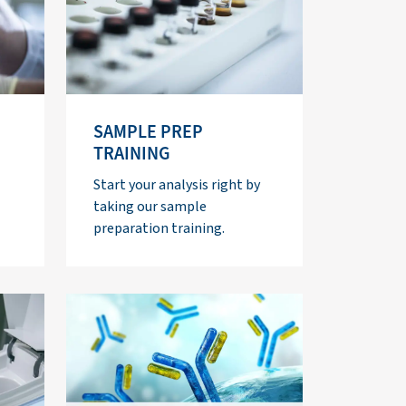
SAMPLE PREP
TRAINING
Start your analysis right by
taking our sample
preparation training.