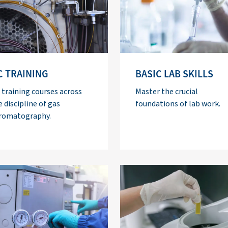
C TRAINING
BASIC LAB SKILLS
 training courses across
Master the crucial
e discipline of gas
foundations of lab work.
romatography.