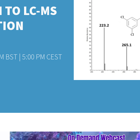
 TO LC-MS
TION
PM BST | 5:00 PM CEST