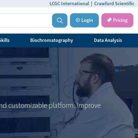
LCGC International
|
Crawford Scientific
Login
Pricing
kills
Biochromatography
Data Analysis
 and customizable platform. Improve