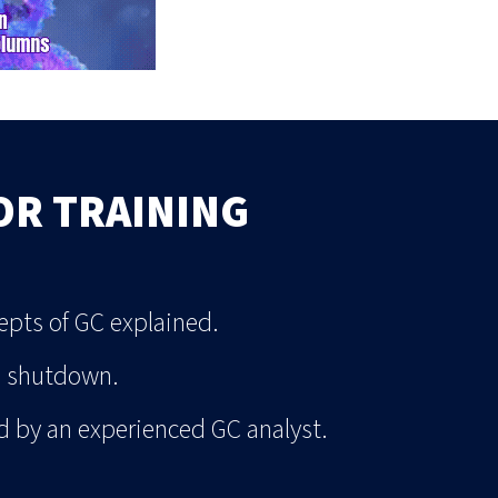
OR TRAINING
pts of GC explained.
o shutdown.
d by an experienced GC analyst.