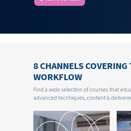
8 CHANNELS COVERING 
WORKFLOW
Find a wide selection of courses that educ
advanced tecnhiques, content is delivered