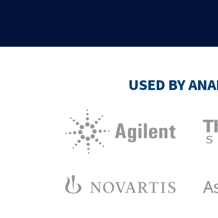
USED BY ANA