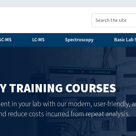
GC-MS
LC-MS
Spectroscopy
Basic Lab S
 TRAINING COURSES
ent in your lab with our modern, user-friendly,
d reduce costs incurred from repeat analysis.