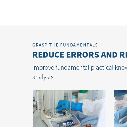
GRASP THE FUNDAMENTALS
REDUCE ERRORS AND RE
Improve fundamental practical know
analysis