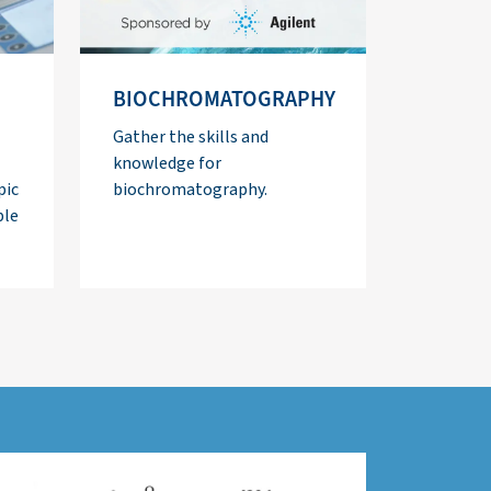
BIOCHROMATOGRAPHY
Gather the skills and
knowledge for
pic
biochromatography.
ble