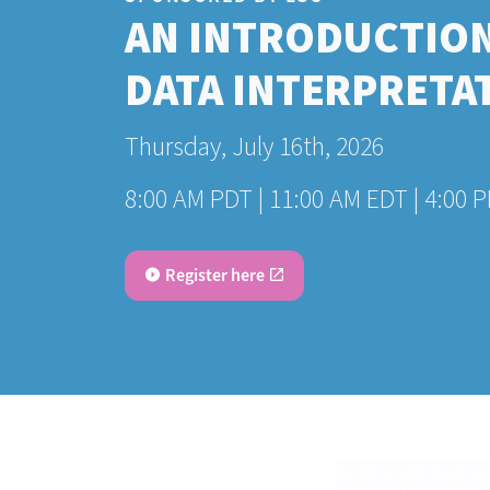
AN INTRODUCTION
DATA INTERPRETA
Thursday, July 16th, 2026
8:00 AM PDT | 11:00 AM EDT | 4:00 
Register here