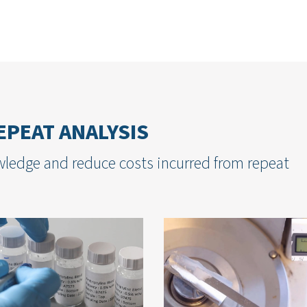
PEAT ANALYSIS
ledge and reduce costs incurred from repeat