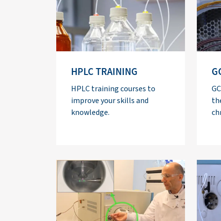
HPLC TRAINING
G
HPLC training courses to
GC
improve your skills and
th
knowledge.
ch