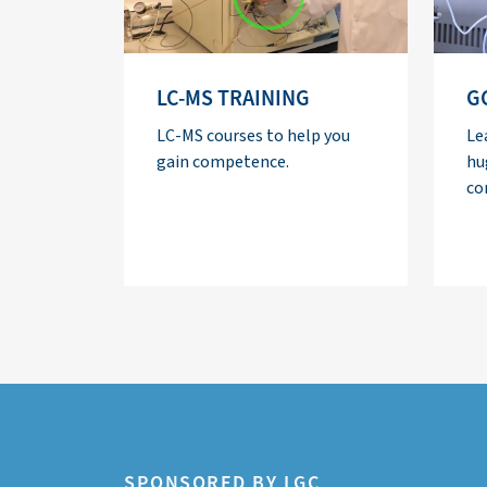
LC-MS TRAINING
G
LC-MS courses to help you
Le
gain competence.
hu
co
SPONSORED BY LGC