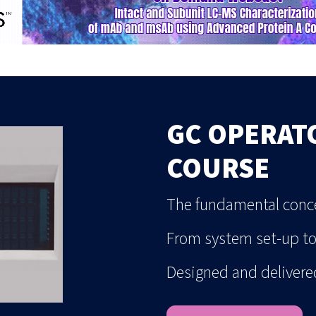
GC OPERAT
COURSE
The fundamental conce
From system set-up t
Designed and delivere