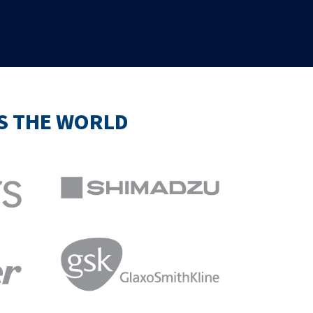
SS THE WORLD