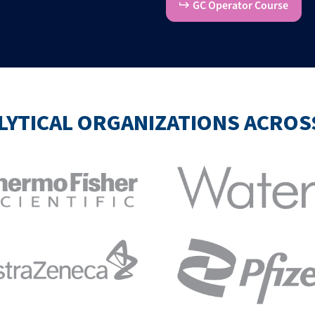
GC Operator Course
LYTICAL ORGANIZATIONS ACRO