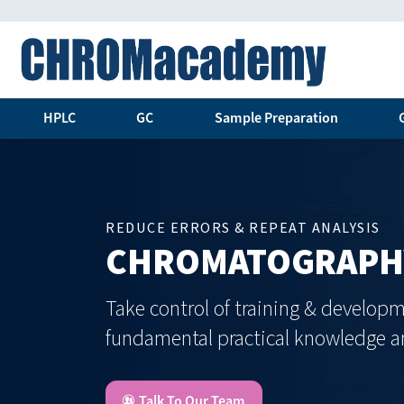
HPLC
GC
Sample Preparation
REDUCE ERRORS & REPEAT ANALYSIS
CHROMATOGRAPHY
Take control of training & developm
fundamental practical knowledge an
Talk To Our Team