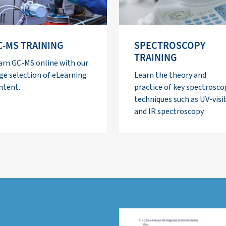
C-MS TRAINING
SPECTROSCOPY
TRAINING
arn GC-MS online with our
ge selection of eLearning
Learn the theory and
ntent.
practice of key spectrosco
techniques such as UV-visi
and IR spectroscopy.