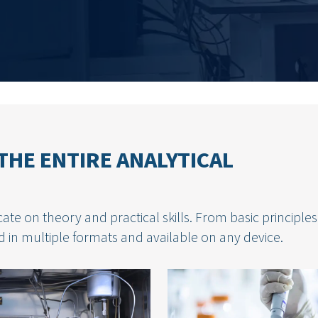
THE ENTIRE ANALYTICAL
ate on theory and practical skills. From basic principles
 in multiple formats and available on any device.