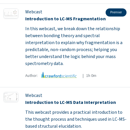
Webcast
Premier
Introduction to LC-MS Fragmentation
In this webcast, we break down the relationship
between bonding theory and spectral
interpretation to explain why fragmentation is a
predictable, non-random process; helping you
better understand the logic behind your mass
spectrometry data.
Author:
| 1h 0m
Webcast
Introduction to LC-MS Data Interpretation
This webcast provides a practical introduction to
the thought process and techniques used in LC-MS-
based structural elucidation.