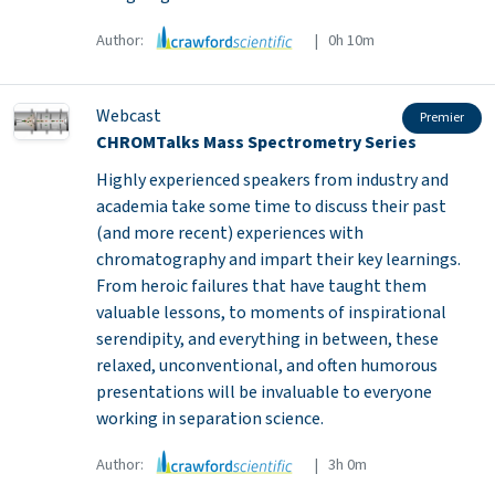
Author:
| 0h 10m
Webcast
Premier
CHROMTalks Mass Spectrometry Series
Highly experienced speakers from industry and
academia take some time to discuss their past
(and more recent) experiences with
chromatography and impart their key learnings.
From heroic failures that have taught them
valuable lessons, to moments of inspirational
serendipity, and everything in between, these
relaxed, unconventional, and often humorous
presentations will be invaluable to everyone
working in separation science.
Author:
| 3h 0m