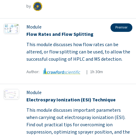
by
Module
Premier
Flow Rates and Flow Splitting
This module discusses how flow rates can be
altered, or flow splitting can be used, to allow the
successful coupling of HPLC and MS detection.
Author:
| 1h 30m
Module
Electrospray Ionization (ESI) Technique
This module discusses important parameters
when carrying out electrospray ionization (ESI).
Find out practical tips for overcoming ion
suppression, optimizing sprayer position, and the