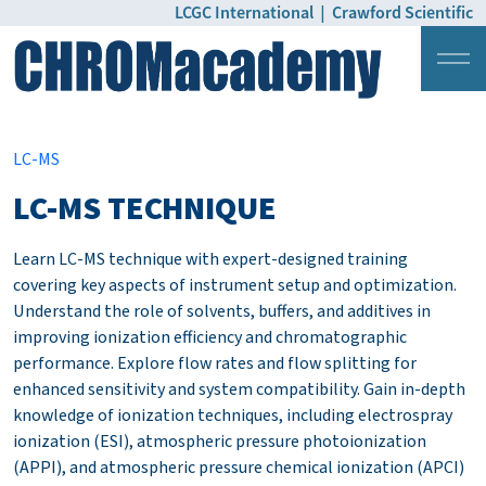
LCGC International
|
Crawford Scientific
Login
Pricing
LC-MS
LC-MS TECHNIQUE
Learn LC-MS technique with expert-designed training
covering key aspects of instrument setup and optimization.
Understand the role of solvents, buffers, and additives in
improving ionization efficiency and chromatographic
performance. Explore flow rates and flow splitting for
enhanced sensitivity and system compatibility. Gain in-depth
knowledge of ionization techniques, including electrospray
ionization (ESI), atmospheric pressure photoionization
(APPI), and atmospheric pressure chemical ionization (APCI)