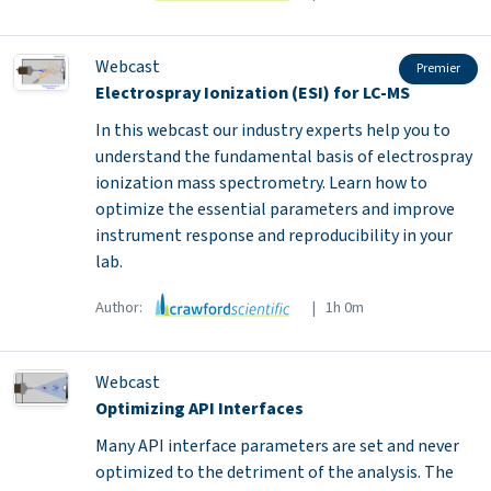
Webcast
Premier
Electrospray Ionization (ESI) for LC-MS
In this webcast our industry experts help you to
understand the fundamental basis of electrospray
ionization mass spectrometry. Learn how to
optimize the essential parameters and improve
instrument response and reproducibility in your
lab.
Author:
| 1h 0m
Webcast
Optimizing API Interfaces
Many API interface parameters are set and never
optimized to the detriment of the analysis. The