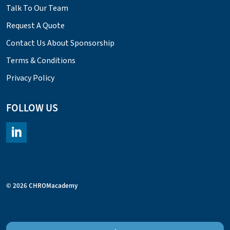
Talk To Our Team
Request A Quote
Contact Us About Sponsorship
Terms & Conditions
Privacy Policy
FOLLOW US
https://www.linkedin.com/company/chromacademy/posts/?fee
© 2026 CHROMacademy