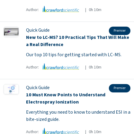
Author:
| 0h 10m
Quick Guide
Premier
New to LC-MS? 10 Practical Tips That Will Make
a Real Difference
Our top 10 tips for getting started with LC-MS.
Author:
| 0h 10m
Quick Guide
Premier
10 Must Know Points to Understand
Electrospray Ionization
Everything you need to know to understand ESI in a
bite-sized guide.
Author:
| 0h 10m