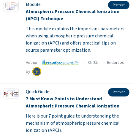
Module
Premier
Atmospheric Pressure Chemical Ionization
(APCI) Technique
This module explains the important parameters
when using atmospheric pressure chemical
ionization (APCI) and offers practical tips on
source parameter optimization.
Author:
| 0h 25m | Endorsed
by
Quick Guide
Premier
7 Must Know Points to Understand
Atmospheric Pressure Chemical Ionization
Here is our 7 point guide to understanding the
mechanism of atmospheric pressure chemical
ionization (APCI).