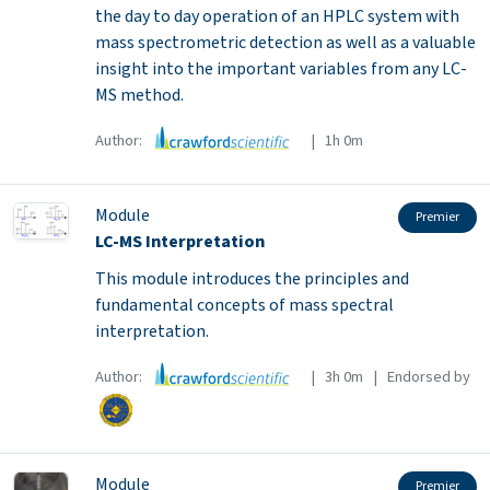
the day to day operation of an HPLC system with
mass spectrometric detection as well as a valuable
insight into the important variables from any LC-
MS method.
Author:
| 1h 0m
Module
Premier
LC-MS Interpretation
This module introduces the principles and
fundamental concepts of mass spectral
interpretation.
Author:
| 3h 0m | Endorsed by
Module
Premier