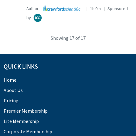
Author:
| 1h 0m | Sponsored
by
Showing
17
of 17
QUICK LINKS
Home
About Us
Pricing
Premier Membership
Lite Membership
Corporate Membership