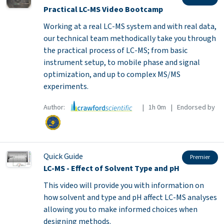
Practical LC-MS Video Bootcamp
Working at a real LC-MS system and with real data,
our technical team methodically take you through
the practical process of LC-MS; from basic
instrument setup, to mobile phase and signal
optimization, and up to complex MS/MS
experiments.
Author:
| 1h 0m | Endorsed by
Quick Guide
Premier
LC-MS - Effect of Solvent Type and pH
This video will provide you with information on
how solvent and type and pH affect LC-MS analyses
allowing you to make informed choices when
designing methods.