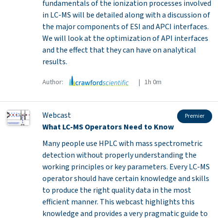
fundamentals of the ionization processes involved
in LC-MS will be detailed along with a discussion of
the major components of ESI and APCI interfaces.
We will look at the optimization of API interfaces
and the effect that they can have on analytical
results.
Author:
| 1h 0m
Webcast
Premier
What LC-MS Operators Need to Know
Many people use HPLC with mass spectrometric
detection without properly understanding the
working principles or key parameters. Every LC-MS
operator should have certain knowledge and skills
to produce the right quality data in the most
efficient manner. This webcast highlights this
knowledge and provides a very pragmatic guide to