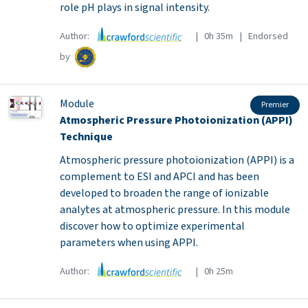
role pH plays in signal intensity.
Author:
| 0h 35m | Endorsed
by
Module
Premier
Atmospheric Pressure Photoionization (APPI)
Technique
Atmospheric pressure photoionization (APPI) is a
complement to ESI and APCI and has been
developed to broaden the range of ionizable
analytes at atmospheric pressure. In this module
discover how to optimize experimental
parameters when using APPI.
Author:
| 0h 25m