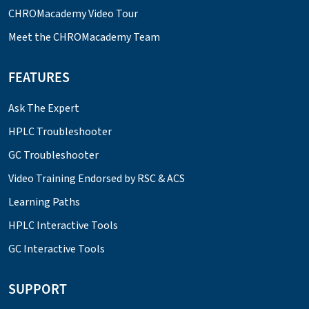
CHROMacademy Video Tour
Meet the CHROMacademy Team
FEATURES
Ask The Expert
HPLC Troubleshooter
GC Troubleshooter
Video Training Endorsed by RSC & ACS
Learning Paths
HPLC Interactive Tools
GC Interactive Tools
SUPPORT