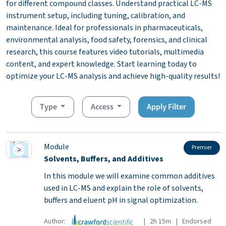
for different compound classes. Understand practical LC-MS
instrument setup, including tuning, calibration, and
maintenance. Ideal for professionals in pharmaceuticals,
environmental analysis, food safety, forensics, and clinical
research, this course features video tutorials, multimedia
content, and expert knowledge. Start learning today to
optimize your LC-MS analysis and achieve high-quality results!
Type
Access
Apply Filter
Module
Premier
Solvents, Buffers, and Additives
In this module we will examine common additives
used in LC-MS and explain the role of solvents,
buffers and eluent pH in signal optimization.
Author:
| 2h 15m | Endorsed