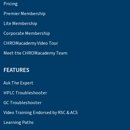
Pricing
Premier Membership
Lite Membership
Corporate Membership
CHROMacademy Video Tour
Meet the CHROMacademy Team
FEATURES
Ask The Expert
HPLC Troubleshooter
GC Troubleshooter
Video Training Endorsed by RSC & ACS
Learning Paths