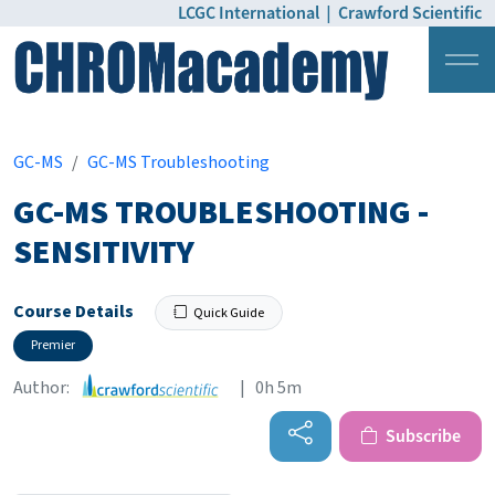
LCGC International
|
Crawford Scientific
Login
Pricing
GC-MS
GC-MS Troubleshooting
GC-MS TROUBLESHOOTING -
SENSITIVITY
Course Details
Quick Guide
Premier
Author:
| 0h 5m
Subscribe