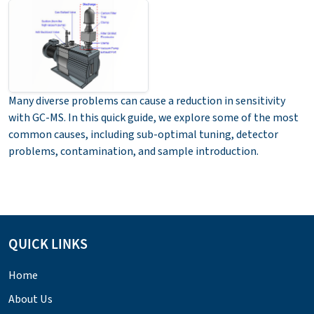
Many diverse problems can cause a reduction in sensitivity
with GC-MS. In this quick guide, we explore some of the most
common causes, including sub-optimal tuning, detector
problems, contamination, and sample introduction.
QUICK LINKS
Home
About Us