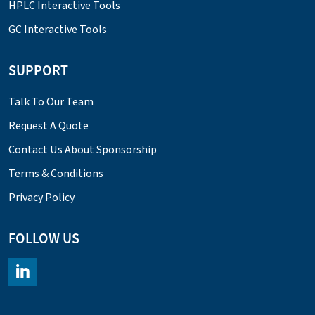
HPLC Interactive Tools
GC Interactive Tools
SUPPORT
Talk To Our Team
Request A Quote
Contact Us About Sponsorship
Terms & Conditions
Privacy Policy
FOLLOW US
https://www.linkedin.com/company/chromacademy/posts/?fee