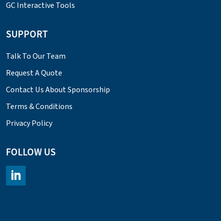
GC Interactive Tools
SUPPORT
Talk To Our Team
Request A Quote
Contact Us About Sponsorship
Terms & Conditions
Privacy Policy
FOLLOW US
https://www.linkedin.com/company/chromacademy/posts/?fee