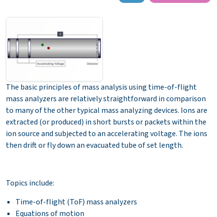
The basic principles of mass analysis using time-of-flight
mass analyzers are relatively straightforward in comparison
to many of the other typical mass analyzing devices. Ions are
extracted (or produced) in short bursts or packets within the
ion source and subjected to an accelerating voltage. The ions
then drift or fly down an evacuated tube of set length.
Topics include:
Time-of-flight (ToF) mass analyzers
Equations of motion