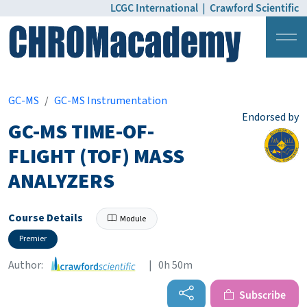
LCGC International
|
Crawford Scientific
Login
Pricing
GC-MS
GC-MS Instrumentation
Endorsed by
GC-MS TIME-OF-
FLIGHT (TOF) MASS
ANALYZERS
Course Details
Module
Premier
Author:
| 0h 50m
Subscribe