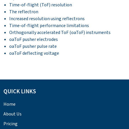
Time-of-flight (ToF) resolution
The reflectron
Increased resolution using reflectrons
Time-of-flight performance limitations
Orthogonally accelerated ToF (oaToF) instruments
oaToF pusher electrodes
oaToF pusher pulse rate
oaToF deflecting voltage
QUICK LINKS
Home
About Us
Pricing