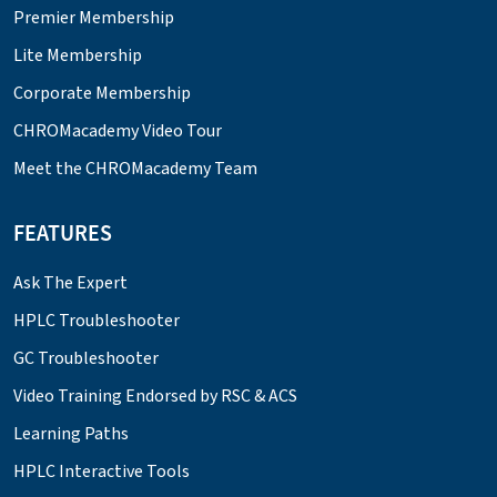
Premier Membership
Lite Membership
Corporate Membership
CHROMacademy Video Tour
Meet the CHROMacademy Team
FEATURES
Ask The Expert
HPLC Troubleshooter
GC Troubleshooter
Video Training Endorsed by RSC & ACS
Learning Paths
HPLC Interactive Tools