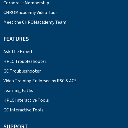
Corporate Membership
CHROMacademy Video Tour
Meet the CHROMacademy Team
FEATURES
Ask The Expert
HPLC Troubleshooter
GC Troubleshooter
Video Training Endorsed by RSC & ACS
Learning Paths
HPLC Interactive Tools
GC Interactive Tools
SUPPORT