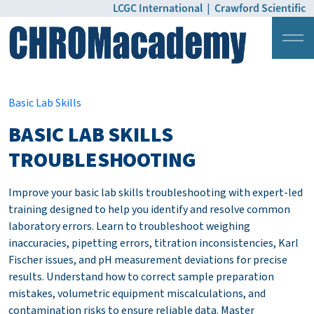
LCGC International
|
Crawford Scientific
Login
Pricing
Basic Lab Skills
BASIC LAB SKILLS
TROUBLESHOOTING
Improve your basic lab skills troubleshooting with expert-led
training designed to help you identify and resolve common
laboratory errors. Learn to troubleshoot weighing
inaccuracies, pipetting errors, titration inconsistencies, Karl
Fischer issues, and pH measurement deviations for precise
results. Understand how to correct sample preparation
mistakes, volumetric equipment miscalculations, and
contamination risks to ensure reliable data. Master