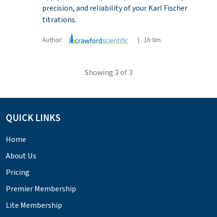
precision, and reliability of your Karl Fischer
titrations.
Author:
| 1h 0m
Showing
3
of 3
QUICK LINKS
Home
About Us
Pricing
Premier Membership
Lite Membership