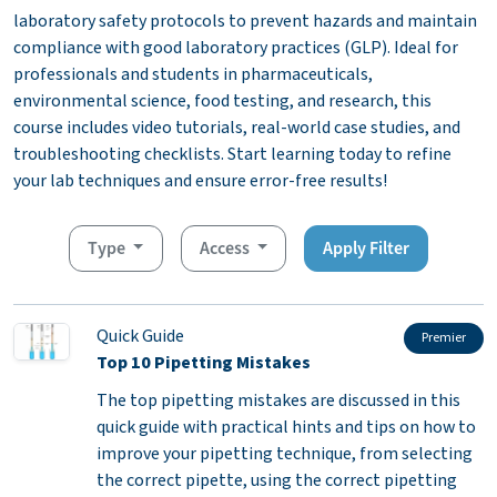
laboratory safety protocols to prevent hazards and maintain
compliance with good laboratory practices (GLP). Ideal for
professionals and students in pharmaceuticals,
environmental science, food testing, and research, this
course includes video tutorials, real-world case studies, and
troubleshooting checklists. Start learning today to refine
your lab techniques and ensure error-free results!
Type
Access
Apply Filter
Quick Guide
Premier
Top 10 Pipetting Mistakes
The top pipetting mistakes are discussed in this
quick guide with practical hints and tips on how to
improve your pipetting technique, from selecting
the correct pipette, using the correct pipetting