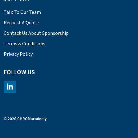
Talk To Our Team
Request A Quote
Contact Us About Sponsorship
Terms & Conditions
Privacy Policy
FOLLOW US
https://www.linkedin.com/company/chromacademy/posts/?fee
© 2026 CHROMacademy