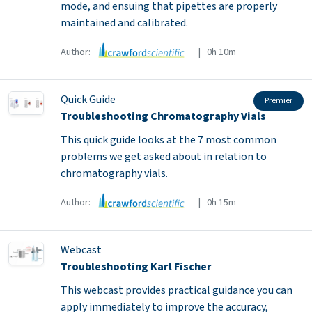
mode, and ensuing that pipettes are properly
maintained and calibrated.
Author:
| 0h 10m
Quick Guide
Premier
Troubleshooting Chromatography Vials
This quick guide looks at the 7 most common
problems we get asked about in relation to
chromatography vials.
Author:
| 0h 15m
Webcast
Troubleshooting Karl Fischer
This webcast provides practical guidance you can
apply immediately to improve the accuracy,