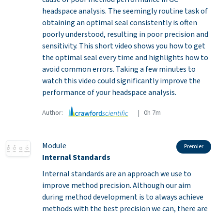
headspace analysis. The seemingly routine task of
obtaining an optimal seal consistently is often
poorly understood, resulting in poor precision and
sensitivity. This short video shows you how to get
the optimal seal every time and highlights how to
avoid common errors. Taking a few minutes to
watch this video could significantly improve the
performance of your headspace analysis.
Author:
| 0h 7m
Module
Premier
Internal Standards
Internal standards are an approach we use to
improve method precision. Although our aim
during method development is to always achieve
methods with the best precision we can, there are