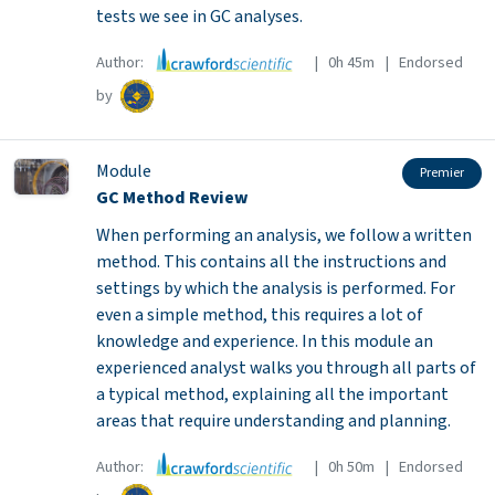
tests we see in GC analyses.
Author:
| 0h 45m | Endorsed
by
Module
Premier
GC Method Review
When performing an analysis, we follow a written
method. This contains all the instructions and
settings by which the analysis is performed. For
even a simple method, this requires a lot of
knowledge and experience. In this module an
experienced analyst walks you through all parts of
a typical method, explaining all the important
areas that require understanding and planning.
Author:
| 0h 50m | Endorsed