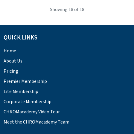
Showing
18
of 18
QUICK LINKS
Home
About Us
Pricing
Premier Membership
Lite Membership
Corporate Membership
CHROMacademy Video Tour
Meet the CHROMacademy Team