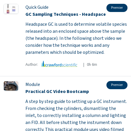
Quick Guide
Premier
GC Sampling Techniques - Headspace
Headspace GC is used to determine volatile species
released into an enclosed space above the sample
(the headspace). In the following short video we
consider how the technique works and any
parameters which should be optimized.
Author:
| 0h 6m
Module
Premier
Practical GC Video Bootcamp
A step by step guide to setting up a GC instrument.
From checking the cylinders, dismantling the
inlet, to correctly installing a column and lighting
an FID. All before shutting the instrument down
correctly. This practical module uses video filmed