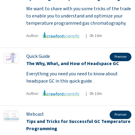
We want to share with you some tricks of the trade
to enable you to understand and optimize your
temperature programmed gas chromatography.
Author:
| 0h 10m
Quick Guide
Premier
The Why, What, and How of Headspace GC
Everything you need you need to know about
headspace GC in this quick guide.
Author:
| 0h 10m
Webcast
Premier
Tips and Tricks for Successful GC Temperature
Programming