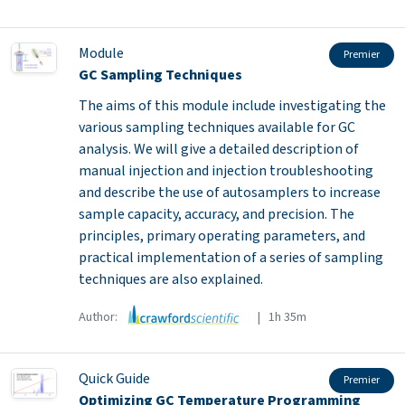
Module
Premier
GC Sampling Techniques
The aims of this module include investigating the
various sampling techniques available for GC
analysis. We will give a detailed description of
manual injection and injection troubleshooting
and describe the use of autosamplers to increase
sample capacity, accuracy, and precision. The
principles, primary operating parameters, and
practical implementation of a series of sampling
techniques are also explained.
Author:
| 1h 35m
Quick Guide
Premier
Optimizing GC Temperature Programming