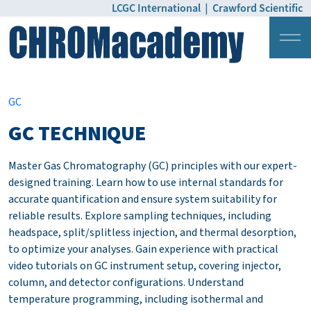
LCGC International
|
Crawford Scientific
Login
Pricing
GC
GC TECHNIQUE
Master Gas Chromatography (GC) principles with our expert-
designed training. Learn how to use internal standards for
accurate quantification and ensure system suitability for
reliable results. Explore sampling techniques, including
headspace, split/splitless injection, and thermal desorption,
to optimize your analyses. Gain experience with practical
video tutorials on GC instrument setup, covering injector,
column, and detector configurations. Understand
temperature programming, including isothermal and