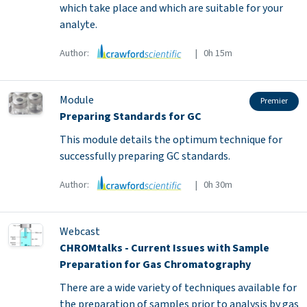
which take place and which are suitable for your
analyte.
Author:
| 0h 15m
Module
Premier
Preparing Standards for GC
This module details the optimum technique for
successfully preparing GC standards.
Author:
| 0h 30m
Webcast
CHROMtalks - Current Issues with Sample
Preparation for Gas Chromatography
There are a wide variety of techniques available for
the preparation of samples prior to analysis by gas