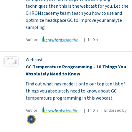
techniques then this is the webcast for you. Let the
CHROMacademy team teach you how to use and
optimize headspace GC to improve your analyte
sampling.
Author:
| 1h 0m
Webcast
GC Temperature Programming - 10 Things You
Absolutely Need to Know
Find out what has made it onto our top ten list of
things you absolutely need to know about GC
temperature programming in this webcast.
Author:
| 1h 0m | Endorsed by