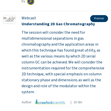
by
Webcast
Premier
Understanding 2D Gas Chromatography
The session will consider the need for
multidimensional separations in gas
chromatography and the application areas in
which this technique has found great utility, as
well as the various means by which 2D serial
column GC can be achieved. We will consider the
instrumentation required for the comprehensive
2D technique, with special emphasis on column
stationary phase and dimensions as well as the
design and role of the modulator within the
system.
Author:
| 1h 0m