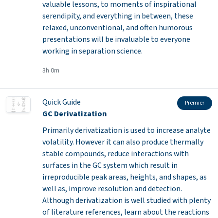
valuable lessons, to moments of inspirational
serendipity, and everything in between, these
relaxed, unconventional, and often humorous
presentations will be invaluable to everyone
working in separation science.
3h 0m
Quick Guide
Premier
GC Derivatization
Primarily derivatization is used to increase analyte
volatility. However it can also produce thermally
stable compounds, reduce interactions with
surfaces in the GC system which result in
irreproducible peak areas, heights, and shapes, as
well as, improve resolution and detection.
Although derivatization is well studied with plenty
of literature references, learn about the reactions