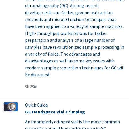
chromatography (GC). Among recent
developments are faster, greener extraction
methods and microextraction techniques that
have been applied to a variety of sample matrices.
High-throughput workstations for faster
preparation and analysis of a large number of
samples have revolutionized sample processing in
a variety of fields. The advantages and
disadvantages as well as some key issues with
modern sample preparation techniques for GC will
be discussed.
0h 30m
Quick Guide
GC Headspace Vial Crimping
An improperly crimped vial is the most common
cause of poor method performance in GC