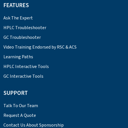
FEATURES
Ask The Expert
HPLC Troubleshooter
GC Troubleshooter
Video Training Endorsed by RSC & ACS
Learning Paths
HPLC Interactive Tools
GC Interactive Tools
SUPPORT
Talk To Our Team
Request A Quote
Contact Us About Sponsorship