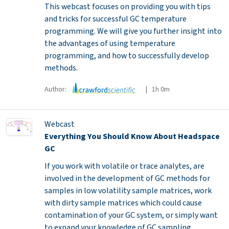
This webcast focuses on providing you with tips
and tricks for successful GC temperature
programming. We will give you further insight into
the advantages of using temperature
programming, and how to successfully develop
methods.
Author:
| 1h 0m
Webcast
Everything You Should Know About Headspace
GC
If you work with volatile or trace analytes, are
involved in the development of GC methods for
samples in low volatility sample matrices, work
with dirty sample matrices which could cause
contamination of your GC system, or simply want
to expand your knowledge of GC sampling