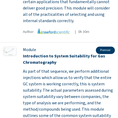
certain applications that fundamentally cannot
deliver good precision. This module will consider
all of the practicalities of selecting and using
internal standards correctly.
Author:
| 0h 30m
Module
Premier
Introduction to System Suitability for Gas
Chromatography
As part of that sequence, we perform additional
injections which allow us to verify that the entire
GC system is working correctly, this is system
suitability. The actual parameters assessed during
system suitability vary between companies, the
type of analysis we are performing, and the
method/compounds being used. This module
outlines some of the common system suitability