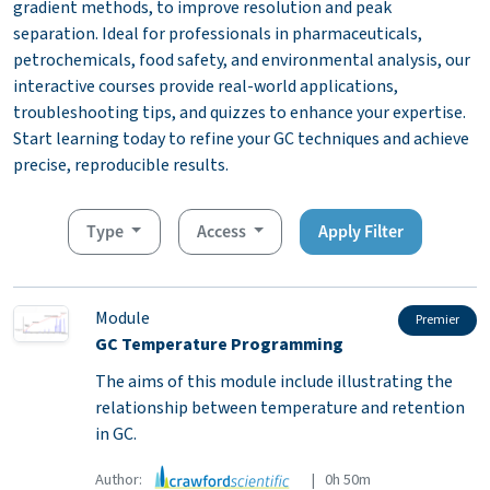
gradient methods, to improve resolution and peak
separation. Ideal for professionals in pharmaceuticals,
petrochemicals, food safety, and environmental analysis, our
interactive courses provide real-world applications,
troubleshooting tips, and quizzes to enhance your expertise.
Start learning today to refine your GC techniques and achieve
precise, reproducible results.
Type
Access
Apply Filter
Module
Premier
GC Temperature Programming
The aims of this module include illustrating the
relationship between temperature and retention
in GC.
Author:
| 0h 50m