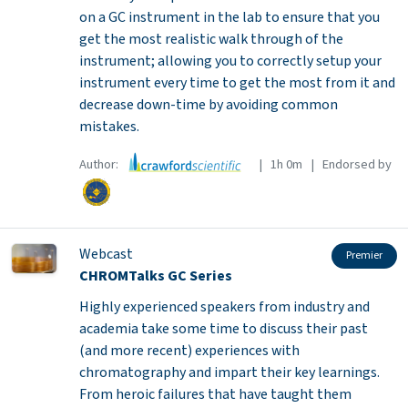
on a GC instrument in the lab to ensure that you
get the most realistic walk through of the
instrument; allowing you to correctly setup your
instrument every time to get the most from it and
decrease down-time by avoiding common
mistakes.
Author:
| 1h 0m | Endorsed by
Webcast
Premier
CHROMTalks GC Series
Highly experienced speakers from industry and
academia take some time to discuss their past
(and more recent) experiences with
chromatography and impart their key learnings.
From heroic failures that have taught them