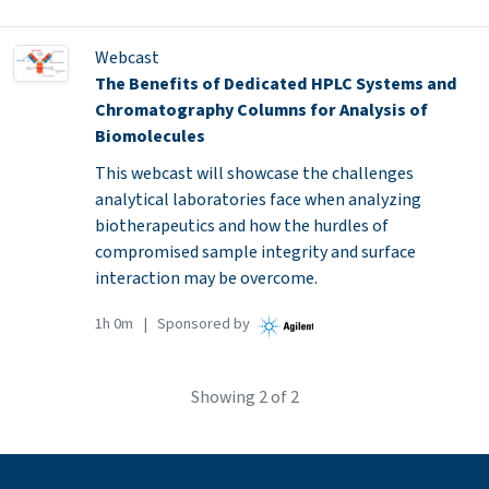
Webcast
The Benefits of Dedicated HPLC Systems and
Chromatography Columns for Analysis of
Biomolecules
This webcast will showcase the challenges
analytical laboratories face when analyzing
biotherapeutics and how the hurdles of
compromised sample integrity and surface
interaction may be overcome.
1h 0m | Sponsored by
Showing
2
of 2