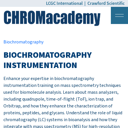
LCGC International
|
Crawford Scientific
Login
Pricing
Biochromatography
BIOCHROMATOGRAPHY
INSTRUMENTATION
Enhance your expertise in biochromatography
instrumentation training on mass spectrometry techniques
used for biomolecule analysis. Learn about mass analyzers,
including quadrupole, time-of-flight (ToF), ion trap, and
Orbitrap, and how they enhance the characterization of
proteins, peptides, and glycans. Understand the role of liquid
chromatography (LC) systems in bioanalysis and how they
integrate with mass spectrometry (MS) for high-resolution