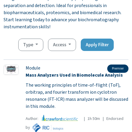
separation and detection. Ideal for professionals in
biopharmaceuticals, proteomics, and biomedical research.
Start learning today to advance your biochromatography
instrumentation skills!
Type
Access
Apply Filter
Module
Premier
Mass Analyzers Used in Biomolecule Analysis
The working principles of time-of-flight (ToF),
orbitrap, and fourier transform ion cyclotron
resonance (FT-ICR) mass analyzer will be discussed
in this module.
Author:
| 1h 50m | Endorsed
by