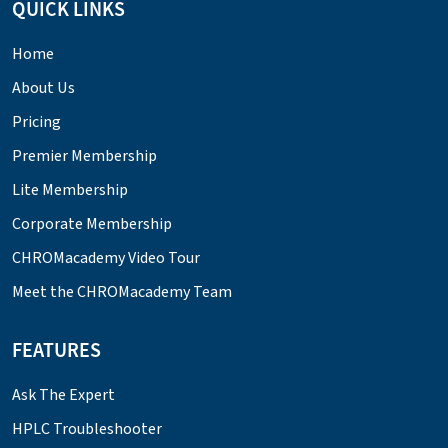
QUICK LINKS
Home
About Us
Pricing
Premier Membership
Lite Membership
Corporate Membership
CHROMacademy Video Tour
Meet the CHROMacademy Team
FEATURES
Ask The Expert
HPLC Troubleshooter