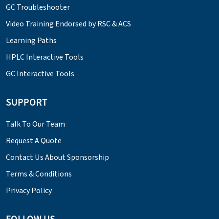
GC Troubleshooter
Video Training Endorsed by RSC & ACS
Learning Paths
HPLC Interactive Tools
GC Interactive Tools
SUPPORT
Talk To Our Team
Request A Quote
Contact Us About Sponsorship
Terms & Conditions
Privacy Policy