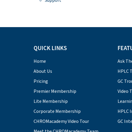
Support
QUICK LINKS
FEAT
Home
Ask Th
About Us
HPLC T
Pricing
GC Tro
Premier Membership
Video 
Lite Membership
Learni
Corporate Membership
HPLC I
CHROMacademy Video Tour
GC Inte
Meet the CHROMacademy Team