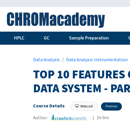
HPLC
GC
Sample Preparation
Data Analysis
Data Analysis Instrumentation
TOP 10 FEATURES
DATA SYSTEM - PAR
Course Details
Webcast
Premier
Author:
| 1h 0m