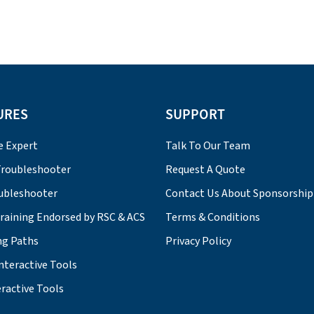
URES
SUPPORT
e Expert
Talk To Our Team
roubleshooter
Request A Quote
ubleshooter
Contact Us About Sponsorship
Training Endorsed by RSC & ACS
Terms & Conditions
ng Paths
Privacy Policy
nteractive Tools
ractive Tools