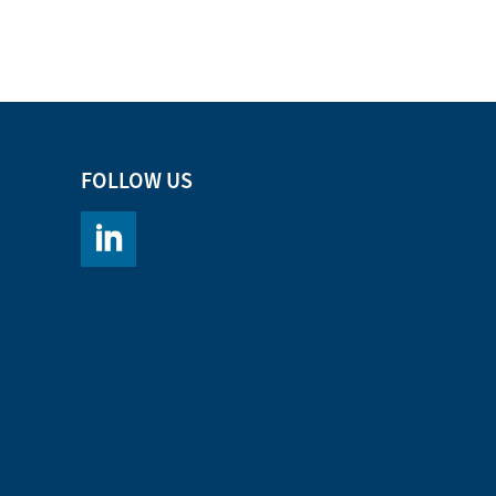
FOLLOW US
https://www.linkedin.com/company/chromacademy/po