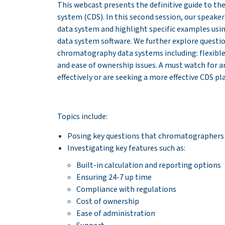
This webcast presents the definitive guide to th
system (CDS). In this second session, our speak
data system and highlight specific examples u
data system software. We further explore quest
chromatography data systems including: flexible
and ease of ownership issues. A must watch for 
effectively or are seeking a more effective CDS p
Topics include:
Posing key questions that chromatographers
Investigating key features such as:
Built-in calculation and reporting options
Ensuring 24-7 up time
Compliance with regulations
Cost of ownership
Ease of administration