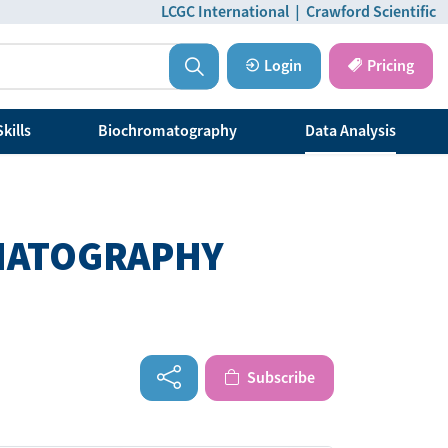
LCGC International
|
Crawford Scientific
Login
Pricing
kills
Biochromatography
Data Analysis
OMATOGRAPHY
Subscribe