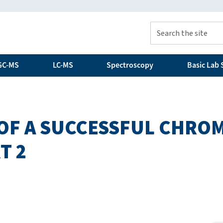
GC-MS
LC-MS
Spectroscopy
Basic Lab S
 OF A SUCCESSFUL CHR
T 2