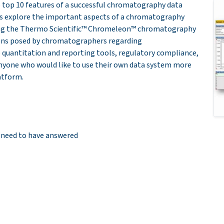
e top 10 features of a successful chromatography data
ers explore the important aspects of a chromatography
sing the Thermo Scientific™ Chromeleon™ chromatography
ions posed by chromatographers regarding
 quantitation and reporting tools, regulatory compliance,
anyone who would like to use their own data system more
latform.
 need to have answered