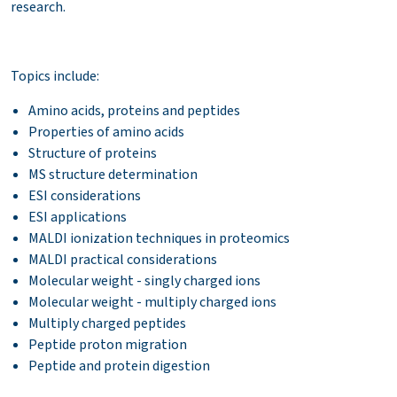
research.
Topics include:
Amino acids, proteins and peptides
Properties of amino acids
Structure of proteins
MS structure determination
ESI considerations
ESI applications
MALDI ionization techniques in proteomics
MALDI practical considerations
Molecular weight - singly charged ions
Molecular weight - multiply charged ions
Multiply charged peptides
Peptide proton migration
Peptide and protein digestion