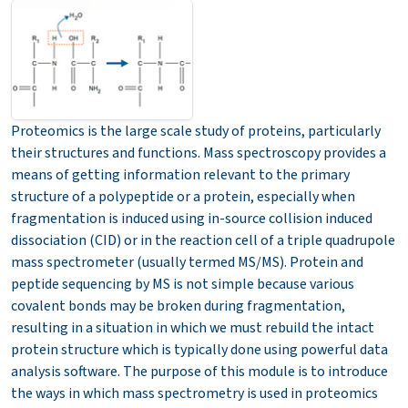
Proteomics is the large scale study of proteins, particularly
their structures and functions.
Mass spectroscopy provides a
means of getting information relevant to the primary
structure of a polypeptide or a protein, especially when
fragmentation is induced using in-source collision induced
dissociation (CID) or in the reaction cell of a triple quadrupole
mass spectrometer (usually termed MS/MS). Protein and
peptide sequencing by MS is not simple because various
covalent bonds may be broken during fragmentation,
resulting in a situation in which we must rebuild the intact
protein structure which is typically done using powerful data
analysis software. The purpose of this module is to introduce
the ways in which mass spectrometry is used in proteomics