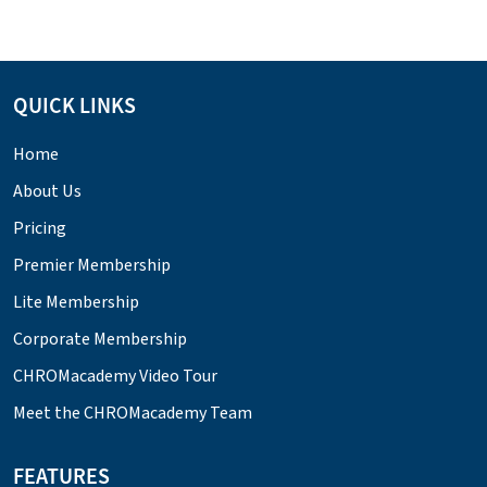
QUICK LINKS
Home
About Us
Pricing
Premier Membership
Lite Membership
Corporate Membership
CHROMacademy Video Tour
Meet the CHROMacademy Team
FEATURES