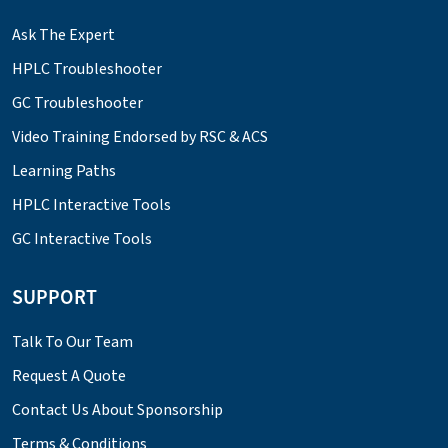
Ask The Expert
HPLC Troubleshooter
GC Troubleshooter
Video Training Endorsed by RSC & ACS
Learning Paths
HPLC Interactive Tools
GC Interactive Tools
SUPPORT
Talk To Our Team
Request A Quote
Contact Us About Sponsorship
Terms & Conditions