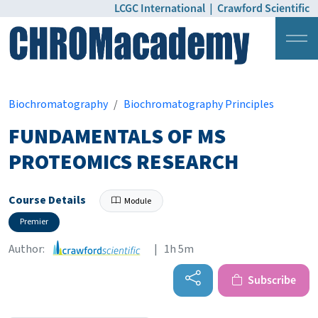
LCGC International
|
Crawford Scientific
Login
Pricing
Biochromatography
Biochromatography Principles
FUNDAMENTALS OF MS
PROTEOMICS RESEARCH
Course Details
Module
Premier
Author:
| 1h 5m
Subscribe