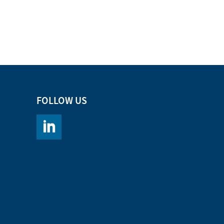
FOLLOW US
https://www.linkedin.com/company/chromacademy/po