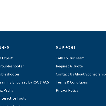
URES
SUPPORT
e Expert
Talk To Our Team
roubleshooter
Request A Quote
ubleshooter
Contact Us About Sponsorship
Training Endorsed by RSC & ACS
Terms & Conditions
ng Paths
Privacy Policy
nteractive Tools