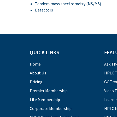
Tandem mass spectrometry (MS/MS)
Detectors
QUICK LINKS
FEAT
Home
Ask Th
About Us
HPLC T
Pricing
GC Tro
Premier Membership
Video 
Lite Membership
Learni
Corporate Membership
HPLC I