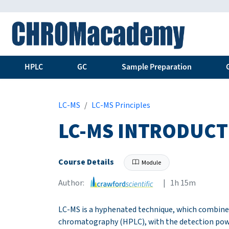
HPLC
GC
Sample Preparation
LC-MS
LC-MS Principles
LC-MS INTRODUCT
Course Details
Module
Author:
| 1h 15m
LC-MS is a hyphenated technique, which combine
chromatography (HPLC), with the detection powe