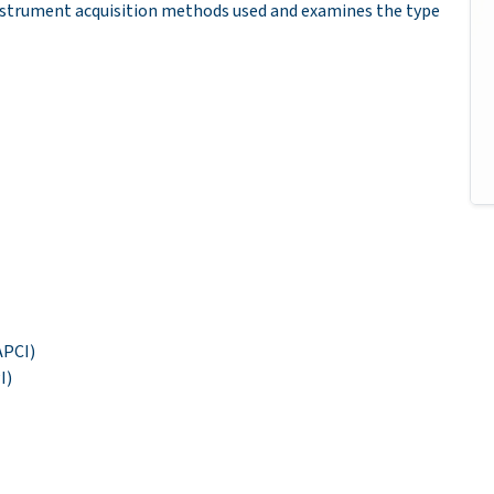
instrument acquisition methods used and examines the type
APCI)
I)