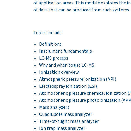
of application areas. This module explores the 
of data that can be produced from such systems.
Topics include:
Definitions
Instrument fundamentals
LC-MS process
Why and when to use LC-MS
Ionization overview
Atmospheric pressure ionization (API)
Electrospray ionization (ESI)
Atomospheric pressure chemical ionization (
Atomospheric pressure photoionization (APP
Mass analyzers
Quadrupole mass analyzer
Time-of-flight mass analyzer
Ion trap mass analyzer