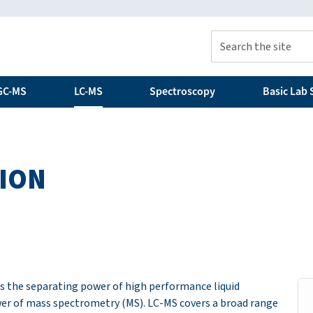
GC-MS
LC-MS
Spectroscopy
Basic Lab S
ION
s the separating power of high performance liquid
r of mass spectrometry (MS). LC-MS covers a broad range