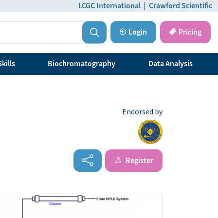
LCGC International
|
Crawford Scientific
Login
Pricing
kills
Biochromatography
Data Analysis
Endorsed by
Register