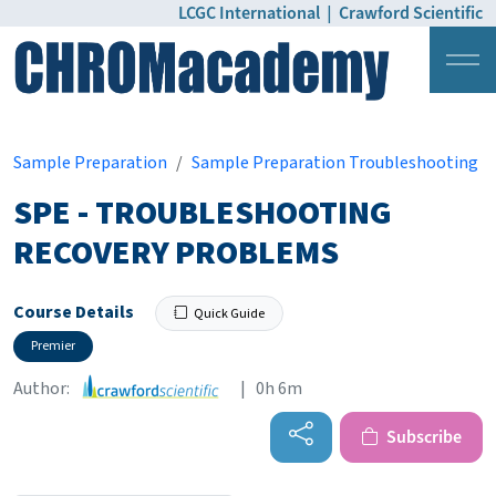
LCGC International
|
Crawford Scientific
Login
Pricing
Sample Preparation
Sample Preparation Troubleshooting
SPE - TROUBLESHOOTING
RECOVERY PROBLEMS
Course Details
Quick Guide
Premier
Author:
| 0h 6m
Subscribe