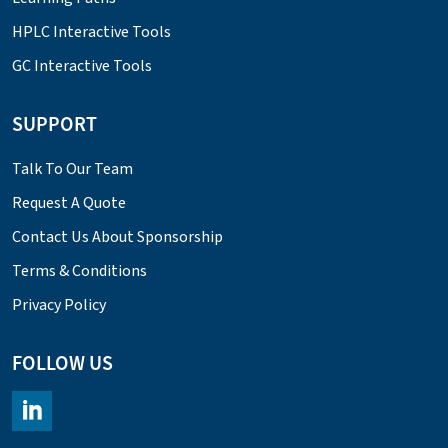
HPLC Interactive Tools
GC Interactive Tools
SUPPORT
Talk To Our Team
Request A Quote
Contact Us About Sponsorship
Terms & Conditions
Privacy Policy
FOLLOW US