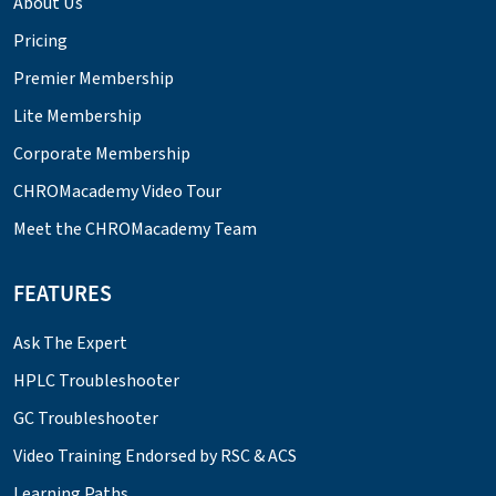
About Us
Pricing
Premier Membership
Lite Membership
Corporate Membership
CHROMacademy Video Tour
Meet the CHROMacademy Team
FEATURES
Ask The Expert
HPLC Troubleshooter
GC Troubleshooter
Video Training Endorsed by RSC & ACS
Learning Paths