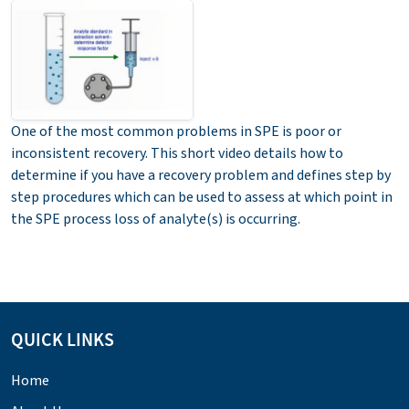
One of the most common problems in SPE is poor or
inconsistent recovery. This short video details how to
determine if you have a recovery problem and defines step by
step procedures which can be used to assess at which point in
the SPE process loss of analyte(s) is occurring.
QUICK LINKS
Home