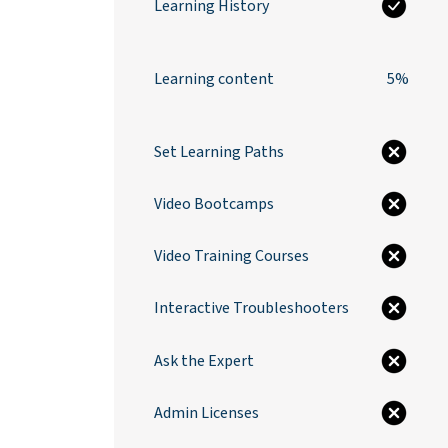
Learning History
Learning content
5%
Set Learning Paths
Video Bootcamps
Video Training Courses
Interactive Troubleshooters
Ask the Expert
Admin Licenses