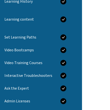
Learning History
Learning content
Set Learning Paths
Video Bootcamps
Video Training Courses
Interactive Troubleshooters
Ask the Expert
Admin Licenses