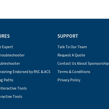
URES
SUPPORT
e Expert
Talk To Our Team
roubleshooter
Request A Quote
ubleshooter
Contact Us About Sponsorship
Training Endorsed by RSC & ACS
Terms & Conditions
ng Paths
Privacy Policy
nteractive Tools
ractive Tools