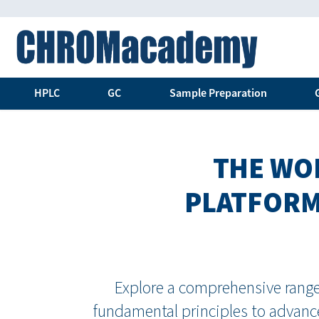
HPLC
GC
Sample Preparation
THE WOR
PLATFORM
Explore a comprehensive range 
fundamental principles to advance