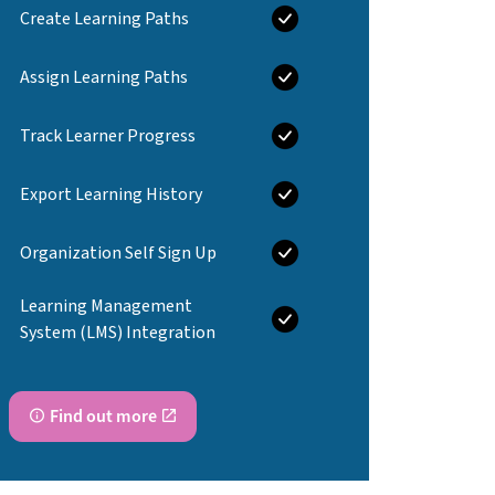
Create Learning Paths
Assign Learning Paths
Track Learner Progress
Export Learning History
Organization Self Sign Up
Learning Management
System (LMS) Integration
Find out more