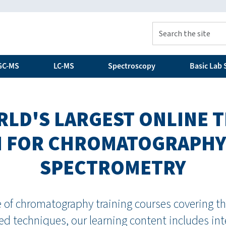
GC-MS
LC-MS
Spectroscopy
Basic Lab S
LD'S LARGEST ONLINE 
 FOR CHROMATOGRAPHY
SPECTROMETRY
of chromatography training courses covering the
d techniques, our learning content includes in