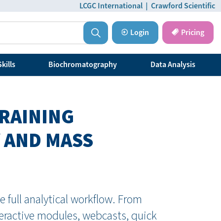
LCGC International
|
Crawford Scientific
Login
Pricing
kills
Biochromatography
Data Analysis
TRAINING
 AND MASS
 full analytical workflow. From
teractive modules, webcasts, quick