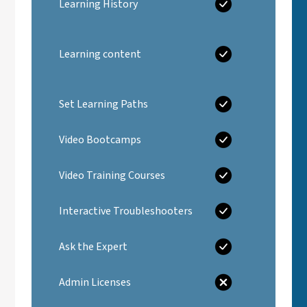
Learning History
Learning content
Set Learning Paths
Video Bootcamps
Video Training Courses
Interactive Troubleshooters
Ask the Expert
Admin Licenses