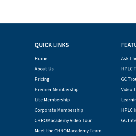
QUICK LINKS
FEAT
Home
Ask Th
About Us
HPLC T
Pricing
GC Tro
Premier Membership
Video 
Lite Membership
Learni
Corporate Membership
HPLC I
CHROMacademy Video Tour
GC Inte
Meet the CHROMacademy Team