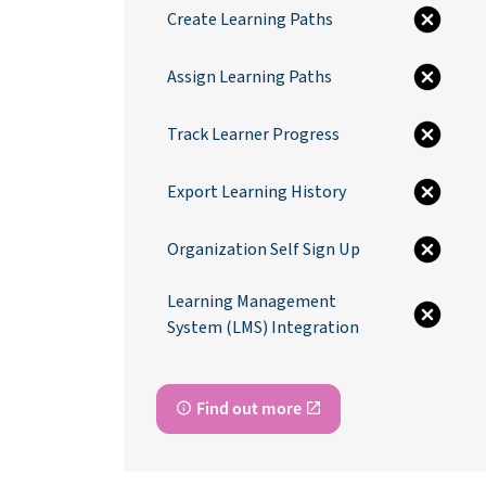
Create Learning Paths
Assign Learning Paths
Track Learner Progress
Export Learning History
Organization Self Sign Up
Learning Management
System (LMS) Integration
Find out more