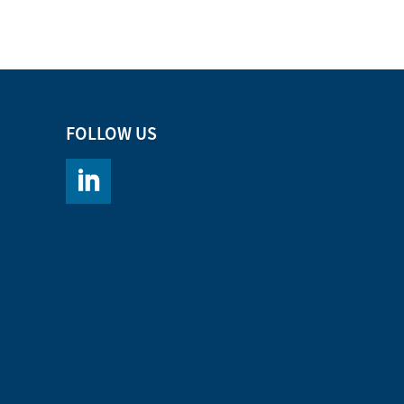
FOLLOW US
https://www.linkedin.com/company/chromacademy/po