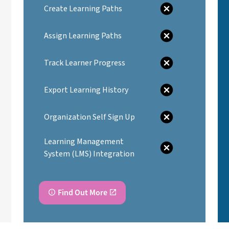
Create Learning Paths
Assign Learning Paths
Track Learner Progress
Export Learning History
Organization Self Sign Up
Learning Management
System (LMS) Integration
Find Out More