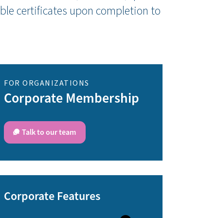
ble certificates upon completion to
FOR ORGANIZATIONS
Corporate Membership
Talk to our team
Corporate Features