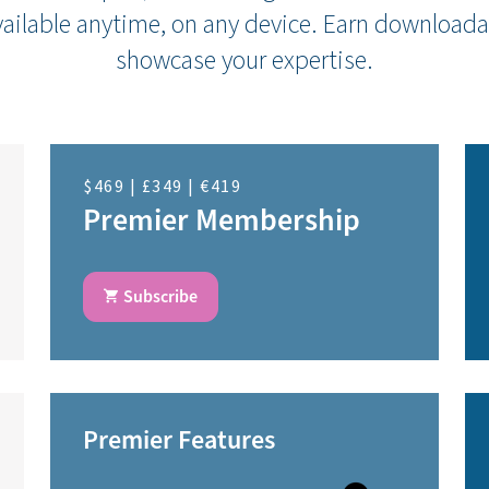
ailable anytime, on any device. Earn downloada
showcase your expertise.
$469 | £349 | €419
Premier Membership
Subscribe
Premier Features