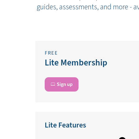
guides, assessments, and more - av
FREE
Lite Membership
Sign up
Lite Features