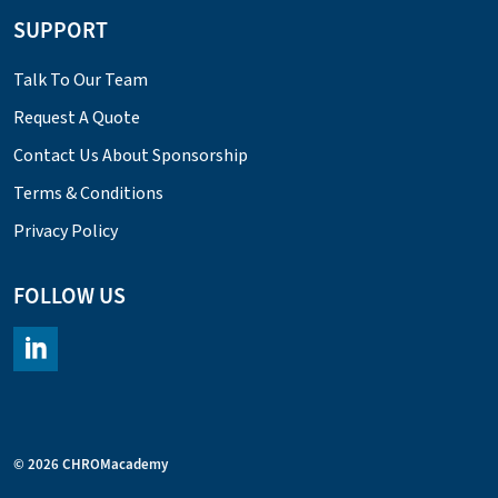
SUPPORT
Talk To Our Team
Request A Quote
Contact Us About Sponsorship
Terms & Conditions
Privacy Policy
FOLLOW US
https://www.linkedin.com/company/chromacademy/posts/?fee
© 2026 CHROMacademy