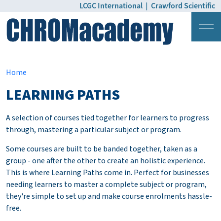
LCGC International
|
Crawford Scientific
Login
Pricing
Home
LEARNING PATHS
A selection of courses tied together for learners to progress
through, mastering a particular subject or program.
Some courses are built to be banded together, taken as a
group - one after the other to create an holistic experience.
This is where Learning Paths come in. Perfect for businesses
needing learners to master a complete subject or program,
they're simple to set up and make course enrolments hassle-
free.