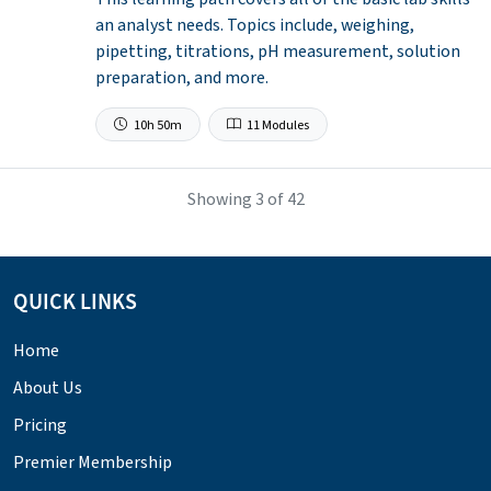
an analyst needs. Topics include, weighing,
pipetting, titrations, pH measurement, solution
preparation, and more.
10h 50m
11 Modules
Showing
3
of 42
QUICK LINKS
Home
About Us
Pricing
Premier Membership