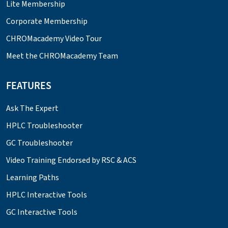
Lite Membership
Corporate Membership
CHROMacademy Video Tour
Meet the CHROMacademy Team
FEATURES
Ask The Expert
HPLC Troubleshooter
GC Troubleshooter
Video Training Endorsed by RSC & ACS
Learning Paths
HPLC Interactive Tools
GC Interactive Tools