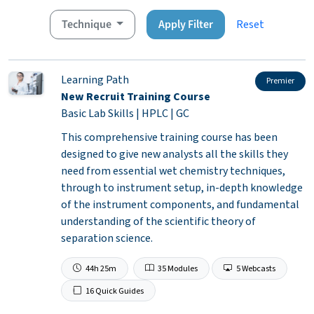
Technique
Apply Filter
Reset
Learning Path
Premier
New Recruit Training Course
Basic Lab Skills | HPLC | GC
This comprehensive training course has been
designed to give new analysts all the skills they
need from essential wet chemistry techniques,
through to instrument setup, in-depth knowledge
of the instrument components, and fundamental
understanding of the scientific theory of
separation science.
44h 25m
35 Modules
5 Webcasts
16 Quick Guides