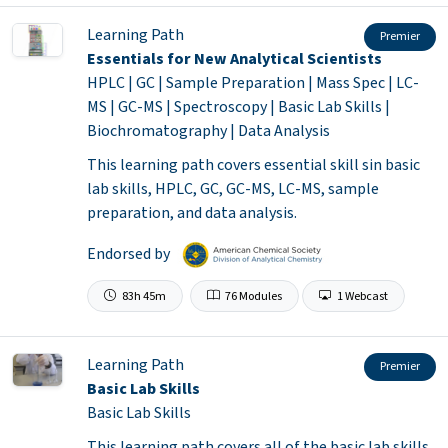
Learning Path
Premier
Essentials for New Analytical Scientists
HPLC | GC | Sample Preparation | Mass Spec | LC-
MS | GC-MS | Spectroscopy | Basic Lab Skills |
Biochromatography | Data Analysis
This learning path covers essential skill sin basic
lab skills, HPLC, GC, GC-MS, LC-MS, sample
preparation, and data analysis.
Endorsed by
83h 45m
76 Modules
1 Webcast
Learning Path
Premier
Basic Lab Skills
Basic Lab Skills
This learning path covers all of the basic lab skills