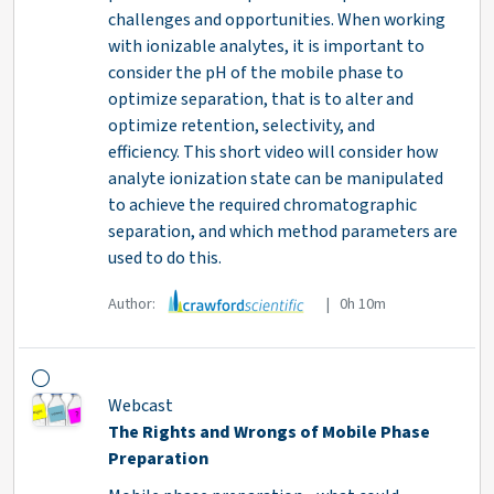
challenges and opportunities. When working
with ionizable analytes, it is important to
consider the pH of the mobile phase to
optimize separation, that is to alter and
optimize retention, selectivity, and
efficiency. This short video will consider how
analyte ionization state can be manipulated
to achieve the required chromatographic
separation, and which method parameters are
used to do this.
Author:
| 0h 10m
Webcast
The Rights and Wrongs of Mobile Phase
Preparation