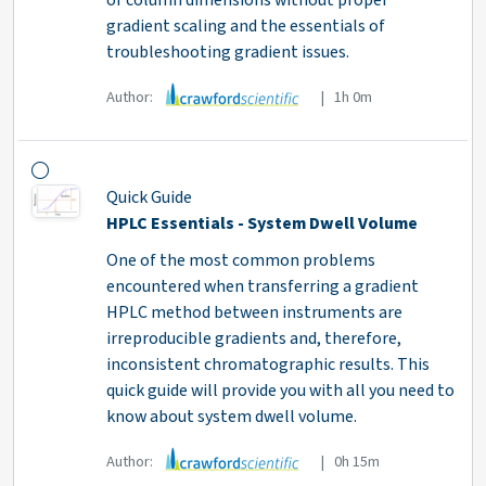
or column dimensions without proper
gradient scaling and the essentials of
troubleshooting gradient issues.
Author:
| 1h 0m
Quick Guide
HPLC Essentials - System Dwell Volume
One of the most common problems
encountered when transferring a gradient
HPLC method between instruments are
irreproducible gradients and, therefore,
inconsistent chromatographic results. This
quick guide will provide you with all you need to
know about system dwell volume.
Author:
| 0h 15m