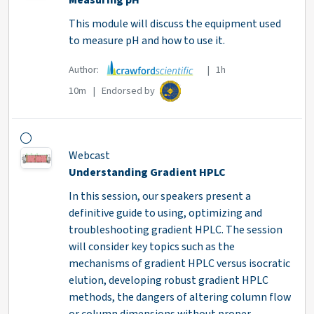
Measuring pH
This module will discuss the equipment used
to measure pH and how to use it.
Author:
| 1h
10m | Endorsed by
Webcast
Understanding Gradient HPLC
In this session, our speakers present a
definitive guide to using, optimizing and
troubleshooting gradient HPLC. The session
will consider key topics such as the
mechanisms of gradient HPLC versus isocratic
elution, developing robust gradient HPLC
methods, the dangers of altering column flow