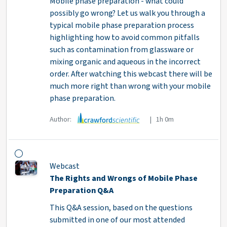
Mobile phase preparation - what could
possibly go wrong? Let us walk you through a
typical mobile phase preparation process
highlighting how to avoid common pitfalls
such as contamination from glassware or
mixing organic and aqueous in the incorrect
order. After watching this webcast there will be
much more right than wrong with your mobile
phase preparation.
Author:
| 1h 0m
Webcast
The Rights and Wrongs of Mobile Phase
Preparation Q&A
This Q&A session, based on the questions
submitted in one of our most attended