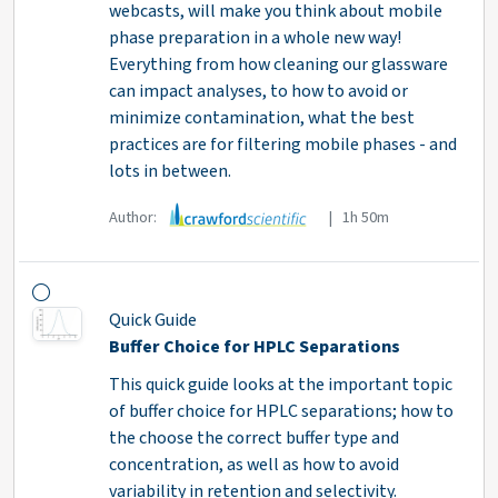
webcasts, will make you think about mobile
phase preparation in a whole new way!
Everything from how cleaning our glassware
can impact analyses, to how to avoid or
minimize contamination, what the best
practices are for filtering mobile phases - and
lots in between.
Author:
| 1h 50m
Quick Guide
Buffer Choice for HPLC Separations
This quick guide looks at the important topic
of buffer choice for HPLC separations; how to
the choose the correct buffer type and
concentration, as well as how to avoid
variability in retention and selectivity.