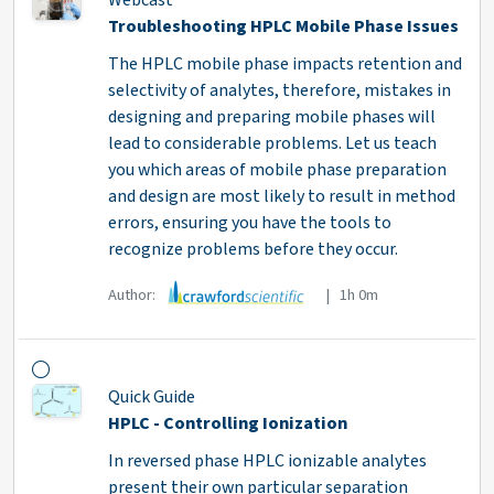
Webcast
Troubleshooting HPLC Mobile Phase Issues
The HPLC mobile phase impacts retention and
selectivity of analytes, therefore, mistakes in
designing and preparing mobile phases will
lead to considerable problems. Let us teach
you which areas of mobile phase preparation
and design are most likely to result in method
errors, ensuring you have the tools to
recognize problems before they occur.
Author:
| 1h 0m
Quick Guide
HPLC - Controlling Ionization
In reversed phase HPLC ionizable analytes
present their own particular separation