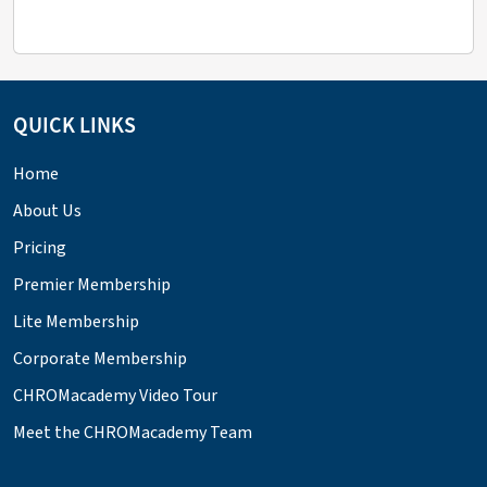
QUICK LINKS
Home
About Us
Pricing
Premier Membership
Lite Membership
Corporate Membership
CHROMacademy Video Tour
Meet the CHROMacademy Team