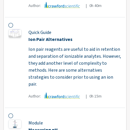
Author:
| 0h 40m
Quick Guide
Ion Pair Alternatives
Ion pair reagents are useful to aid in retention
and separation of ionizable analytes. However,
they add another level of complexity to
methods. Here are some alternatives
strategies to consider prior to using an ion
pair.
Author:
| 0h 15m
Module