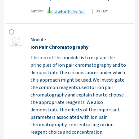
Author:
| 0h 10m
Module
Ion Pair Chromatography
The aim of this module is to explain the
principles of ion pair chromatography and to
demonstrate the circumstances under which
this approach might be used. We investigate
the common reagents used for ion pair
chromatography and explain how to choose
the appropriate reagents. We also
demonstrate the effects of the important
parameters associated with ion pair
chromatography, concentrating on ion
reagent choice and concentration.