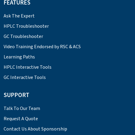
FEATURES
Ask The Expert
HPLC Troubleshooter
GC Troubleshooter
Video Training Endorsed by RSC & ACS
Learning Paths
HPLC Interactive Tools
GC Interactive Tools
SUPPORT
Talk To Our Team
Request A Quote
Contact Us About Sponsorship