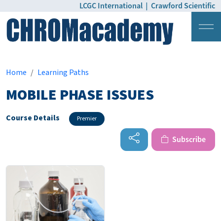
LCGC International
|
Crawford Scientific
Login
Pricing
Home
Learning Paths
MOBILE PHASE ISSUES
Course Details
Premier
Subscribe