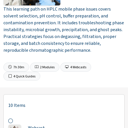
This learning path on HPLC mobile phase issues covers
solvent selection, pH control, buffer preparation, and
contamination prevention. It includes troubleshooting phase
instability, microbial growth, precipitation, and ghost peaks.
Practical strategies focus on degassing, filtration, proper
storage, and batch consistency to ensure reliable,
reproducible chromatographic performance.
7h 30m
2 Modules
4 Webcasts
4 Quick Guides
10 Items