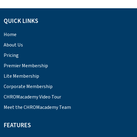
QUICK LINKS
Home
About Us
Pricing
Premier Membership
Lite Membership
Corporate Membership
CHROMacademy Video Tour
Meet the CHROMacademy Team
FEATURES