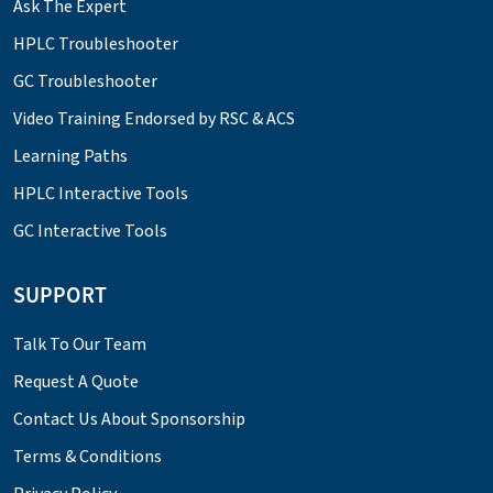
Ask The Expert
HPLC Troubleshooter
GC Troubleshooter
Video Training Endorsed by RSC & ACS
Learning Paths
HPLC Interactive Tools
GC Interactive Tools
SUPPORT
Talk To Our Team
Request A Quote
Contact Us About Sponsorship
Terms & Conditions