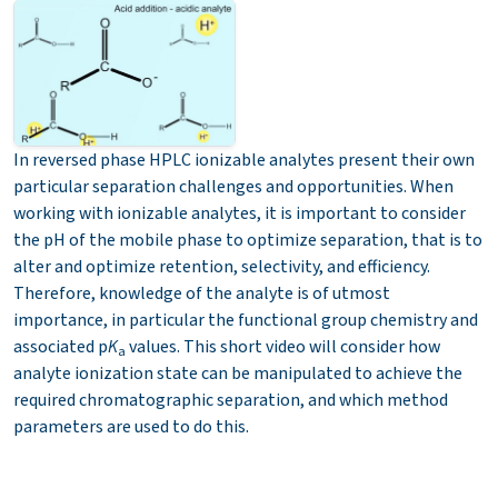
In reversed phase HPLC ionizable analytes present their own
particular separation challenges and opportunities. When
working with ionizable analytes, it is important to consider
the pH of the mobile phase to optimize separation, that is to
alter and optimize retention, selectivity, and efficiency.
Therefore, knowledge of the analyte is of utmost
importance, in particular the functional group chemistry and
associated p
K
values. This short video will consider how
a
analyte ionization state can be manipulated to achieve the
required chromatographic separation, and which method
parameters are used to do this.