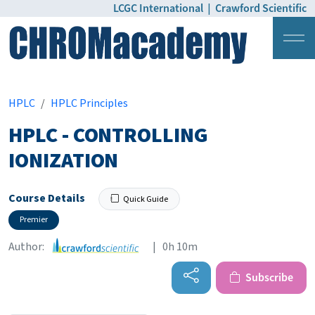
LCGC International
|
Crawford Scientific
Login
Pricing
HPLC
HPLC Principles
HPLC - CONTROLLING
IONIZATION
Course Details
Quick Guide
Premier
Author:
| 0h 10m
Subscribe