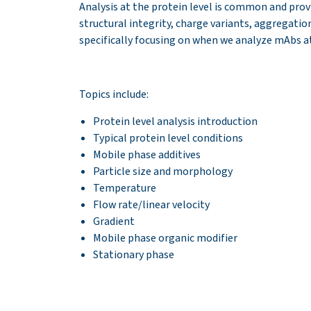
Analysis at the protein level is common and prov
structural integrity, charge variants, aggregatio
specifically focusing on when we analyze mAbs at
Topics include:
Protein level analysis
introduction
Typical protein level conditions
Mobile phase additives
Particle size and morphology
Temperature
Flow rate/linear velocity
Gradient
Mobile phase organic modifier
Stationary phase