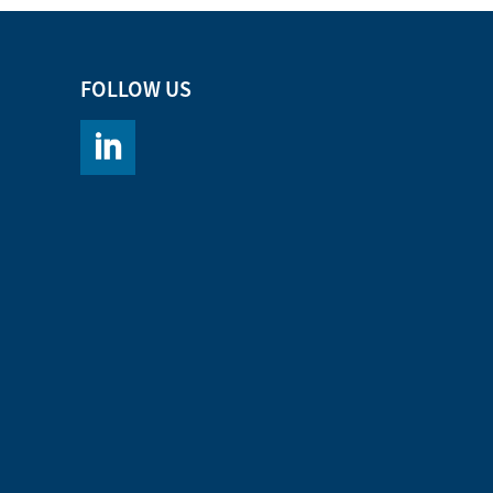
FOLLOW US
https://www.linkedin.com/company/chromacademy/po