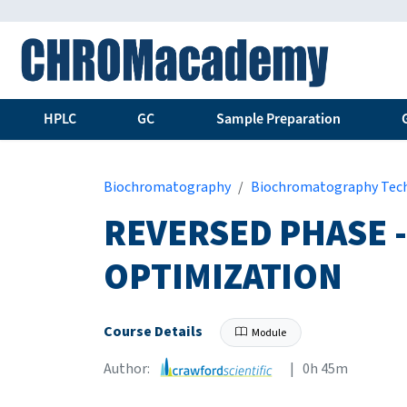
HPLC
GC
Sample Preparation
Biochromatography
Biochromatography Tec
REVERSED PHASE -
OPTIMIZATION
Course Details
Module
Author:
| 0h 45m