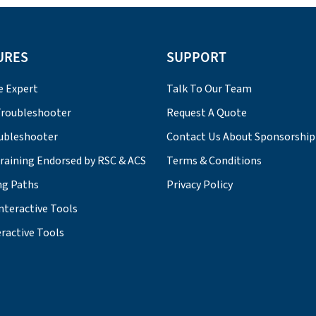
URES
SUPPORT
e Expert
Talk To Our Team
roubleshooter
Request A Quote
ubleshooter
Contact Us About Sponsorship
Training Endorsed by RSC & ACS
Terms & Conditions
ng Paths
Privacy Policy
nteractive Tools
ractive Tools