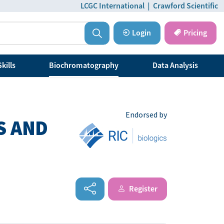
LCGC International
|
Crawford Scientific
Login
Pricing
kills
Biochromatography
Data Analysis
Endorsed by
S AND
Register