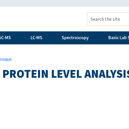
GC-MS
LC-MS
Spectroscopy
Basic Lab S
hnique
 PROTEIN LEVEL ANALYSI