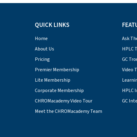
QUICK LINKS
FEAT
Home
Ask Th
About Us
HPLC T
Pricing
GC Tro
Premier Membership
Video 
Lite Membership
Learni
Corporate Membership
HPLC I
CHROMacademy Video Tour
GC Inte
Meet the CHROMacademy Team