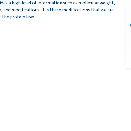
ides a high level of information such as molecular weight,
n, and modifications. It is these modifications that we are
 the protein level.