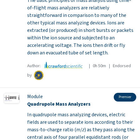
The basic principles of mass analysis using time-
of-flight mass analyzers are relatively
straightforward in comparison to many of the
other typical mass analyzing devices. Ions are
extracted (or produced) in short bursts or packets
within the ion source and subjected to an
accelerating voltage. The ions then drift or fly
down an evacuated tube of set length.
Author:
| 0h 50m | Endorsed
by
Module
Premier
Quadrupole Mass Analyzers
In quadrupole mass analyzing devices, electric
fields are used to separate ions according to their
mass-to-charge ratio (
m
/
z
) as they pass along the
central axis of four parallel equidistant rods (or