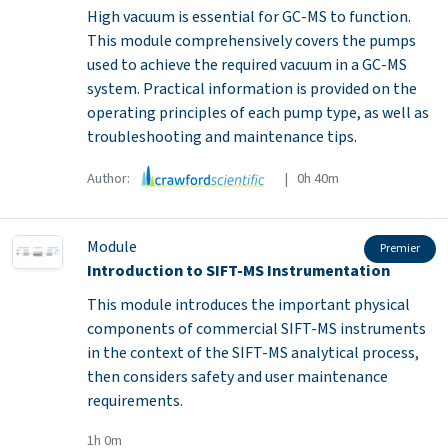
High vacuum is essential for GC-MS to function.
This module comprehensively covers the pumps
used to achieve the required vacuum in a GC-MS
system. Practical information is provided on the
operating principles of each pump type, as well as
troubleshooting and maintenance tips.
Author:
| 0h 40m
Module
Premier
Introduction to SIFT-MS Instrumentation
This module introduces the important physical
components of commercial SIFT-MS instruments
in the context of the SIFT-MS analytical process,
then considers safety and user maintenance
requirements.
1h 0m