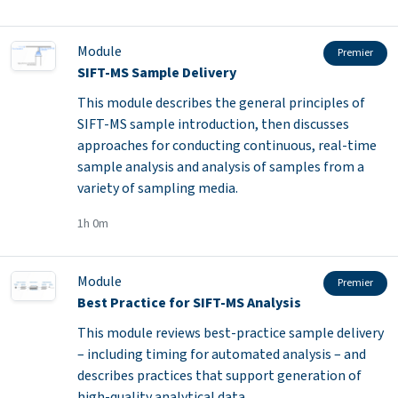
Module
Premier
SIFT-MS Sample Delivery
This module describes the general principles of
SIFT-MS sample introduction, then discusses
approaches for conducting continuous, real-time
sample analysis and analysis of samples from a
variety of sampling media.
1h 0m
Module
Premier
Best Practice for SIFT-MS Analysis
This module reviews best-practice sample delivery
– including timing for automated analysis – and
describes practices that support generation of
high-quality analytical data.