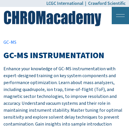
LCGC International
|
Crawford Scientific
Login
Pricing
GC-MS
GC-MS INSTRUMENTATION
Enhance your knowledge of GC-MS instrumentation with
expert-designed training on key system components and
performance optimization. Learn about mass analyzers,
including quadrupole, ion trap, time-of-flight (ToF), and
magnetic sector technologies, to improve resolution and
accuracy. Understand vacuum systems and their role in
maintaining instrument stability. Master tuning for optimal
sensitivity and explore solvent delay techniques to prevent
contamination. Gain insights into sample introduction