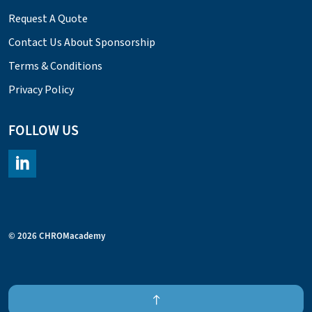
Request A Quote
Contact Us About Sponsorship
Terms & Conditions
Privacy Policy
FOLLOW US
https://www.linkedin.com/company/chromacademy/posts/?fee
© 2026 CHROMacademy