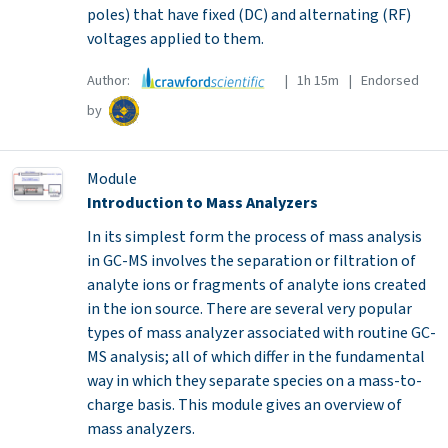
poles) that have fixed (DC) and alternating (RF)
voltages applied to them.
Author:
| 1h 15m | Endorsed
by
Module
Introduction to Mass Analyzers
In its simplest form the process of mass analysis
in GC-MS involves the separation or filtration of
analyte ions or fragments of analyte ions created
in the ion source. There are several very popular
types of mass analyzer associated with routine GC-
MS analysis; all of which differ in the fundamental
way in which they separate species on a mass-to-
charge basis. This module gives an overview of
mass analyzers.