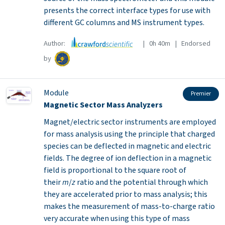
presents the correct interface types for use with
different GC columns and MS instrument types.
Author:
| 0h 40m | Endorsed
by
Module
Premier
Magnetic Sector Mass Analyzers
Magnet/electric sector instruments are employed
for mass analysis using the principle that charged
species can be deflected in magnetic and electric
fields. The degree of ion deflection in a magnetic
field is proportional to the square root of
their
m
/
z
ratio and the potential through which
they are accelerated prior to mass analysis; this
makes the measurement of mass-to-charge ratio
very accurate when using this type of mass