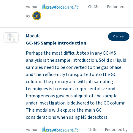
Author:
| 0h 45m | Endorsed
by
Module
Premier
GC-MS Sample Introduction
Perhaps the most difficult step in any GC-MS
analysis is the sample introduction. Solid or liquid
samples need to be converted to the gas phase
and then efficiently transported onto the GC
column. The primary aim with all sampling
techniques is to ensure a representative and
homogeneous gaseous aliquot of the sample
under investigation is delivered to the GC column.
This module will explore the main GC
considerations when using MS detectors.
Author:
| 1h 5m | Endorsed by