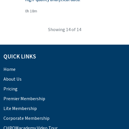
0h 18m
Showing
14
of 14
QUICK LINKS
Home
About Us
Pricing
Premier Membership
Lite Membership
Corporate Membership
CHROMacademy Video Tour