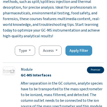
methods, such as split/splitless injection and thermal
desorption, for precise analysis. Ideal for professionals in
pharmaceuticals, environmental testing, food safety, and
forensics, these courses features multimedia content, real-
world knowledge, and troubleshooting tips. Start learning
today to optimize your GC-MS instrumentation and achieve
high-quality analytical results!
Type
Access
Apply Filter
Module
Premier
GC-MS Interfaces
After separation in the GC column, analyte species
have to be transported to the mass spectrometer
to be ionized, mass filtered, and detected. The
column outlet needs to be connected to the ion
source of the mass spectrometer and this module