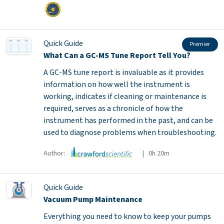
Quick Guide
Premier
What Can a GC-MS Tune Report Tell You?
A GC-MS tune report is invaluable as it provides
information on how well the instrument is
working, indicates if cleaning or maintenance is
required, serves as a chronicle of how the
instrument has performed in the past, and can be
used to diagnose problems when troubleshooting.
Author:
| 0h 20m
Quick Guide
Vacuum Pump Maintenance
Everything you need to know to keep your pumps