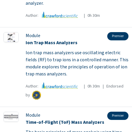
analyzer.
Author:
| 0h 30m
Module
Premier
Ion Trap Mass Analyzers
Ion trap mass analyzers use oscillating electric
fields (RF) to trap ions in a controlled manner. This
module explores the principles of operation of ion
trap mass analyzers.
Author:
| 0h 30m | Endorsed
by
Module
Premier
Time-of-Flight (ToF) Mass Analyzers