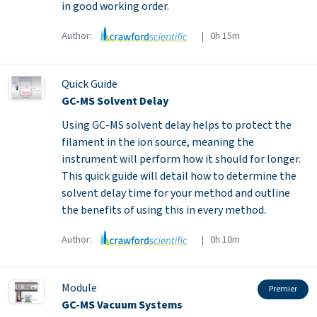
in good working order.
Author:
| 0h 15m
Quick Guide
GC-MS Solvent Delay
Using GC-MS solvent delay helps to protect the
filament in the ion source, meaning the
instrument will perform how it should for longer.
This quick guide will detail how to determine the
solvent delay time for your method and outline
the benefits of using this in every method.
Author:
| 0h 10m
Module
Premier
GC-MS Vacuum Systems