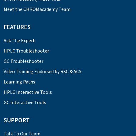
Meet the CHROMacademy Team
FEATURES
Ask The Expert
HPLC Troubleshooter
GC Troubleshooter
Video Training Endorsed by RSC & ACS
Learning Paths
HPLC Interactive Tools
GC Interactive Tools
SUPPORT
Talk To Our Team