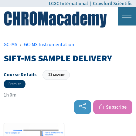
LCGC International
|
Crawford Scientific
Login
Pricing
GC-MS
GC-MS Instrumentation
SIFT-MS SAMPLE DELIVERY
Course Details
Module
Premier
1h 0m
Subscribe