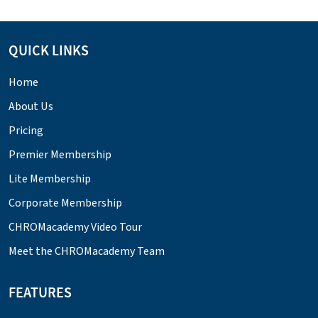
QUICK LINKS
Home
About Us
Pricing
Premier Membership
Lite Membership
Corporate Membership
CHROMacademy Video Tour
Meet the CHROMacademy Team
FEATURES