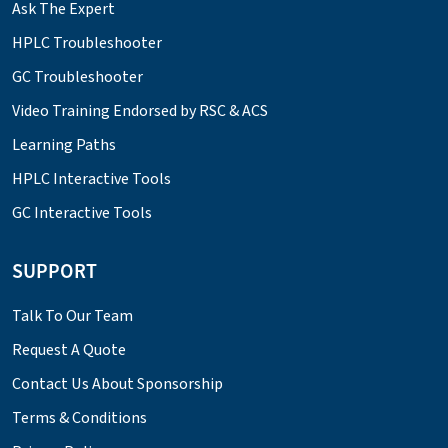
Ask The Expert
HPLC Troubleshooter
GC Troubleshooter
Video Training Endorsed by RSC & ACS
Learning Paths
HPLC Interactive Tools
GC Interactive Tools
SUPPORT
Talk To Our Team
Request A Quote
Contact Us About Sponsorship
Terms & Conditions