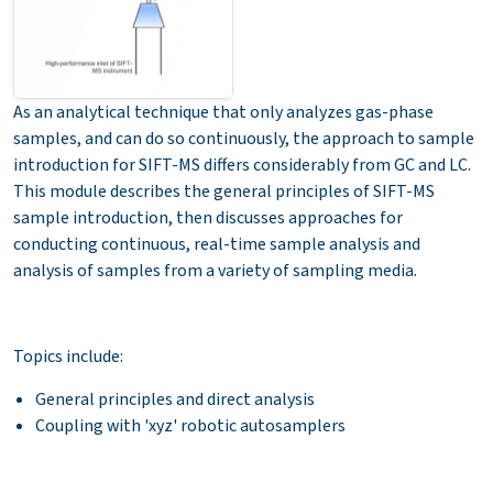
As an analytical technique that only analyzes gas-phase
samples, and can do so continuously, the approach to sample
introduction for SIFT-MS differs considerably from GC and LC.
This module describes the general principles of SIFT-MS
sample introduction, then discusses approaches for
conducting continuous, real-time sample analysis and
analysis of samples from a variety of sampling media.
Topics include:
General principles and direct analysis
Coupling with 'xyz' robotic autosamplers