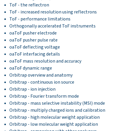
ToF - the reflectron
ToF - increased resolution using reflectrons
ToF - performance limitations
Orthogonally accelerated ToF instruments
oaToF pusher electrode
oaToF pusher pulse rate
oaToF deflecting voltage
oaToF interfacing details
oaToF mass resolution and accuracy
oaToF dynamic range
Orbitrap overview and anatomy
Orbitrap - continuous ion source
Orbitrap - ion injection
Orbitrap - Fourier transform mode
Orbitrap - mass selective instability (MSI) mode
Orbitrap - multiply charged ions and calibration
Orbitrap - high molecular weight application
Orbitrap - low molecular weight application