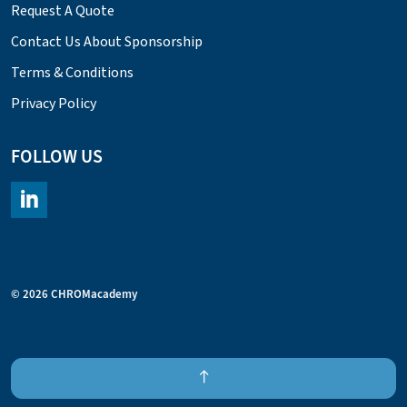
Request A Quote
Contact Us About Sponsorship
Terms & Conditions
Privacy Policy
FOLLOW US
https://www.linkedin.com/company/chromacademy/posts/?fee
© 2026 CHROMacademy