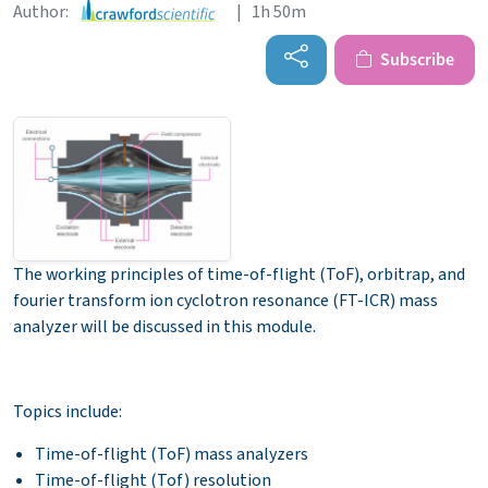
Author:
| 1h 50m
Subscribe
The working principles of time-of-flight (ToF), orbitrap, and
fourier transform ion cyclotron resonance (FT-ICR) mass
analyzer will be discussed in this module.
Topics include:
Time-of-flight (ToF) mass analyzers
Time-of-flight (Tof) resolution