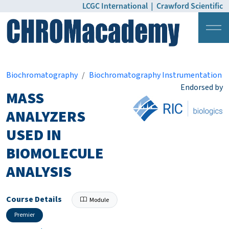
LCGC International
|
Crawford Scientific
Login
Pricing
Biochromatography
Biochromatography Instrumentation
Endorsed by
MASS
ANALYZERS
USED IN
BIOMOLECULE
ANALYSIS
Course Details
Module
Premier