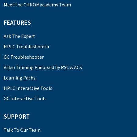
Meet the CHROMacademy Team
FEATURES
Ask The Expert
HPLC Troubleshooter
GC Troubleshooter
Video Training Endorsed by RSC & ACS
Learning Paths
HPLC Interactive Tools
GC Interactive Tools
SUPPORT
Talk To Our Team