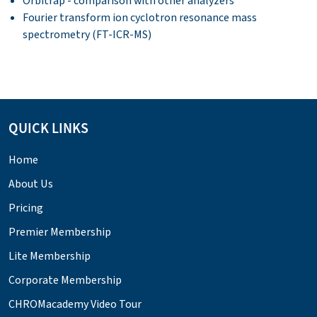
Orbitrap - comparison with other analyzers
Fourier transform ion cyclotron resonance mass
spectrometry (FT-ICR-MS)
QUICK LINKS
Home
About Us
Pricing
Premier Membership
Lite Membership
Corporate Membership
CHROMacademy Video Tour