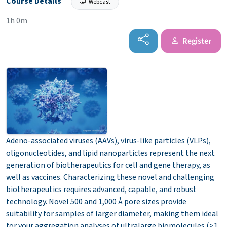
Course Details
Webcast
1h 0m
Register
Adeno-associated viruses (AAVs), virus-like particles (VLPs),
oligonucleotides, and lipid nanoparticles represent the next
generation of biotherapeutics for cell and gene therapy, as
well as vaccines. Characterizing these novel and challenging
biotherapeutics requires advanced, capable, and robust
technology. Novel 500 and 1,000 Å pore sizes provide
suitability for samples of larger diameter, making them ideal
for your aggregation analyses of ultralarge biomolecules (>1