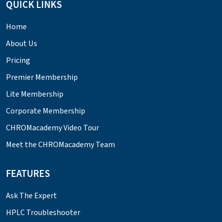
QUICK LINKS
Home
About Us
Pricing
Premier Membership
Lite Membership
Corporate Membership
CHROMacademy Video Tour
Meet the CHROMacademy Team
FEATURES
Ask The Expert
HPLC Troubleshooter