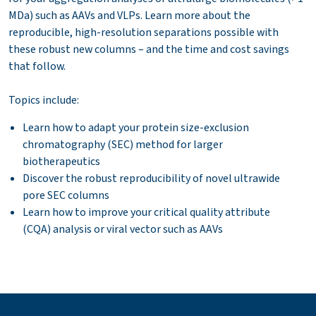
MDa) such as AAVs and VLPs. Learn more about the
reproducible, high-resolution separations possible with
these robust new columns – and the time and cost savings
that follow.
Topics include:
Learn how to adapt your protein size-exclusion
chromatography (SEC) method for larger
biotherapeutics
Discover the robust reproducibility of novel ultrawide
pore SEC columns
Learn how to improve your critical quality attribute
(CQA) analysis or viral vector such as AAVs