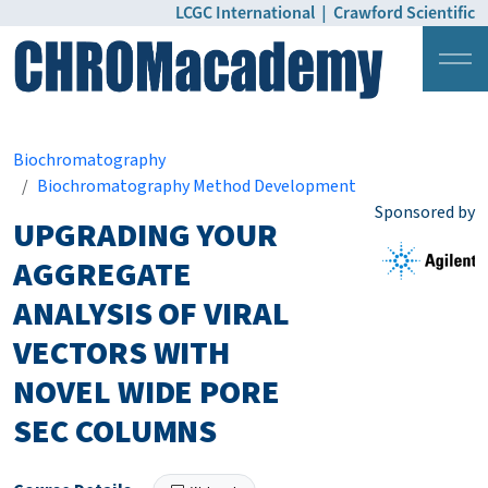
LCGC International
|
Crawford Scientific
Login
Pricing
Biochromatography
Biochromatography Method Development
Sponsored by
UPGRADING YOUR
AGGREGATE
ANALYSIS OF VIRAL
VECTORS WITH
NOVEL WIDE PORE
SEC COLUMNS