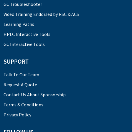
GC Troubleshooter
Video Training Endorsed by RSC & ACS
Learning Paths
HPLC Interactive Tools
GC Interactive Tools
SUPPORT
Talk To Our Team
Request A Quote
Contact Us About Sponsorship
Terms & Conditions
Privacy Policy