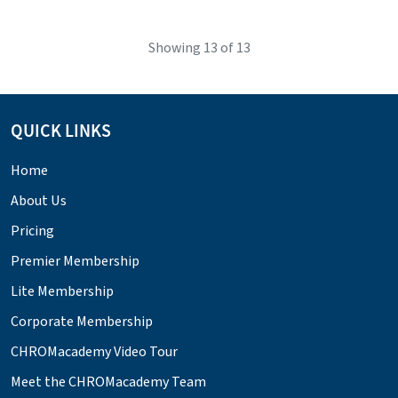
Showing
13
of 13
QUICK LINKS
Home
About Us
Pricing
Premier Membership
Lite Membership
Corporate Membership
CHROMacademy Video Tour
Meet the CHROMacademy Team