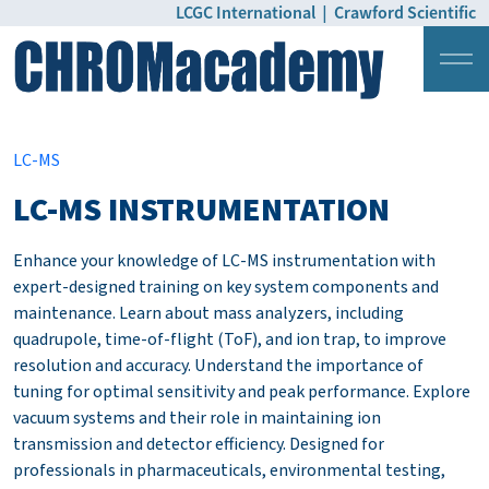
LCGC International
|
Crawford Scientific
Login
Pricing
LC-MS
LC-MS INSTRUMENTATION
Enhance your knowledge of LC-MS instrumentation with
expert-designed training on key system components and
maintenance. Learn about mass analyzers, including
quadrupole, time-of-flight (ToF), and ion trap, to improve
resolution and accuracy. Understand the importance of
tuning for optimal sensitivity and peak performance. Explore
vacuum systems and their role in maintaining ion
transmission and detector efficiency. Designed for
professionals in pharmaceuticals, environmental testing,