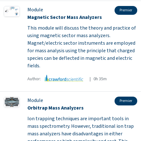
Module
Premier
Magnetic Sector Mass Analyzers
This module will discuss the theory and practice of
using magnetic sector mass analyzers.
Magnet/electric sector instruments are employed
for mass analysis using the principle that charged
species can be deflected in magnetic and electric
fields.
Author:
| 0h 35m
Module
Premier
Orbitrap Mass Analyzers
Ion trapping techniques are important tools in
mass spectrometry. However, traditional ion trap
mass analyzers have disadvantages in either