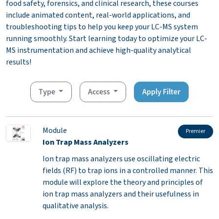
food safety, forensics, and clinical research, these courses
include animated content, real-world applications, and
troubleshooting tips to help you keep your LC-MS system
running smoothly. Start learning today to optimize your LC-
MS instrumentation and achieve high-quality analytical
results!
Type
Access
Apply Filter
Module
Premier
Ion Trap Mass Analyzers
Ion trap mass analyzers use oscillating electric
fields (RF) to trap ions in a controlled manner. This
module will explore the theory and principles of
ion trap mass analyzers and their usefulness in
qualitative analysis.