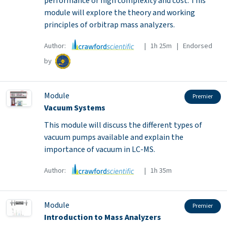
performance or high complexity and cost. This
module will explore the theory and working
principles of orbitrap mass analyzers.
Author:
| 1h 25m | Endorsed
by
Module
Premier
Vacuum Systems
This module will discuss the different types of
vacuum pumps available and explain the
importance of vacuum in LC-MS.
Author:
| 1h 35m
Module
Premier
Introduction to Mass Analyzers