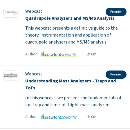
Webcast
Premier
Quadrupole Analyzers and MS/MS Analysis
This webcast presents a definitive guide to the
theory, instrumentation and application of
quadrupole analysers and MS/MS analysis.
Author:
| 1h 0m
Webcast
Premier
Understanding Mass Analyzers - Traps and
ToFs
In this webcast, we present the fundamentals of
ion trap and time-of-flight mass analyzers.
Author:
| 1h 0m