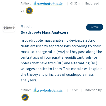
Author:
| 0h 35m | Endorsed
by
Module
Premier
Quadrupole Mass Analyzers
In quadrupole mass analyzing devices, electric
fields are used to separate ions according to their
mass-to-charge ratio (
m
/
z
) as they pass along the
central axis of four parallel equidistant rods (or
poles) that have fixed (DC) and alternating (RF)
voltages applied to them. This module will explain
the theory and principles of quadrupole mass
analyzers.
Author:
| 1h 5m | Endorsed by