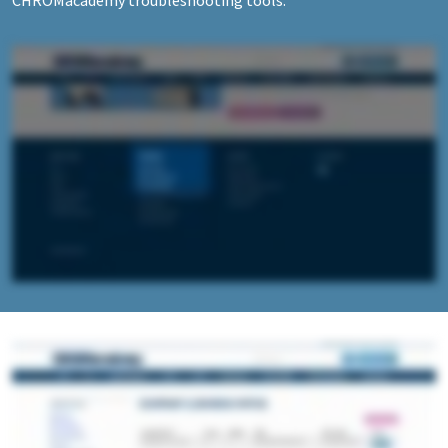
CHROMacademy troubleshooting tools.