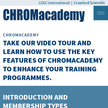
LCGC International
|
Crawford Scientific
Login
Pricing
CHROMACADEMY
TAKE OUR VIDEO TOUR AND
LEARN HOW TO USE THE KEY
FEATURES OF CHROMACADEMY
TO ENHANCE YOUR TRAINING
PROGRAMMES.
INTRODUCTION AND
MEMBERSHIP TYPES