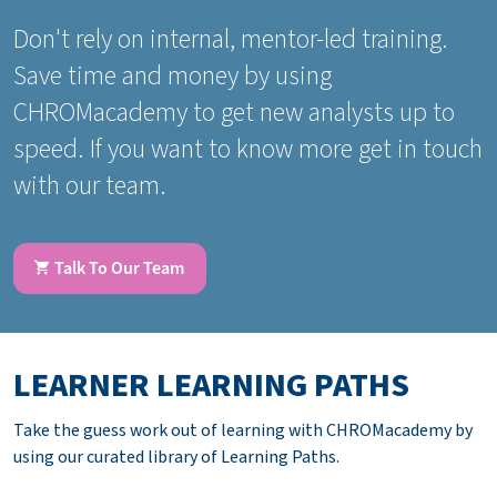
Don't rely on internal, mentor-led training.
Save time and money by using
CHROMacademy to get new analysts up to
speed. If you want to know more get in touch
with our team.
Talk To Our Team
LEARNER LEARNING PATHS
Take the guess work out of learning with CHROMacademy by
using our curated library of Learning Paths.