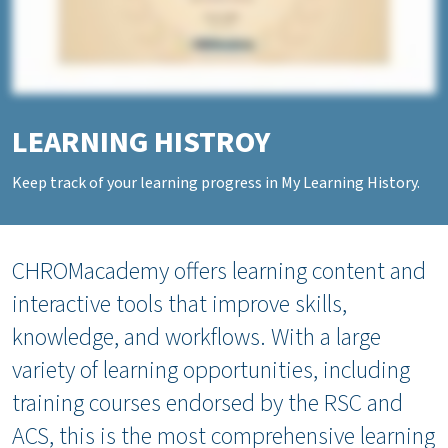
LEARNING HISTROY
Keep track of your learning progress in My Learning History.
CHROMacademy offers learning content and
interactive tools that improve skills,
knowledge, and workflows. With a large
variety of learning opportunities, including
training courses endorsed by the RSC and
ACS, this is the most comprehensive learning