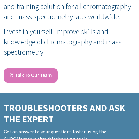
and training solution for all chromatography
and mass spectrometry labs worldwide.
Invest in yourself. Improve skills and
knowledge of chromatography and mass
spectrometry.
Talk To Our Team
TROUBLESHOOTERS AND ASK
THE EXPERT
Get an answer to your questions faster using the