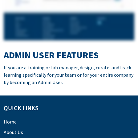
ADMIN USER FEATURES
If you are a training or lab manager, design, curate, and track
learning specifically for your team or for your entire company
by becoming an Admin User.
QUICK LINKS
Home
About Us