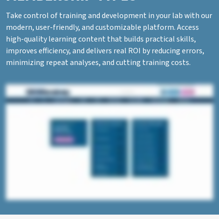
Take control of training and development in your lab with our
modern, user-friendly, and customizable platform. Access
high-quality learning content that builds practical skills,
improves efficiency, and delivers real ROI by reducing errors,
minimizing repeat analyses, and cutting training costs.