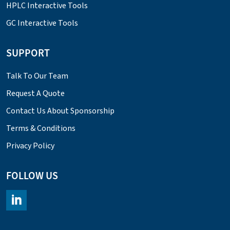
HPLC Interactive Tools
GC Interactive Tools
SUPPORT
Talk To Our Team
Request A Quote
Contact Us About Sponsorship
Terms & Conditions
Privacy Policy
FOLLOW US
https://www.linkedin.com/company/chromacademy/posts/?fee