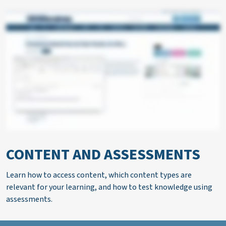
CONTENT AND ASSESSMENTS
Learn how to access content, which content types are
relevant for your learning, and how to test knowledge using
assessments.