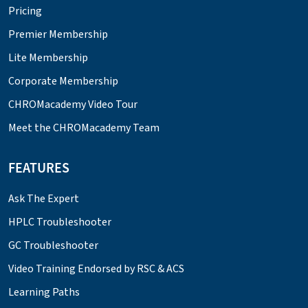
Pricing
Premier Membership
Lite Membership
Corporate Membership
CHROMacademy Video Tour
Meet the CHROMacademy Team
FEATURES
Ask The Expert
HPLC Troubleshooter
GC Troubleshooter
Video Training Endorsed by RSC & ACS
Learning Paths