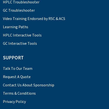
HPLC Troubleshooter
GC Troubleshooter
Video Training Endorsed by RSC & ACS
Learning Paths
HPLC Interactive Tools
GC Interactive Tools
SUPPORT
Talk To Our Team
Request A Quote
Contact Us About Sponsorship
Terms & Conditions
Privacy Policy