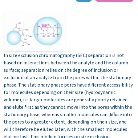
In size exclusion chromatography (SEC) separation is not
based on interactions between the analyte and the column
surface; separation relies on the degree of inclusion or
exclusion of an analyte from the pores within the stationary
phase. The stationary phase pores have different accessibility
for molecules depending on their size (hydrodynamic
volume), i.e. larger molecules are generally poorly retained
and elute first as they cannot move into the pores within the
stationary phase, whereas smaller molecules can diffuse into
the pores to a greater extent, depending on their size, and
will therefore be eluted later, with the smallest molecules
eluting last.
This module focuses on size exclusion