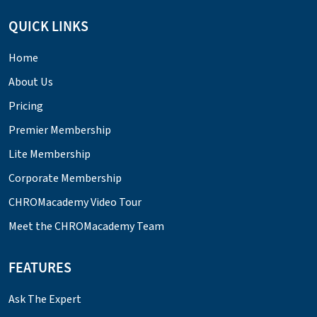
QUICK LINKS
Home
About Us
Pricing
Premier Membership
Lite Membership
Corporate Membership
CHROMacademy Video Tour
Meet the CHROMacademy Team
FEATURES
Ask The Expert