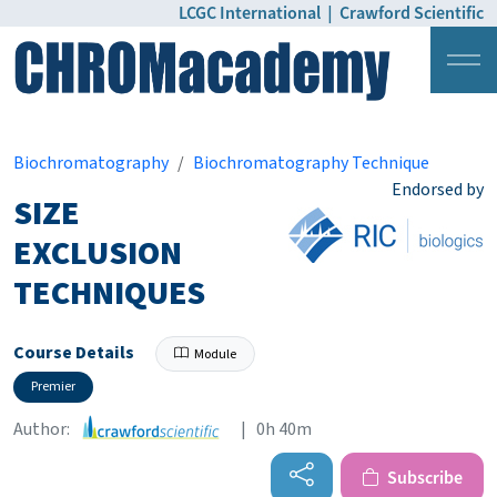
LCGC International
|
Crawford Scientific
Login
Pricing
Biochromatography
Biochromatography Technique
Endorsed by
SIZE
EXCLUSION
TECHNIQUES
Course Details
Module
Premier
Author:
| 0h 40m
Subscribe