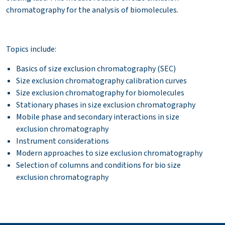
chromatography for the analysis of biomolecules.
Topics include:
Basics of size exclusion chromatography (SEC)
Size exclusion chromatography calibration curves
Size exclusion chromatography for biomolecules
Stationary phases in size exclusion
chromatography
Mobile phase and secondary interactions in size
exclusion chromatography
Instrument considerations
Modern approaches to size exclusion chromatography
Selection of columns and conditions for bio size
exclusion
chromatography