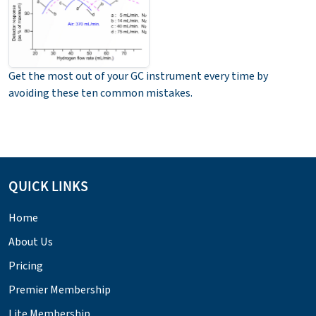
Get the most out of your GC instrument every time by
avoiding these ten common mistakes.
QUICK LINKS
Home
About Us
Pricing
Premier Membership
Lite Membership