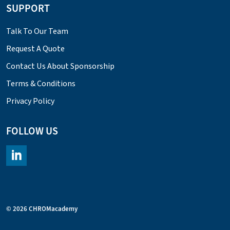
SUPPORT
Talk To Our Team
Request A Quote
Contact Us About Sponsorship
Terms & Conditions
Privacy Policy
FOLLOW US
https://www.linkedin.com/company/chromacademy/posts/?fee
© 2026 CHROMacademy