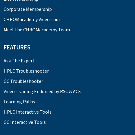
Corporate Membership
CHROMacademy Video Tour
Meet the CHROMacademy Team
FEATURES
Ask The Expert
HPLC Troubleshooter
GC Troubleshooter
Video Training Endorsed by RSC & ACS
Learning Paths
HPLC Interactive Tools
GC Interactive Tools