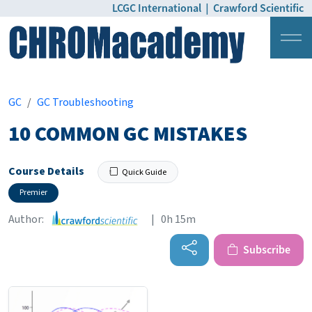
LCGC International
|
Crawford Scientific
Login
Pricing
GC
GC Troubleshooting
10 COMMON GC MISTAKES
Course Details
Quick Guide
Premier
Author:
| 0h 15m
Subscribe