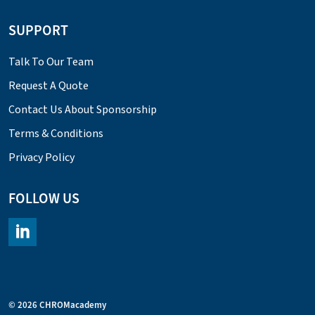
SUPPORT
Talk To Our Team
Request A Quote
Contact Us About Sponsorship
Terms & Conditions
Privacy Policy
FOLLOW US
https://www.linkedin.com/company/chromacademy/posts/?fee
© 2026 CHROMacademy