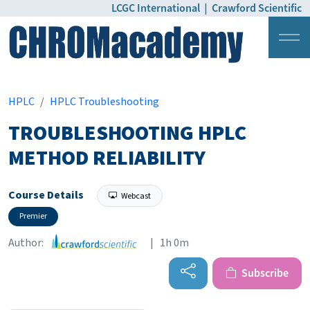
LCGC International
|
Crawford Scientific
Login
Pricing
HPLC
HPLC Troubleshooting
TROUBLESHOOTING HPLC
METHOD RELIABILITY
Course Details
Webcast
Premier
Author:
| 1h 0m
Subscribe