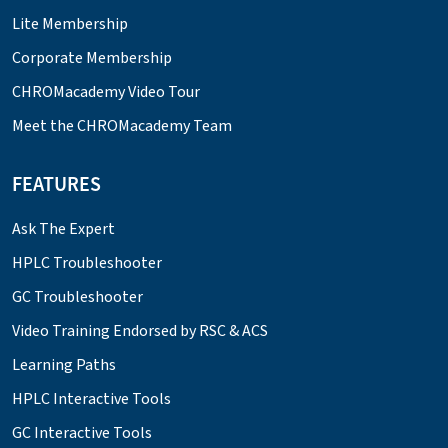
Lite Membership
Corporate Membership
CHROMacademy Video Tour
Meet the CHROMacademy Team
FEATURES
Ask The Expert
HPLC Troubleshooter
GC Troubleshooter
Video Training Endorsed by RSC & ACS
Learning Paths
HPLC Interactive Tools
GC Interactive Tools