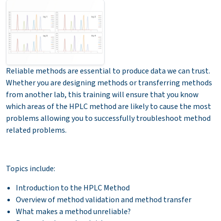
Reliable methods are essential to produce data we can trust.
Whether you are designing methods or transferring methods
from another lab, this training will ensure that you know
which areas of the HPLC method are likely to cause the most
problems allowing you to successfully troubleshoot method
related problems.
Topics include:
Introduction to the HPLC Method
Overview of method validation and method transfer
What makes a method unreliable?