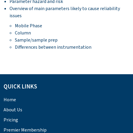
Parameter hazard and risk
Overview of main parameters likely to cause reliability
issues
Mobile Phase
Column
Sample/sample prep
Differences between instrumentation
QUICK LINKS
Home
About Us
Pricing
Premier Membership