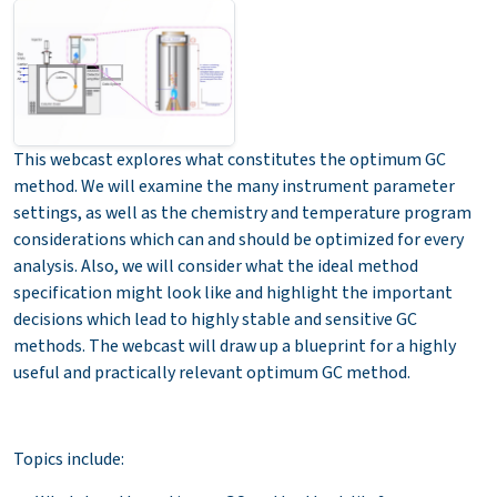
This webcast explores what constitutes the optimum GC
method. We will examine the many instrument parameter
settings, as well as the chemistry and temperature program
considerations which can and should be optimized for every
analysis. Also, we will consider what the ideal method
specification might look like and highlight the important
decisions which lead to highly stable and sensitive GC
methods. The webcast will draw up a blueprint for a highly
useful and practically relevant optimum GC method.
Topics include: