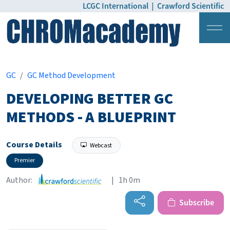
LCGC International
|
Crawford Scientific
Login
Pricing
GC
GC Method Development
DEVELOPING BETTER GC
METHODS - A BLUEPRINT
Course Details
Webcast
Premier
Author:
| 1h 0m
Subscribe