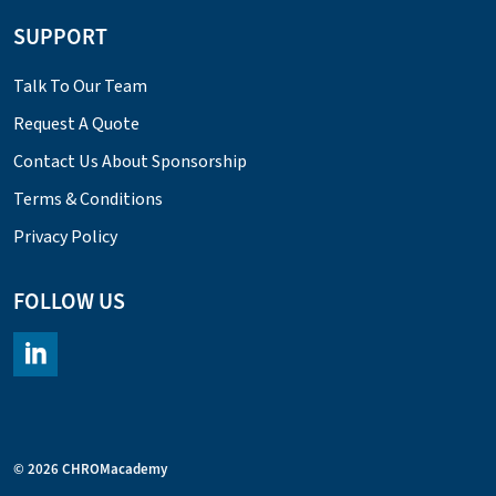
SUPPORT
Talk To Our Team
Request A Quote
Contact Us About Sponsorship
Terms & Conditions
Privacy Policy
FOLLOW US
https://www.linkedin.com/company/chromacademy/posts/?fee
© 2026 CHROMacademy