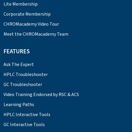
Lite Membership
Corporate Membership
CHROMacademy Video Tour
Meet the CHROMacademy Team
FEATURES
Ask The Expert
HPLC Troubleshooter
GC Troubleshooter
Video Training Endorsed by RSC & ACS
Learning Paths
HPLC Interactive Tools
GC Interactive Tools