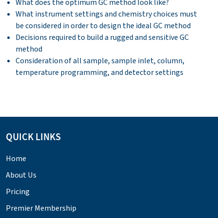
What does the optimum GC method look like?
What instrument settings and chemistry choices must
be considered in order to design the ideal GC method
Decisions required to build a rugged and sensitive GC
method
Consideration of all sample, sample inlet, column,
temperature programming, and detector settings
QUICK LINKS
Home
About Us
Pricing
Premier Membership