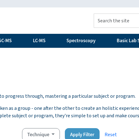
GC-MS
LC-MS
Spectroscopy
Basic Lab S
s to progress through, mastering a particular subject or program.
en as a group - one after the other to create an holistic experien
plete subject or program, they're simple to set up and make cour
Technique
Apply Filter
Reset