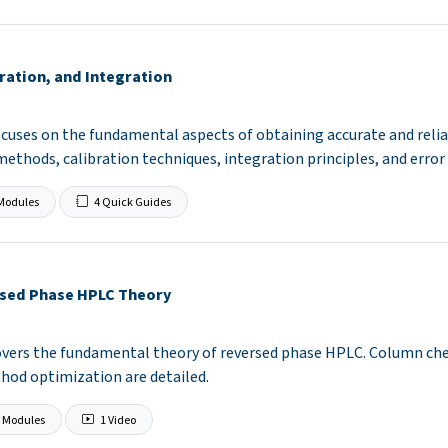
ration, and Integration
cuses on the fundamental aspects of obtaining accurate and reliab
methods, calibration techniques, integration principles, and erro
Modules
4 Quick Guides
sed Phase HPLC Theory
covers the fundamental theory of reversed phase HPLC. Column ch
hod optimization are detailed.
 Modules
1 Video