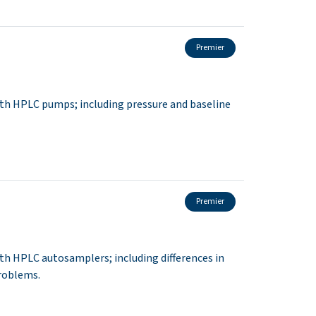
Premier
th HPLC pumps; including pressure and baseline
Premier
h HPLC autosamplers; including differences in
roblems.