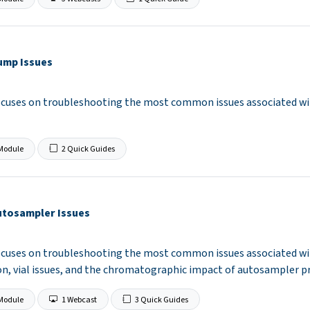
ump Issues
ocuses on troubleshooting the most common issues associated wi
Module
2 Quick Guides
utosampler Issues
ocuses on troubleshooting the most common issues associated wit
n, vial issues, and the chromatographic impact of autosampler p
Module
1 Webcast
3 Quick Guides