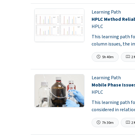
Learning Path
HPLC Method Reliab
HPLC
This learning path f
column issues, the i
5h 40m
2 
Learning Path
Mobile Phase Issue
HPLC
This learning path 
considered in relati
7h 30m
2 