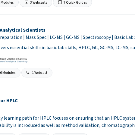
 Modules
3 Webcasts
7 Quick Guides
Analytical Scientists
reparation | Mass Spec | LC-MS | GC-MS | Spectroscopy | Basic Lab 
vers essential skill sin basic lab skills, HPLC, GC, GC-MS, LC-MS, 
6 Modules
1 Webcast
for HPLC
ty learning path for HPLC focuses on ensuring that an HPLC syst
tability is introduced as well as method validation, chromatograph