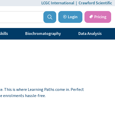
LCGC International
|
Crawford Scientific
Login
Pricing
kills
Biochromatography
Data Analysis
ce. This is where Learning Paths come in. Perfect
se enrolments hassle-free.