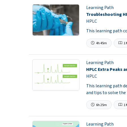
Learning Path
Troubleshooting H
HPLC
This learning path 
4h 45m
1 
Learning Path
HPLC Extra Peaks 
HPLC
This learning path d
and tips to solve the
6h 25m
1 
Learning Path