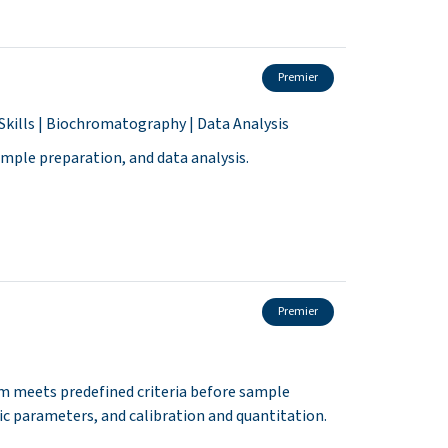
Premier
Skills | Biochromatography | Data Analysis
sample preparation, and data analysis.
Premier
em meets predefined criteria before sample
ic parameters, and calibration and quantitation.