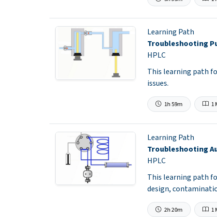
Learning Path
Troubleshooting P
HPLC
This learning path f
issues.
1h 59m
1 
Learning Path
Troubleshooting A
HPLC
This learning path f
design, contaminatio
2h 20m
1 