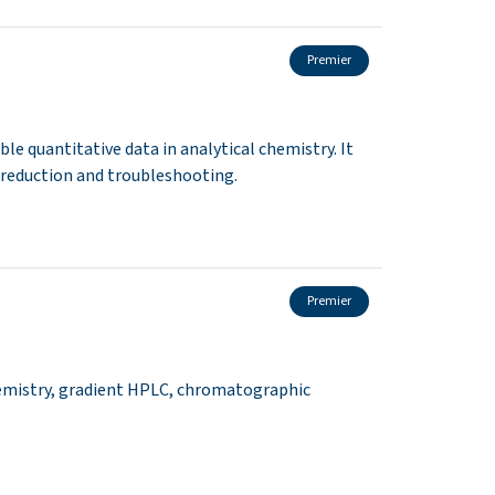
Premier
le quantitative data in analytical chemistry. It
r reduction and troubleshooting.
Premier
emistry, gradient HPLC, chromatographic