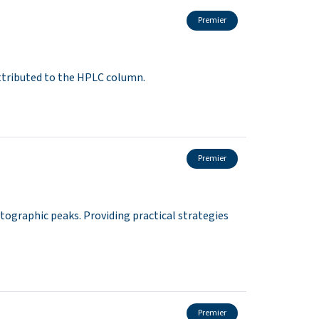
Premier
ttributed to the HPLC column.
Premier
ographic peaks. Providing practical strategies
Premier