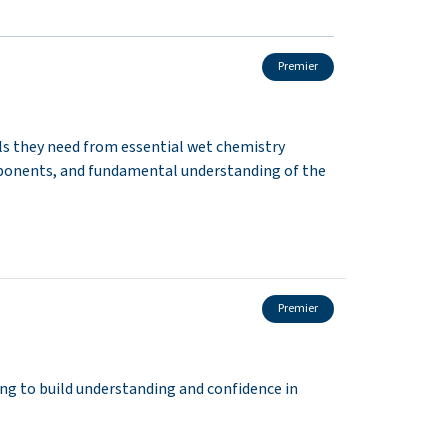
Premier
lls they need from essential wet chemistry
ponents, and fundamental understanding of the
Premier
g to build understanding and confidence in