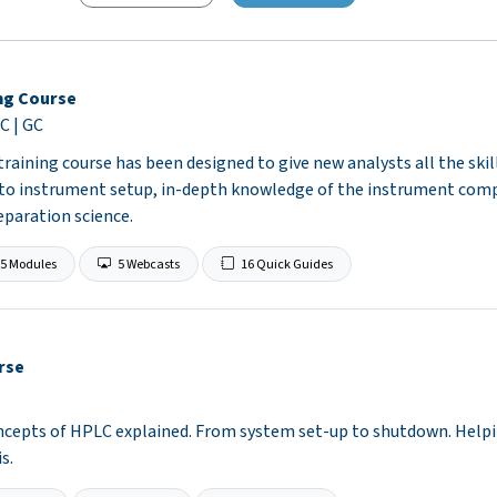
ng Course
C | GC
raining course has been designed to give new analysts all the ski
 to instrument setup, in-depth knowledge of the instrument com
separation science.
5 Modules
5 Webcasts
16 Quick Guides
rse
epts of HPLC explained. From system set-up to shutdown. Helpin
s.