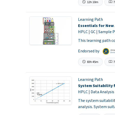
12h 10m
7
Learning Path
Essentials for New 
HPLC | GC | Sample P
This learning path co
Endorsed by
83h 45m
7
Learning Path
System Suitability 
HPLC | Data Analysis
The system suitabili
analysis. System sui