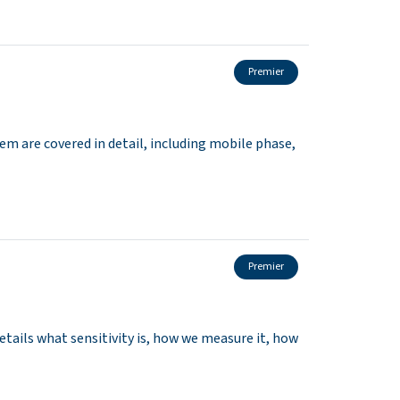
Premier
m are covered in detail, including mobile phase,
Premier
tails what sensitivity is, how we measure it, how