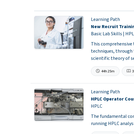
Learning Path
New Recruit Traini
Basic Lab Skills | HPL
This comprehensive t
techniques, through
scientific theory of 
44h 25m
3
Learning Path
HPLC Operator Cou
HPLC
The fundamental conc
running HPLC analysi