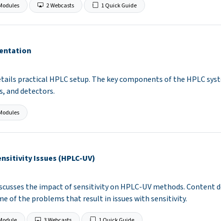
Modules
2 Webcasts
1 Quick Guide
entation
etails practical HPLC setup. The key components of the HPLC syste
, and detectors.
Modules
nsitivity Issues (HPLC-UV)
iscusses the impact of sensitivity on HPLC-UV methods. Content de
ome of the problems that result in issues with sensitivity.
Module
3 Webcasts
1 Quick Guide