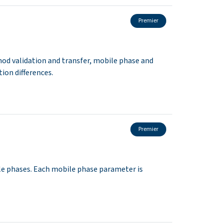
Premier
hod validation and transfer, mobile phase and
ion differences.
Premier
e phases. Each mobile phase parameter is