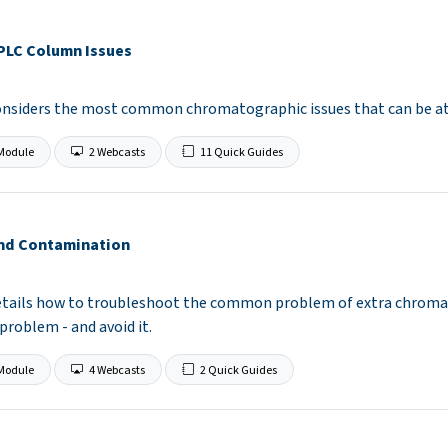
PLC Column Issues
considers the most common chromatographic issues that can be a
Module
2 Webcasts
11 Quick Guides
and Contamination
etails how to troubleshoot the common problem of extra chromat
 problem - and avoid it.
Module
4 Webcasts
2 Quick Guides