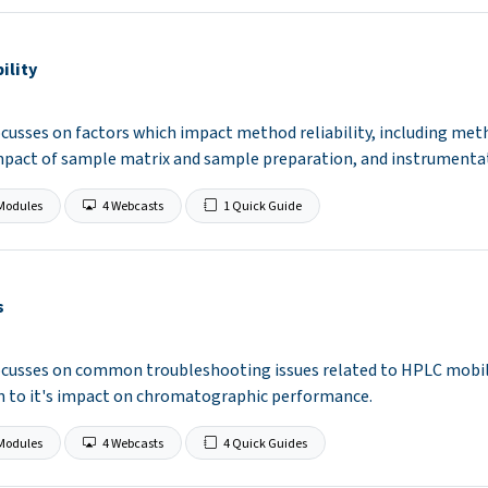
ility
ocusses on factors which impact method reliability, including met
mpact of sample matrix and sample preparation, and instrumentat
Modules
4 Webcasts
1 Quick Guide
s
focusses on common troubleshooting issues related to HPLC mobil
on to it's impact on chromatographic performance.
Modules
4 Webcasts
4 Quick Guides