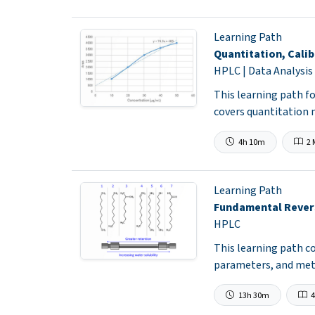
Learning Path
Quantitation, Calib
HPLC | Data Analysis
This learning path fo
covers quantitation 
4h 10m
2 
Learning Path
Fundamental Rever
HPLC
This learning path 
parameters, and met
13h 30m
4