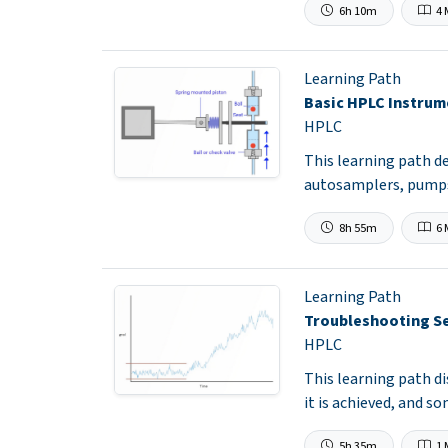
6h 10m
4 
Learning Path
Basic HPLC Instrum
HPLC
This learning path d
autosamplers, pumps
8h 55m
6 
Learning Path
Troubleshooting Se
HPLC
This learning path d
it is achieved, and s
5h 35m
1 