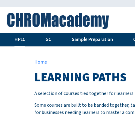
HPLC
GC
Sample Preparation
Home
LEARNING PATHS
A selection of courses tied together for learner
Some courses are built to be banded together, tak
for businesses needing learners to master a com