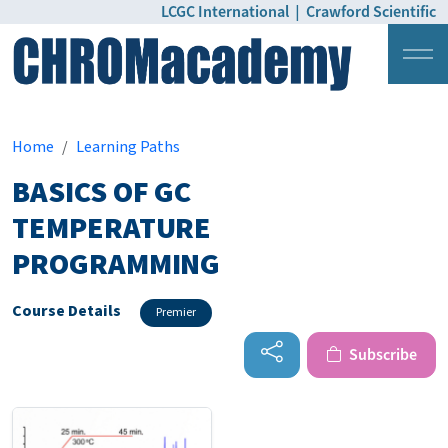
LCGC International
|
Crawford Scientific
Login
Pricing
Home
Learning Paths
BASICS OF GC
TEMPERATURE
PROGRAMMING
Course Details
Premier
Subscribe