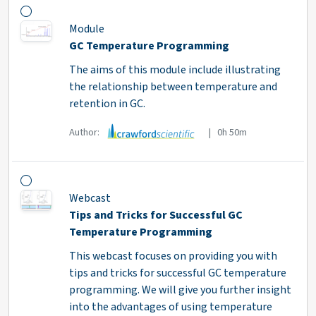
Module
GC Temperature Programming
The aims of this module include illustrating
the relationship between temperature and
retention in GC.
Author:
| 0h 50m
Webcast
Tips and Tricks for Successful GC
Temperature Programming
This webcast focuses on providing you with
tips and tricks for successful GC temperature
programming. We will give you further insight
into the advantages of using temperature