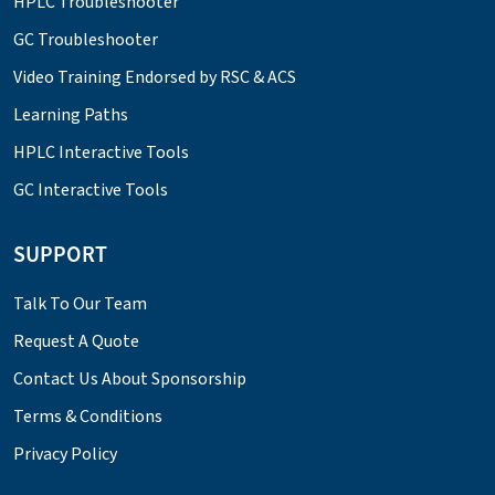
HPLC Troubleshooter
GC Troubleshooter
Video Training Endorsed by RSC & ACS
Learning Paths
HPLC Interactive Tools
GC Interactive Tools
SUPPORT
Talk To Our Team
Request A Quote
Contact Us About Sponsorship
Terms & Conditions
Privacy Policy