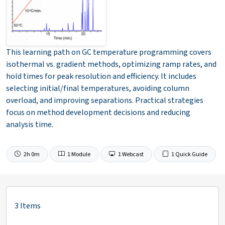
This learning path on GC temperature programming covers
isothermal vs. gradient methods, optimizing ramp rates, and
hold times for peak resolution and efficiency. It includes
selecting initial/final temperatures, avoiding column
overload, and improving separations. Practical strategies
focus on method development decisions and reducing
analysis time.
2h 0m
1 Module
1 Webcast
1 Quick Guide
3 Items