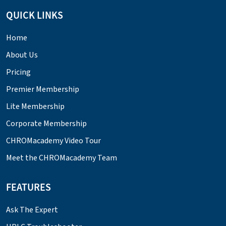
QUICK LINKS
Home
About Us
Pricing
Premier Membership
Lite Membership
Corporate Membership
CHROMacademy Video Tour
Meet the CHROMacademy Team
FEATURES
Ask The Expert