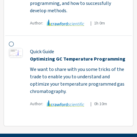
programming, and how to successfully
develop methods.
Author:
| 1h 0m
Quick Guide
Optimizing GC Temperature Programming
We want to share with you some tricks of the
trade to enable you to understand and
optimize your temperature programmed gas
chromatography.
Author:
| 0h 10m