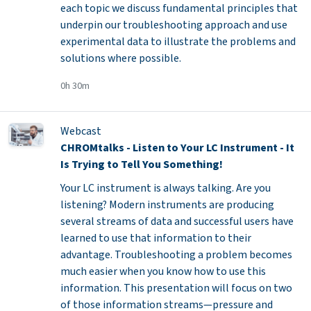
each topic we discuss fundamental principles that
underpin our troubleshooting approach and use
experimental data to illustrate the problems and
solutions where possible.
0h 30m
Webcast
CHROMtalks - Listen to Your LC Instrument - It
Is Trying to Tell You Something!
Your LC instrument is always talking. Are you
listening? Modern instruments are producing
several streams of data and successful users have
learned to use that information to their
advantage. Troubleshooting a problem becomes
much easier when you know how to use this
information. This presentation will focus on two
of those information streams—pressure and