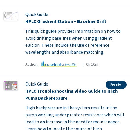
Quick Guide
HPLC Gradient Elution – Baseline Drift
This quick guide provides information on how to
avoid drifting baselines when using gradient
elution. These include the use of reference
wavelengths and absorbance matching.
Author:
| 0h 10m
Quick Guide
Premier
HPLC Troubleshooting Video Guide to High
Pump Backpressure
High backpressure in the system results in the
pump working under greater resistance which will
lead to an increase in the need for maintenance.
Learn how to locate the source of high