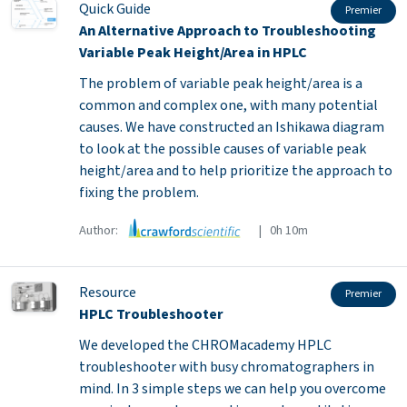
Quick Guide
Premier
An Alternative Approach to Troubleshooting
Variable Peak Height/Area in HPLC
The problem of variable peak height/area is a
common and complex one, with many potential
causes. We have constructed an Ishikawa diagram
to look at the possible causes of variable peak
height/area and to help prioritize the approach to
fixing the problem.
Author:
| 0h 10m
Resource
Premier
HPLC Troubleshooter
We developed the CHROMacademy HPLC
troubleshooter with busy chromatographers in
mind. In 3 simple steps we can help you overcome