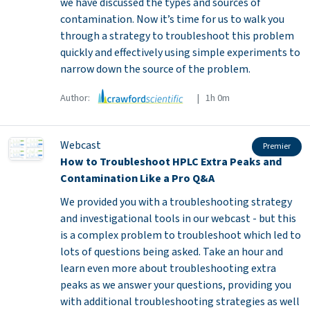
we have discussed the types and sources of
contamination. Now it’s time for us to walk you
through a strategy to troubleshoot this problem
quickly and effectively using simple experiments to
narrow down the source of the problem.
Author:
| 1h 0m
Webcast
Premier
How to Troubleshoot HPLC Extra Peaks and
Contamination Like a Pro Q&A
We provided you with a troubleshooting strategy
and investigational tools in our webcast - but this
is a complex problem to troubleshoot which led to
lots of questions being asked. Take an hour and
learn even more about troubleshooting extra
peaks as we answer your questions, providing you
with additional troubleshooting strategies as well