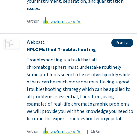
your instrument, separation, and quantitation
issues.
Author:
Webcast
Premier
HPLC Method Troubleshooting
Troubleshooting is a task that all
chromatographers must undertake routinely.
Some problems seem to be resolved quickly while
others can be much more onerous. Having a good
troubleshooting strategy which can be applied to
all problems is essential, therefore, using
examples of real-life chromatographic problems
we will provide you with the knowledge you need to
become the expert troubleshooter in your lab.
Author:
| 1h 0m