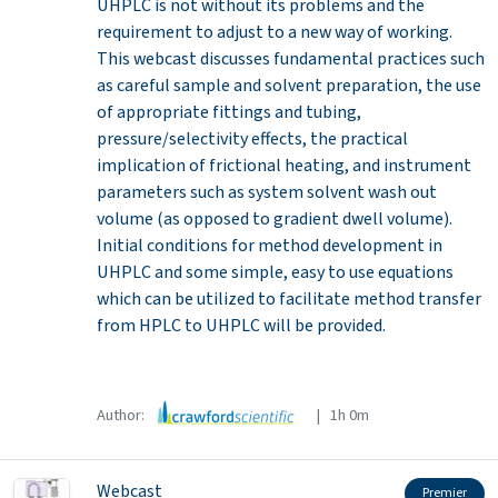
UHPLC is not without its problems and the
requirement to adjust to a new way of working.
This webcast discusses fundamental practices such
as careful sample and solvent preparation, the use
of appropriate fittings and tubing,
pressure/selectivity effects, the practical
implication of frictional heating, and instrument
parameters such as system solvent wash out
volume (as opposed to gradient dwell volume).
Initial conditions for method development in
UHPLC and some simple, easy to use equations
which can be utilized to facilitate method transfer
from HPLC to UHPLC will be provided.
Author:
| 1h 0m
Webcast
Premier