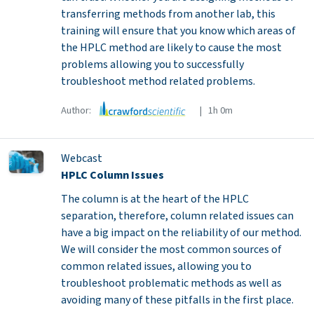
transferring methods from another lab, this
training will ensure that you know which areas of
the HPLC method are likely to cause the most
problems allowing you to successfully
troubleshoot method related problems.
Author:
| 1h 0m
Webcast
HPLC Column Issues
The column is at the heart of the HPLC
separation, therefore, column related issues can
have a big impact on the reliability of our method.
We will consider the most common sources of
common related issues, allowing you to
troubleshoot problematic methods as well as
avoiding many of these pitfalls in the first place.