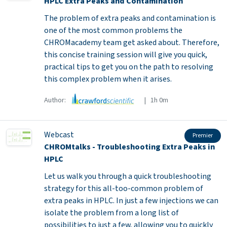
HPLC Extra Peaks and Contamination
The problem of extra peaks and contamination is
one of the most common problems the
CHROMacademy team get asked about. Therefore,
this concise training session will give you quick,
practical tips to get you on the path to resolving
this complex problem when it arises.
Author:
| 1h 0m
Webcast
Premier
CHROMtalks - Troubleshooting Extra Peaks in
HPLC
Let us walk you through a quick troubleshooting
strategy for this all-too-common problem of
extra peaks in HPLC. In just a few injections we can
isolate the problem from a long list of
possibilities to just a few, allowing you to quickly