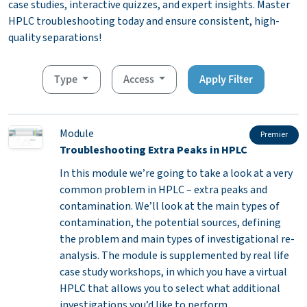
case studies, interactive quizzes, and expert insights. Master
HPLC troubleshooting today and ensure consistent, high-
quality separations!
Type
Access
Apply Filter
Module
Premier
Troubleshooting Extra Peaks in HPLC
In this module we’re going to take a look at a very
common problem in HPLC – extra peaks and
contamination. We’ll look at the main types of
contamination, the potential sources, defining
the problem and main types of investigational re-
analysis. The module is supplemented by real life
case study workshops, in which you have a virtual
HPLC that allows you to select what additional
investigations you’d like to perform.