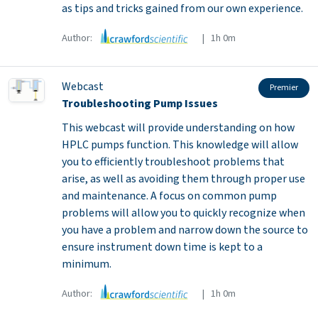
as tips and tricks gained from our own experience.
Author:
| 1h 0m
Webcast
Premier
Troubleshooting Pump Issues
This webcast will provide understanding on how
HPLC pumps function. This knowledge will allow
you to efficiently troubleshoot problems that
arise, as well as avoiding them through proper use
and maintenance. A focus on common pump
problems will allow you to quickly recognize when
you have a problem and narrow down the source to
ensure instrument down time is kept to a
minimum.
Author:
| 1h 0m