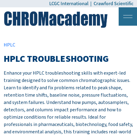
LCGC International
|
Crawford Scientific
Login
Pricing
HPLC
HPLC TROUBLESHOOTING
Enhance your HPLC troubleshooting skills with expert-led
training designed to solve common chromatographic issues.
Learn to identify and fix problems related to peak shape,
retention time shifts, baseline noise, pressure fluctuations,
and system failures. Understand how pumps, autosamplers,
detectors, and columns impact performance and how to
optimize conditions for reliable results. Ideal for
professionals in pharmaceuticals, biotechnology, food safety,
and environmental analysis, this training includes real-world