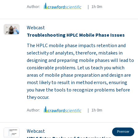
Author:
| 1h 0m
Webcast
Troubleshooting HPLC Mobile Phase Issues
The HPLC mobile phase impacts retention and
selectivity of analytes, therefore, mistakes in
designing and preparing mobile phases will lead to
considerable problems. Let us teach you which
areas of mobile phase preparation and design are
most likely to result in method errors, ensuring
you have the tools to recognize problems before
they occur.
Author:
| 1h 0m
Webcast
Premier