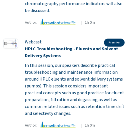
chromatography performance indicators will also
be discussed.
Author:
| 1h 0m
Webcast
Premier
HPLC Troubleshooting - Eluents and Solvent
Delivery Systems
In this session, our speakers describe practical
troubleshooting and maintenance information
around HPLC eluents and solvent delivery systems
(pumps). This session considers important
practical concepts such as good practice for eluent
preparation, filtration and degassing as well as
common related issues such as retention time drift
and selectivity changes.
Author:
| 1h 0m