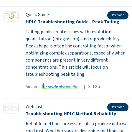
Quick Guide
Premier
HPLC Troubleshooting Guide - Peak Tailing
Tailing peaks create issues with resolution,
quantitation (integration), and reproducibility.
Peak shape is often the controlling factor when
optimizing complex separations, especially when
components are present in very different
concentrations. This article will focus on
troubleshooting peak tailing.
Author:
| 0h 10m
Webcast
Premier
Troubleshooting HPLC Method Reliability
Reliable methods are essential to produce data we
can trust. Whether you are designing methods or