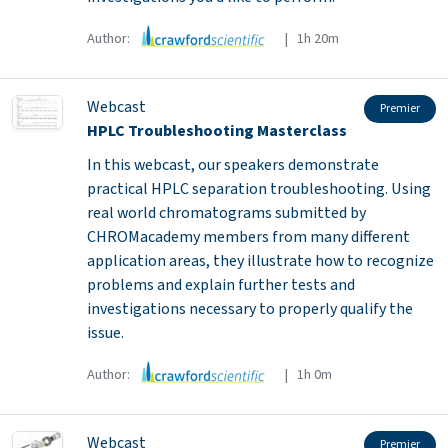
Author:
| 1h 20m
Webcast
Premier
HPLC Troubleshooting Masterclass
In this webcast, our speakers demonstrate
practical HPLC separation troubleshooting. Using
real world chromatograms submitted by
CHROMacademy members from many different
application areas, they illustrate how to recognize
problems and explain further tests and
investigations necessary to properly qualify the
issue.
Author:
| 1h 0m
Webcast
Premier