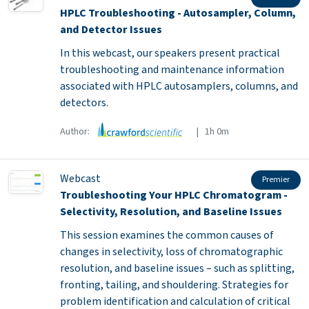
HPLC Troubleshooting - Autosampler, Column,
and Detector Issues
In this webcast, our speakers present practical
troubleshooting and maintenance information
associated with HPLC autosamplers, columns, and
detectors.
Author:
| 1h 0m
Webcast
Premier
Troubleshooting Your HPLC Chromatogram -
Selectivity, Resolution, and Baseline Issues
This session examines the common causes of
changes in selectivity, loss of chromatographic
resolution, and baseline issues – such as splitting,
fronting, tailing, and shouldering. Strategies for
problem identification and calculation of critical