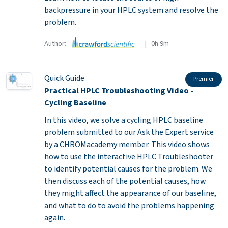
backpressure in your HPLC system and resolve the
problem.
Author:
| 0h 9m
Quick Guide
Premier
Practical HPLC Troubleshooting Video -
Cycling Baseline
In this video, we solve a cycling HPLC baseline
problem submitted to our Ask the Expert service
by a CHROMacademy member. This video shows
how to use the interactive HPLC Troubleshooter
to identify potential causes for the problem. We
then discuss each of the potential causes, how
they might affect the appearance of our baseline,
and what to do to avoid the problems happening
again.