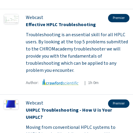
Webcast
Premier
Effective HPLC Troubleshooting
Troubleshooting is an essential skill for all HPLC
users. By looking at the top 5 problems submitted
to the CHROMacademy troubleshooter we will
provide you with the fundamentals of
troubleshooting which can be applied to any
problem you encounter.
Author:
| 1h 0m
Webcast
Premier
UHPLC Troubleshooting - How U is Your
UHPLC?
Moving from conventional HPLC systems to