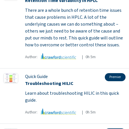
Retention Time Variability in HPLC
There are a whole bunch of retention time issues
that cause problems in HPLC. A lot of the
underlying causes we can do something about –
others we just need to be aware of the cause and
put our minds to rest. This quick guide will outline
how to overcome or better control these issues.
Author:
| 0h 5m
Quick Guide
Premier
Troubleshooting HILIC
Learn about troubleshooting HILIC in this quick
guide.
Author:
| 0h 5m