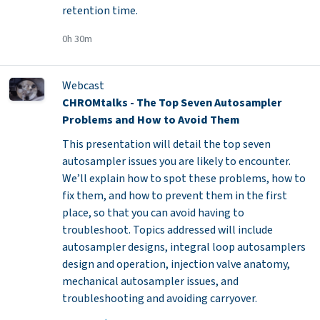
retention time.
0h 30m
Webcast
CHROMtalks - The Top Seven Autosampler
Problems and How to Avoid Them
This presentation will detail the top seven
autosampler issues you are likely to encounter.
We’ll explain how to spot these problems, how to
fix them, and how to prevent them in the first
place, so that you can avoid having to
troubleshoot. Topics addressed will include
autosampler designs, integral loop autosamplers
design and operation, injection valve anatomy,
mechanical autosampler issues, and
troubleshooting and avoiding carryover.