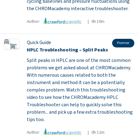
cycling baselines and pressure fluctuations using
the CHROMacademy interactive troubleshooter.
Author:
| 0h 10m
Quick Guide
Premier
HPLC Troubleshooting – Split Peaks
Split peaks in HPLC are one of the most common
problems we get asked about at CHROMacademy.
With numerous causes related to both the
instrument and method it can be a potentially
complex problem. Watch this troubleshooting
video to see how the CHROMacademy HPLC
Troubleshooter can help to quickly solve this
problem... and pick up a few extra troubleshooting
tips too.
Author:
| 0h 12m