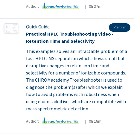
Author:
| 0h 27m
Quick Guide
Premier
Practical HPLC Troubleshooting Video -
Retention Time and Selectivity
This examples solves an intractable problem of a
fast HPLC-MS separation which shows small but
disruptive changes in retention time and
selectivity for a number of ionizable compounds.
The CHROMacademy Troubleshooter is used to
diagnose the problem(s) after which we explain
how to avoid problems with robustness when
using eluent additives which are compatible with
mass spectrometric detection.
Author:
| 0h 18m