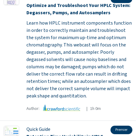
Optimize and Troubleshoot Your HPLC System:
Degassers, Pumps, and Autosamplers
Learn how HPLC instrument components function
in order to correctly maintain and troubleshoot
the system for maximum up-time and optimum
chromatography. This webcast will focus on the
degasser, pumps, and autosampler. Poorly
degassed solvents will cause noisy baselines and
columns may be damaged; pumps which do not
deliver the correct flow rate can result in drifting
retention times; while an autosampler which does
not deliver the correct sample volume will impact
peak shape and quantitation.
Author:
| 1h 0m
Quick Guide
Premier