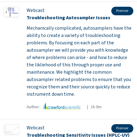
Webcast
Premier
Troubleshooting Autosampler Issues
Mechanically complicated, autosamplers have the
ability to create a variety of troubleshooting
problems. By focusing on each part of the
autosampler we will provide you with knowledge
of where problems can arise - and how to reduce
the likliehood of this through proper use and
maintenance. We highlight the common
autosampler related problems to ensure that you
recognize them and their source quickly to reduce
instrument down time.
Author:
| 1h 0m
Webcast
Premier
Troubleshooting Sensitivity Issues (HPLC-UV)