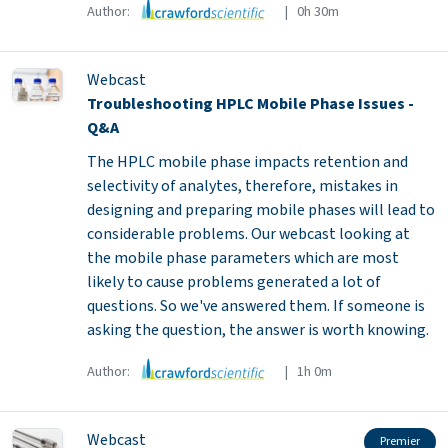
Author:
| 0h 30m
Webcast
Troubleshooting HPLC Mobile Phase Issues -
Q&A
The HPLC mobile phase impacts retention and
selectivity of analytes, therefore, mistakes in
designing and preparing mobile phases will lead to
considerable problems. Our webcast looking at
the mobile phase parameters which are most
likely to cause problems generated a lot of
questions. So we've answered them. If someone is
asking the question, the answer is worth knowing.
Author:
| 1h 0m
Webcast
Premier