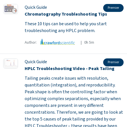
Quick Guide
Premier
Chromatography Troubleshooting Tips
These 10 tips can be used to help you start
troubleshooting any HPLC problem.
Author:
| 0h 5m
Quick Guide
Premier
HPLC Troubleshooting Video - Peak Tailing
Tailing peaks create issues with resolution,
quantitation (integration), and reproducibility.
Peak shape is often the controlling factor when
optimizing complex separations, especially when
components are present in very different
concentrations. Therefore, we are going to look at
the top 5 causes of peak tailing provided by our
HPLC Troubleshooter – these results have been