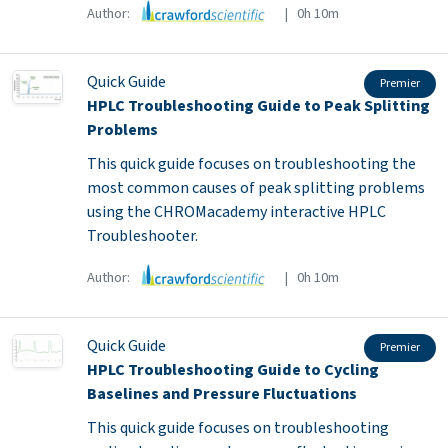
Author:
| 0h 10m
Quick Guide
Premier
HPLC Troubleshooting Guide to Peak Splitting
Problems
This quick guide focuses on troubleshooting the
most common causes of peak splitting problems
using the CHROMacademy interactive HPLC
Troubleshooter.
Author:
| 0h 10m
Quick Guide
Premier
HPLC Troubleshooting Guide to Cycling
Baselines and Pressure Fluctuations
This quick guide focuses on troubleshooting