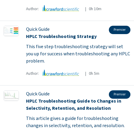
Author:
| 0h 10m
Quick Guide
Premier
HPLC Troubleshooting Strategy
This five step troubleshooting strategy will set
you up for success when troubleshooting any HPLC
problem.
Author:
| 0h 5m
Quick Guide
Premier
HPLC Troubleshooting Guide to Changes in
Selectivity, Retention, and Resolution
This article gives a guide for troubleshooting
changes in selectivity, retention, and resolution.