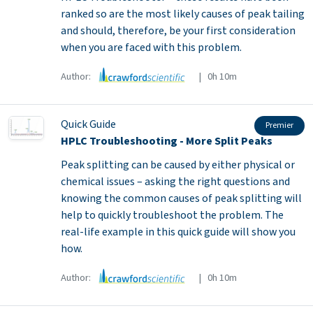
ranked so are the most likely causes of peak tailing
and should, therefore, be your first consideration
when you are faced with this problem.
Author:
| 0h 10m
Quick Guide
Premier
HPLC Troubleshooting - More Split Peaks
Peak splitting can be caused by either physical or
chemical issues – asking the right questions and
knowing the common causes of peak splitting will
help to quickly troubleshoot the problem. The
real-life example in this quick guide will show you
how.
Author:
| 0h 10m