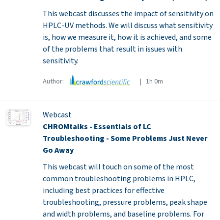
This webcast discusses the impact of sensitivity on
HPLC-UV methods. We will discuss what sensitivity
is, how we measure it, how it is achieved, and some
of the problems that result in issues with
sensitivity.
Author:
| 1h 0m
Webcast
CHROMtalks - Essentials of LC
Troubleshooting - Some Problems Just Never
Go Away
This webcast will touch on some of the most
common troubleshooting problems in HPLC,
including best practices for effective
troubleshooting, pressure problems, peak shape
and width problems, and baseline problems. For