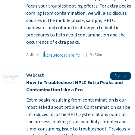
focus your troubleshooting efforts. For extra peaks
coming from contamination, we will also discuss
sources in the mobile phase, sample, HPLC
hardware, and column to allow you to build in
procedures to help avoid contamination and the
occurrence of extra peaks.
Author:
| 0h 30m
Webcast
Premier
How to Troubleshoot HPLC Extra Peaks and
Contamination Like a Pro
Extra peaks resulting from contamination is our
most asked about problem. Contamination can be
introduced into the HPLC system at any point of
the process, making it an incredibly complex and
time-consuming issue to troubleshoot. Previously