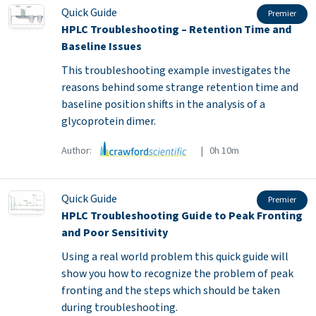
Quick Guide
Premier
HPLC Troubleshooting – Retention Time and
Baseline Issues
This troubleshooting example investigates the
reasons behind some strange retention time and
baseline position shifts in the analysis of a
glycoprotein dimer.
Author:
| 0h 10m
Quick Guide
Premier
HPLC Troubleshooting Guide to Peak Fronting
and Poor Sensitivity
Using a real world problem this quick guide will
show you how to recognize the problem of peak
fronting and the steps which should be taken
during troubleshooting.