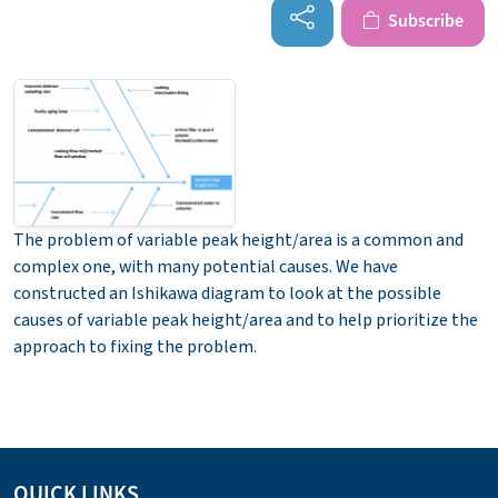
Subscribe
The problem of variable peak height/area is a common and
complex one, with many potential causes. We have
constructed an Ishikawa diagram to look at the possible
causes of variable peak height/area and to help prioritize the
approach to fixing the problem.
QUICK LINKS