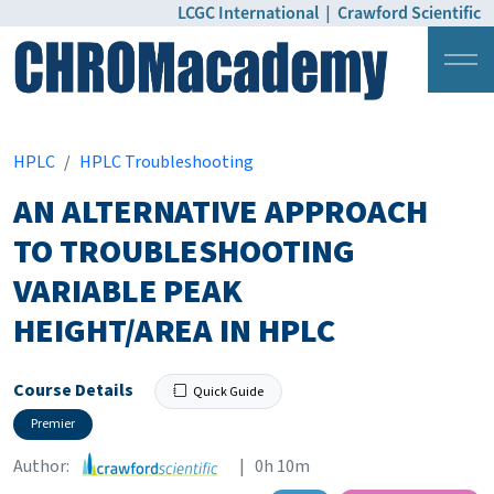
LCGC International
|
Crawford Scientific
Login
Pricing
HPLC
HPLC Troubleshooting
AN ALTERNATIVE APPROACH
TO TROUBLESHOOTING
VARIABLE PEAK
HEIGHT/AREA IN HPLC
Course Details
Quick Guide
Premier
Author:
| 0h 10m