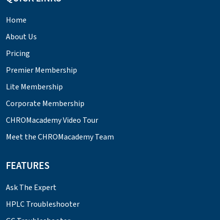
Home
About Us
Pricing
Premier Membership
Lite Membership
Corporate Membership
CHROMacademy Video Tour
Meet the CHROMacademy Team
FEATURES
Ask The Expert
HPLC Troubleshooter