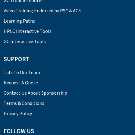
GC Troubleshooter
Video Training Endorsed by RSC & ACS
Learning Paths
HPLC Interactive Tools
GC Interactive Tools
SUPPORT
Talk To Our Team
Request A Quote
Contact Us About Sponsorship
Terms & Conditions
Privacy Policy
FOLLOW US