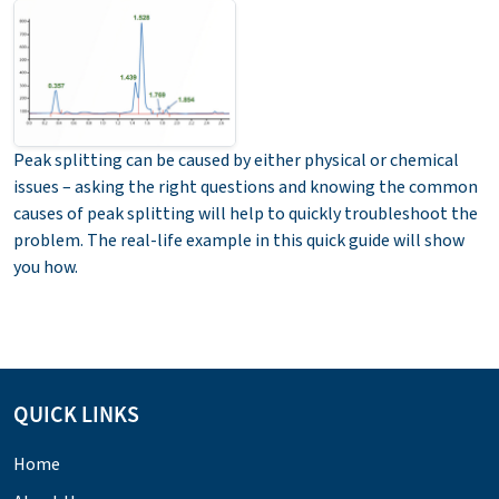
Peak splitting can be caused by either physical or chemical
issues – asking the right questions and knowing the common
causes of peak splitting will help to quickly troubleshoot the
problem. The real-life example in this quick guide will show
you how.
QUICK LINKS
Home