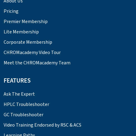
About Us
Pricing
Premier Membership
Lite Membership
Corporate Membership
CHROMacademy Video Tour
Meet the CHROMacademy Team
FEATURES
Ask The Expert
HPLC Troubleshooter
GC Troubleshooter
Video Training Endorsed by RSC & ACS
Learning Paths