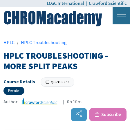
LCGC International
|
Crawford Scientific
Login
Pricing
HPLC
HPLC Troubleshooting
HPLC TROUBLESHOOTING -
MORE SPLIT PEAKS
Course Details
Quick Guide
Premier
Author:
| 0h 10m
Subscribe