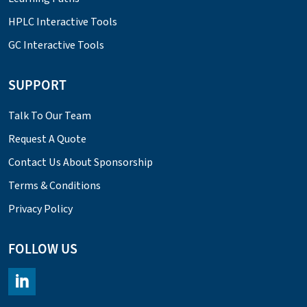
HPLC Interactive Tools
GC Interactive Tools
SUPPORT
Talk To Our Team
Request A Quote
Contact Us About Sponsorship
Terms & Conditions
Privacy Policy
FOLLOW US