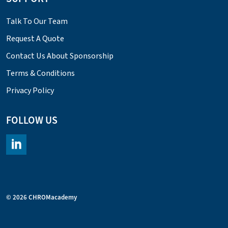
Talk To Our Team
Request A Quote
Contact Us About Sponsorship
Terms & Conditions
Privacy Policy
FOLLOW US
https://www.linkedin.com/company/chromacademy/posts/?fee
© 2026 CHROMacademy