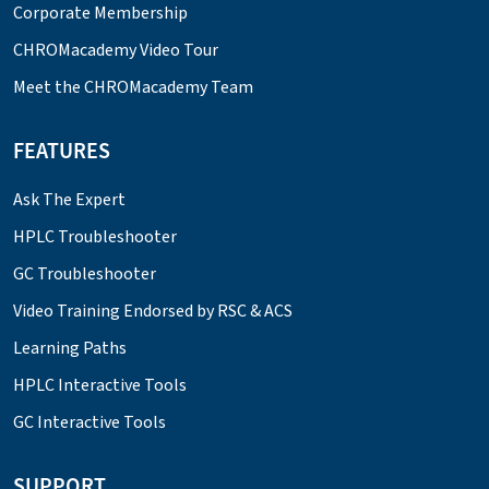
Corporate Membership
CHROMacademy Video Tour
Meet the CHROMacademy Team
FEATURES
Ask The Expert
HPLC Troubleshooter
GC Troubleshooter
Video Training Endorsed by RSC & ACS
Learning Paths
HPLC Interactive Tools
GC Interactive Tools
SUPPORT