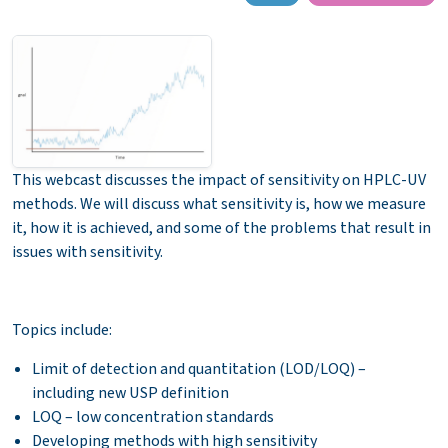
This webcast discusses the impact of sensitivity on HPLC-UV
methods. We will discuss what sensitivity is, how we measure
it, how it is achieved, and some of the problems that result in
issues with sensitivity.
Topics include:
Limit of detection and quantitation (LOD/LOQ) –
including new USP definition
LOQ – low concentration standards
Developing methods with high sensitivity