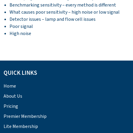
Benchmarking sensitivity – every method is different
What causes poor sensitivity – high noise or low signal
Detector issues – lamp and flow cell issues
Poor signal
High noise
QUICK LINKS
Home
About Us
Pricing
Premier Membership
Lite Membership