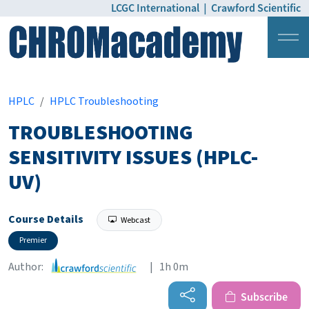
LCGC International
|
Crawford Scientific
Login
Pricing
HPLC
HPLC Troubleshooting
TROUBLESHOOTING
SENSITIVITY ISSUES (HPLC-
UV)
Course Details
Webcast
Premier
Author:
| 1h 0m
Subscribe