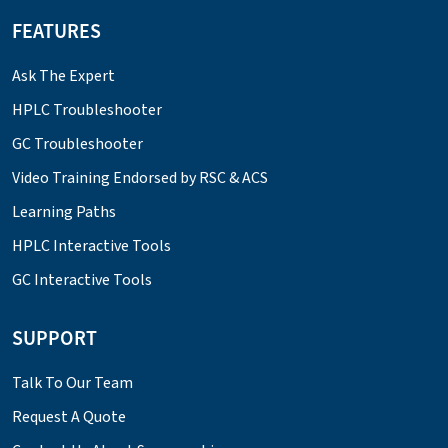
FEATURES
Ask The Expert
HPLC Troubleshooter
GC Troubleshooter
Video Training Endorsed by RSC & ACS
Learning Paths
HPLC Interactive Tools
GC Interactive Tools
SUPPORT
Talk To Our Team
Request A Quote