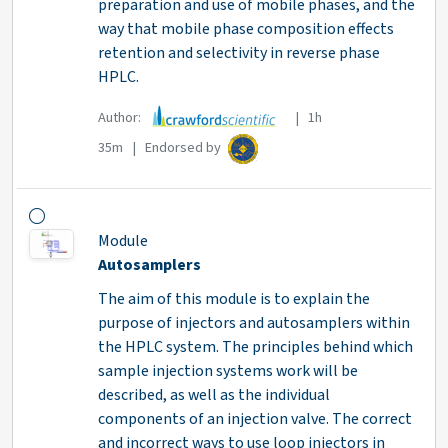
preparation and use of mobile phases, and the
way that mobile phase composition effects
retention and selectivity in reverse phase
HPLC.
Author:
| 1h
35m | Endorsed by
Module
Autosamplers
The aim of this module is to explain the
purpose of injectors and autosamplers within
the HPLC system. The principles behind which
sample injection systems work will be
described, as well as the individual
components of an injection valve. The correct
and incorrect ways to use loop injectors in