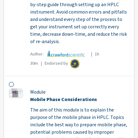
by-step guide through setting up an HPLC
instrument. Avoid common errors and pitfalls
and understand every step of the process to
get your instrument set up correctly every
time, decrease down-time, and reduce the risk
of re-analysis.
Author:
| 1h
30m | Endorsed by
Module
Mobile Phase Considerations
The aim of this module is to explain the
purpose of the mobile phase in HPLC. Topics
include the best way to prepare mobile phase,
potential problems caused by improper