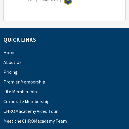
QUICK LINKS
Home
About Us
Pricing
Premier Membership
Lite Membership
Corporate Membership
CHROMacademy Video Tour
Meet the CHROMacademy Team