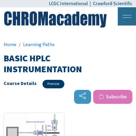
LCGC International
|
Crawford Scientific
Login
Pricing
Home
Learning Paths
BASIC HPLC
INSTRUMENTATION
Course Details
Premier
Subscribe