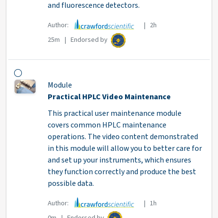
and fluorescence detectors.
Author:
| 2h
25m | Endorsed by
Module
Practical HPLC Video Maintenance
This practical user maintenance module
covers common HPLC maintenance
operations. The video content demonstrated
in this module will allow you to better care for
and set up your instruments, which ensures
they function correctly and produce the best
possible data.
Author:
| 1h
0m | Endorsed by