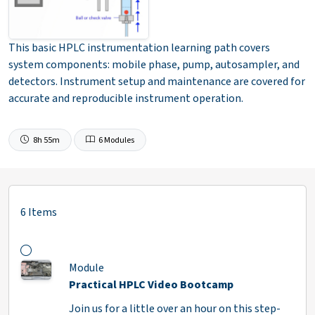
This basic HPLC instrumentation learning path covers
system components: mobile phase, pump, autosampler, and
detectors. Instrument setup and maintenance are covered for
accurate and reproducible instrument operation.
8h 55m
6 Modules
6 Items
Module
Practical HPLC Video Bootcamp
Join us for a little over an hour on this step-