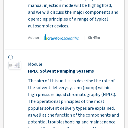
manual injection mode will be highlighted,
and we will discuss the major components and
operating principles of a range of typical
autosampler devices.
Author:
| 0h 45m
Module
HPLC Solvent Pumping Systems
The aim of this unit is to describe the role of
the solvent delivery system (pump) within
high pressure liquid chromatography (HPLC).
The operational principles of the most
popular solvent delivery types are explained,
as well as the function of the components and
potential troubleshooting and maintenance