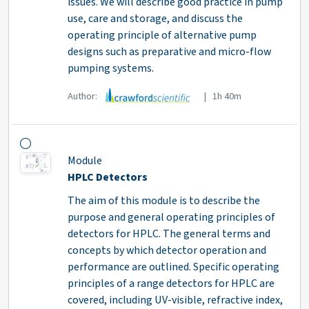
issues. We will describe good practice in pump
use, care and storage, and discuss the
operating principle of alternative pump
designs such as preparative and micro-flow
pumping systems.
Author:
| 1h 40m
Module
HPLC Detectors
The aim of this module is to describe the
purpose and general operating principles of
detectors for HPLC. The general terms and
concepts by which detector operation and
performance are outlined. Specific operating
principles of a range detectors for HPLC are
covered, including UV-visible, refractive index,