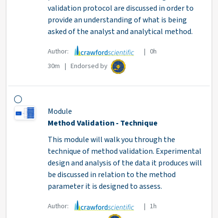
validation protocol are discussed in order to
provide an understanding of what is being
asked of the analyst and analytical method.
Author:
| 0h
30m | Endorsed by
Module
Method Validation - Technique
This module will walk you through the
technique of method validation. Experimental
design and analysis of the data it produces will
be discussed in relation to the method
parameter it is designed to assess.
Author:
| 1h