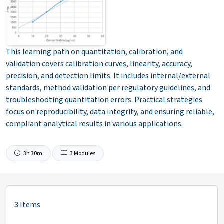
This learning path on quantitation, calibration, and
validation covers calibration curves, linearity, accuracy,
precision, and detection limits. It includes internal/external
standards, method validation per regulatory guidelines, and
troubleshooting quantitation errors. Practical strategies
focus on reproducibility, data integrity, and ensuring reliable,
compliant analytical results in various applications.
3h 30m
3 Modules
3 Items