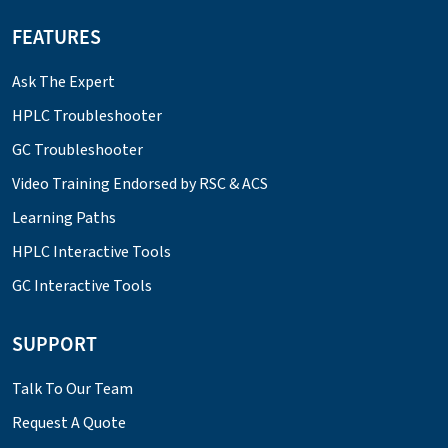
FEATURES
Ask The Expert
HPLC Troubleshooter
GC Troubleshooter
Video Training Endorsed by RSC & ACS
Learning Paths
HPLC Interactive Tools
GC Interactive Tools
SUPPORT
Talk To Our Team
Request A Quote