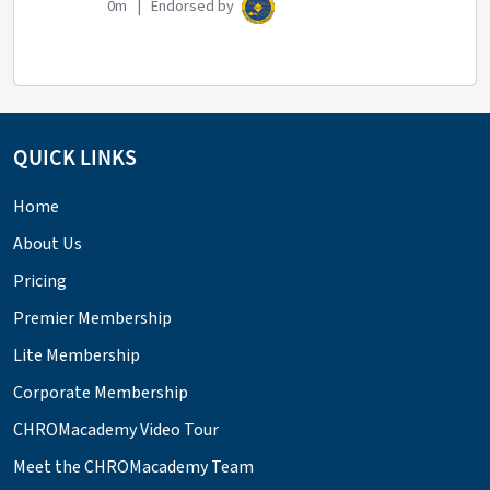
0m | Endorsed by
QUICK LINKS
Home
About Us
Pricing
Premier Membership
Lite Membership
Corporate Membership
CHROMacademy Video Tour
Meet the CHROMacademy Team