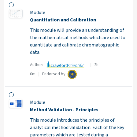
Module
Quantitation and Calibration
This module will provide an understanding of
the mathematical methods which are used to
quantitate and calibrate chromatographic
data.
Author:
| 2h
0m | Endorsed by
Module
Method Validation - Principles
This module introduces the principles of
analytical method validation. Each of the key
parameters which are tested during a