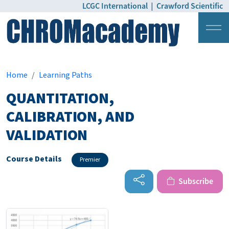
LCGC International
|
Crawford Scientific
Login
Pricing
Home
Learning Paths
QUANTITATION,
CALIBRATION, AND
VALIDATION
Course Details
Premier
Subscribe