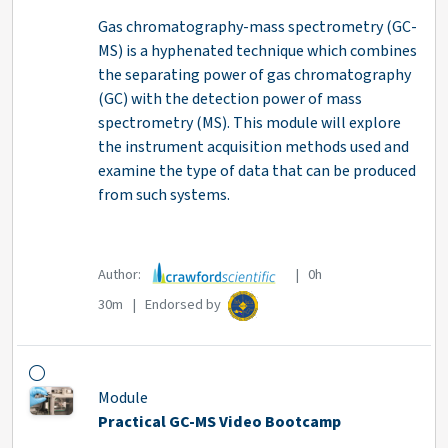
Gas chromatography-mass spectrometry (GC-
MS) is a hyphenated technique which combines
the separating power of gas chromatography
(GC) with the detection power of mass
spectrometry (MS). This module will explore
the instrument acquisition methods used and
examine the type of data that can be produced
from such systems.
Author:
| 0h
30m | Endorsed by
Module
Practical GC-MS Video Bootcamp