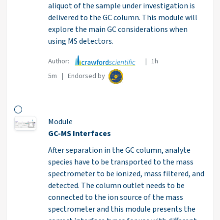
aliquot of the sample under investigation is
delivered to the GC column. This module will
explore the main GC considerations when
using MS detectors.
Author:
| 1h
5m | Endorsed by
Module
GC-MS Interfaces
After separation in the GC column, analyte
species have to be transported to the mass
spectrometer to be ionized, mass filtered, and
detected. The column outlet needs to be
connected to the ion source of the mass
spectrometer and this module presents the