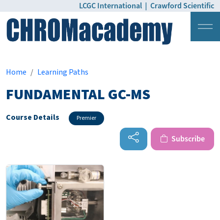
LCGC International
|
Crawford Scientific
Login
Pricing
Home
Learning Paths
FUNDAMENTAL GC-MS
Course Details
Premier
Subscribe