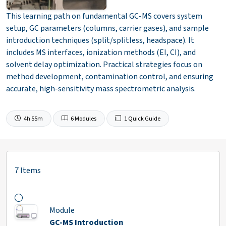
This learning path on fundamental GC-MS covers system
setup, GC parameters (columns, carrier gases), and sample
introduction techniques (split/splitless, headspace). It
includes MS interfaces, ionization methods (EI, CI), and
solvent delay optimization. Practical strategies focus on
method development, contamination control, and ensuring
accurate, high-sensitivity mass spectrometric analysis.
4h 55m
6 Modules
1 Quick Guide
7 Items
Module
GC-MS Introduction