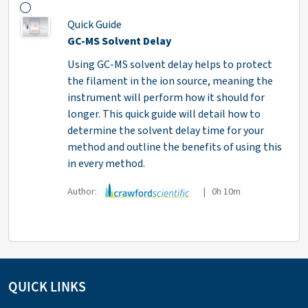
Quick Guide
GC-MS Solvent Delay
Using GC-MS solvent delay helps to protect
the filament in the ion source, meaning the
instrument will perform how it should for
longer. This quick guide will detail how to
determine the solvent delay time for your
method and outline the benefits of using this
in every method.
Author:
| 0h 10m
QUICK LINKS