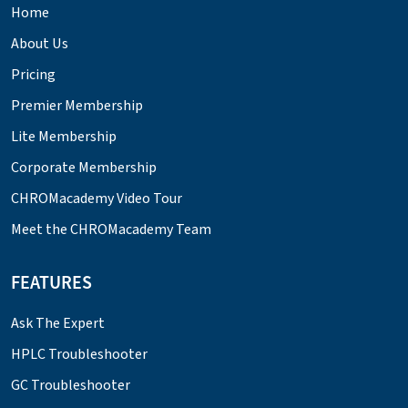
Home
About Us
Pricing
Premier Membership
Lite Membership
Corporate Membership
CHROMacademy Video Tour
Meet the CHROMacademy Team
FEATURES
Ask The Expert
HPLC Troubleshooter
GC Troubleshooter