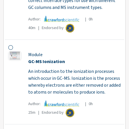
correct interface types for use with different
GC columns and MS instrument types.
Author:
| 0h
40m | Endorsed by
Module
GC-MS Ionization
An introduction to the ionization processes
which occur in GC-MS. Ionization is the process
whereby electrons are either removed or added
to atoms or molecules to produce ions.
Author:
| 0h
25m | Endorsed by