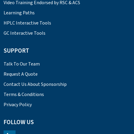
Video Training Endorsed by RSC & ACS
Learning Paths
HPLC Interactive Tools
GC Interactive Tools
SUPPORT
Talk To Our Team
Request A Quote
Contact Us About Sponsorship
Terms & Conditions
Privacy Policy
FOLLOW US