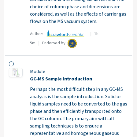
choice of column phase and dimensions are
considered, as well as the effects of carrier gas
flows on the MS vacuum system.
Author:
| 1h
5m | Endorsed by
Module
GC-MS Sample Introduction
Perhaps the most difficult step in any GC-MS
analysis is the sample introduction. Solid or
liquid samples need to be converted to the gas
phase and then efficiently transported onto
the GC column. The primary aim with all
sampling techniques is to ensure a
representative and homogeneous gaseous