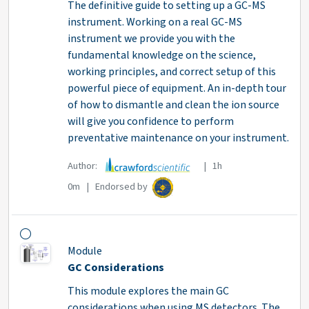
The definitive guide to setting up a GC-MS
instrument. Working on a real GC-MS
instrument we provide you with the
fundamental knowledge on the science,
working principles, and correct setup of this
powerful piece of equipment. An in-depth tour
of how to dismantle and clean the ion source
will give you confidence to perform
preventative maintenance on your instrument.
Author:
| 1h
0m | Endorsed by
Module
GC Considerations
This module explores the main GC
considerations when using MS detectors. The