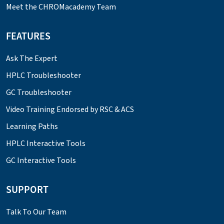
Meet the CHROMacademy Team
FEATURES
Ask The Expert
HPLC Troubleshooter
GC Troubleshooter
Video Training Endorsed by RSC & ACS
Learning Paths
HPLC Interactive Tools
GC Interactive Tools
SUPPORT
Talk To Our Team