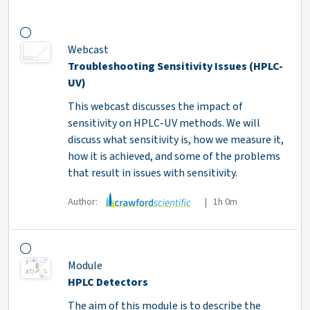
Webcast
Troubleshooting Sensitivity Issues (HPLC-
UV)
This webcast discusses the impact of
sensitivity on HPLC-UV methods. We will
discuss what sensitivity is, how we measure it,
how it is achieved, and some of the problems
that result in issues with sensitivity.
Author:
| 1h 0m
Module
HPLC Detectors
The aim of this module is to describe the