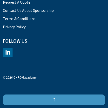
Request A Quote
Contact Us About Sponsorship
Terms & Conditions
Privacy Policy
FOLLOW US
https://www.linkedin.com/company/chromacademy/posts/?fee
© 2026 CHROMacademy