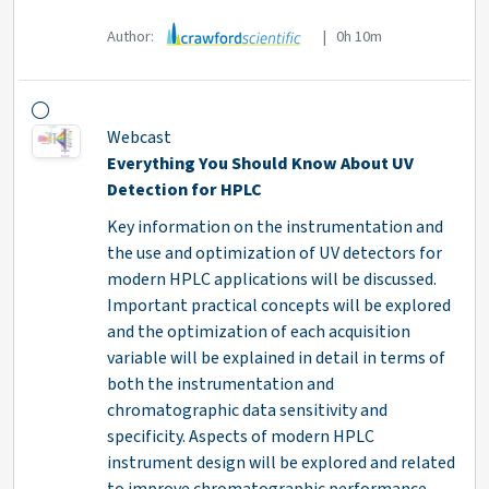
Author:
| 0h 10m
Webcast
Everything You Should Know About UV
Detection for HPLC
Key information on the instrumentation and
the use and optimization of UV detectors for
modern HPLC applications will be discussed.
Important practical concepts will be explored
and the optimization of each acquisition
variable will be explained in detail in terms of
both the instrumentation and
chromatographic data sensitivity and
specificity. Aspects of modern HPLC
instrument design will be explored and related