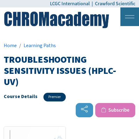
LCGC International
|
Crawford Scientific
Login
Pricing
Home
Learning Paths
TROUBLESHOOTING
SENSITIVITY ISSUES (HPLC-
UV)
Course Details
Premier
Subscribe