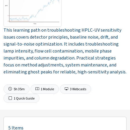
This learning path on troubleshooting HPLC-UV sensitivity
issues covers detector principles, baseline noise, drift, and
signal-to-noise optimization. It includes troubleshooting
lamp intensity, flow cell contamination, mobile phase
impurities, and column degradation. Practical strategies
focus on method adjustments, system maintenance, and
eliminating ghost peaks for reliable, high-sensitivity analysis.
5h 35m
1 Module
3 Webcasts
1 Quick Guide
5 Items