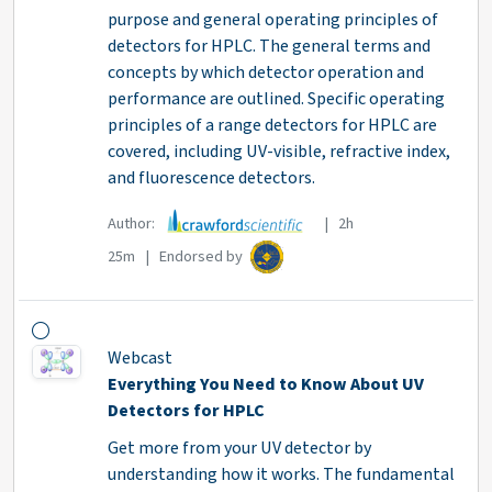
purpose and general operating principles of
detectors for HPLC. The general terms and
concepts by which detector operation and
performance are outlined. Specific operating
principles of a range detectors for HPLC are
covered, including UV-visible, refractive index,
and fluorescence detectors.
Author:
| 2h
25m | Endorsed by
Webcast
Everything You Need to Know About UV
Detectors for HPLC
Get more from your UV detector by
understanding how it works. The fundamental