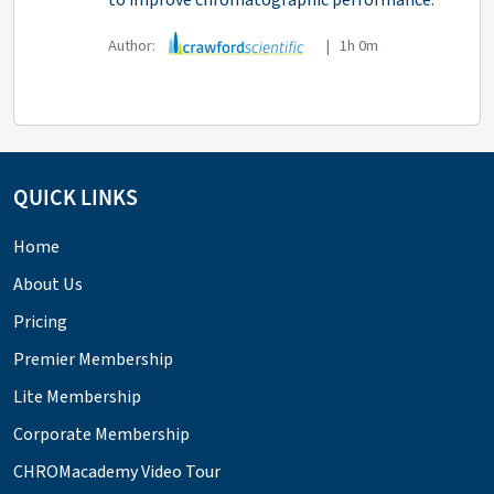
to improve chromatographic performance.
Author:
| 1h 0m
QUICK LINKS
Home
About Us
Pricing
Premier Membership
Lite Membership
Corporate Membership
CHROMacademy Video Tour