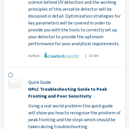
science behind UV detection and the working
principles of this versatile detector will be
discussed in detail. Optimization strategies for
key parameters will be covered in order to
provide you with the tools to correctly set up
your detector to provide the optimum
performance for your analytical requirements.
Author:
| 1h 0m
Quick Guide
HPLC Troubleshooting Guide to Peak
Fronting and Poor Sensitivity
Using a real world problem this quick guide
will show you how to recognize the problem of
peak fronting and the steps which should be
taken during troubleshooting.