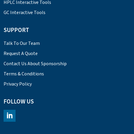
HPLC Interactive Tools
GC Interactive Tools
SUPPORT
Talk To Our Team
Request A Quote
Contact Us About Sponsorship
Terms & Conditions
Privacy Policy
FOLLOW US
https://www.linkedin.com/company/chromacademy/posts/?fee