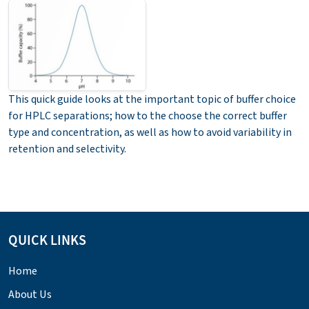
This quick guide looks at the important topic of buffer choice
for HPLC separations; how to the choose the correct buffer
type and concentration, as well as how to avoid variability in
retention and selectivity.
QUICK LINKS
Home
About Us