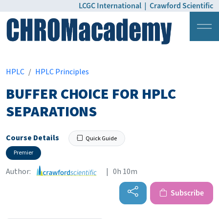
LCGC International
|
Crawford Scientific
Login
Pricing
HPLC
HPLC Principles
BUFFER CHOICE FOR HPLC
SEPARATIONS
Course Details
Quick Guide
Premier
Author:
| 0h 10m
Subscribe