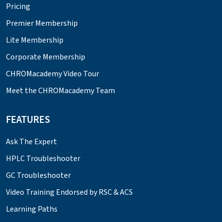
Pricing
Premier Membership
Lite Membership
Corporate Membership
CHROMacademy Video Tour
Meet the CHROMacademy Team
FEATURES
Ask The Expert
HPLC Troubleshooter
GC Troubleshooter
Video Training Endorsed by RSC & ACS
Learning Paths