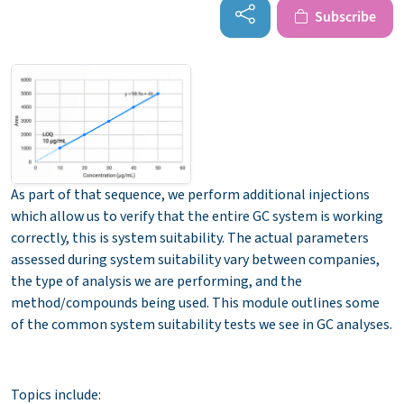
Subscribe
As part of that sequence, we perform additional injections
which allow us to verify that the entire GC system is working
correctly, this is system suitability. The actual parameters
assessed during system suitability vary between companies,
the type of analysis we are performing, and the
method/compounds being used. This module outlines some
of the common system suitability tests we see in GC analyses.
Topics include: