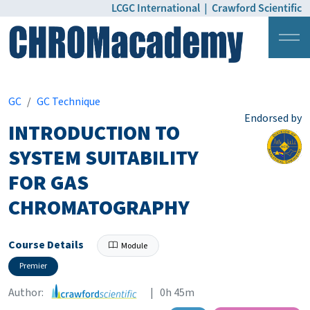
LCGC International
|
Crawford Scientific
Login
Pricing
GC
GC Technique
Endorsed by
INTRODUCTION TO
SYSTEM SUITABILITY
FOR GAS
CHROMATOGRAPHY
Course Details
Module
Premier
Author:
| 0h 45m