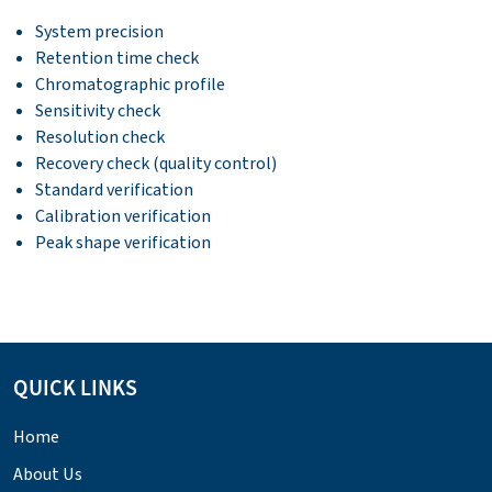
System precision
Retention time check
Chromatographic profile
Sensitivity check
Resolution check
Recovery check (quality control)
Standard verification
Calibration verification
Peak shape verification
QUICK LINKS
Home
About Us