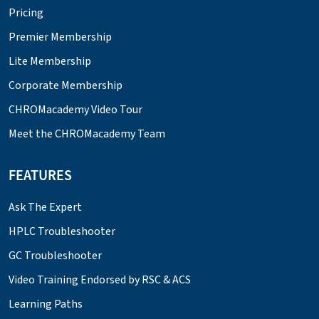
Pricing
Premier Membership
Lite Membership
Corporate Membership
CHROMacademy Video Tour
Meet the CHROMacademy Team
FEATURES
Ask The Expert
HPLC Troubleshooter
GC Troubleshooter
Video Training Endorsed by RSC & ACS
Learning Paths