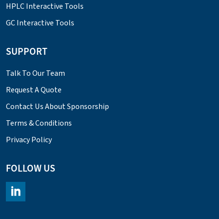
HPLC Interactive Tools
GC Interactive Tools
SUPPORT
Talk To Our Team
Request A Quote
Contact Us About Sponsorship
Terms & Conditions
Privacy Policy
FOLLOW US
https://www.linkedin.com/company/chromacademy/posts/?fee