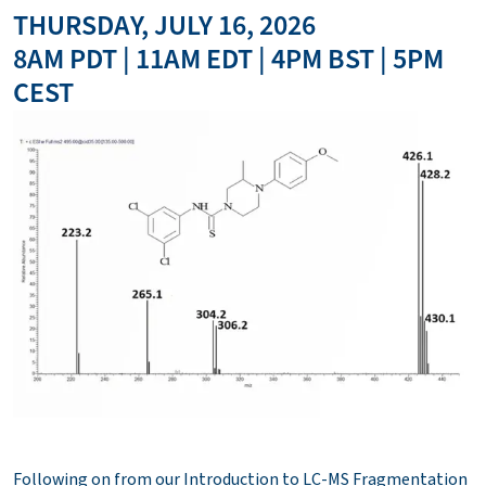
THURSDAY, JULY 16, 2026
8AM PDT | 11AM EDT | 4PM BST | 5PM
CEST
Following on from our Introduction to LC-MS Fragmentation