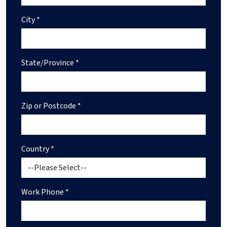
City *
State/Province *
Zip or Postcode *
Country *
Work Phone *