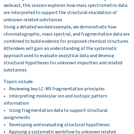
webcast, this session explores how mass spectrometric data
are interpreted to support the structural elucidation of
unknown related substances.
Using a detailed worked example, we demonstrate how
chromatographic, mass spectral, and fragmentation data are
combined to build evidence for proposed chemical structures.
Attendees will gain an understanding of the systematic
approach used to evaluate analytical data and develop
structural hypotheses for unknown impurities and related
substances.
Topics include:
• Reviewing key LC-MS fragmentation principles
• Interpreting molecular ion and isotopic pattern
information
• Using fragmentation data to support structural
assignments
• Developing and evaluating structural hypotheses
• Applying a systematic workflow to unknown related