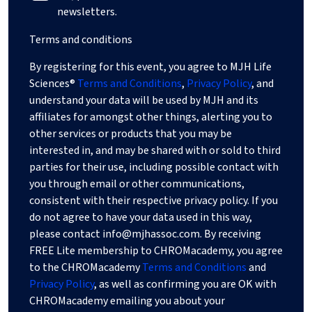
newsletters.
Terms and conditions
By registering for this event, you agree to MJH Life
Sciences®
Terms and Conditions
,
Privacy Policy
, and
understand your data will be used by MJH and its
affiliates for amongst other things, alerting you to
other services or products that you may be
interested in, and may be shared with or sold to third
parties for their use, including possible contact with
you through email or other communications,
consistent with their respective privacy policy. If you
do not agree to have your data used in this way,
please contact
info@mjhassoc.com
. By receiving
FREE Lite membership to CHROMacademy, you agree
to the CHROMacademy
Terms and Conditions
and
Privacy Policy
, as well as confirming you are OK with
CHROMacademy emailing you about your