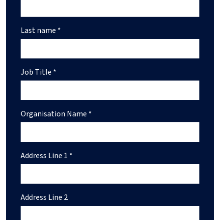
Last name *
Job Title *
Organisation Name *
Address Line 1 *
Address Line 2