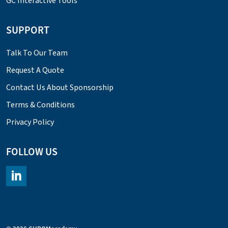
GC Interactive Tools
SUPPORT
Talk To Our Team
Request A Quote
Contact Us About Sponsorship
Terms & Conditions
Privacy Policy
FOLLOW US
https://www.linkedin.com/company/chromacademy/posts/?fee