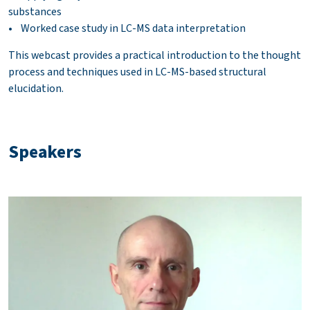
substances
• Worked case study in LC-MS data interpretation
This webcast provides a practical introduction to the thought
process and techniques used in LC-MS-based structural
elucidation.
Speakers