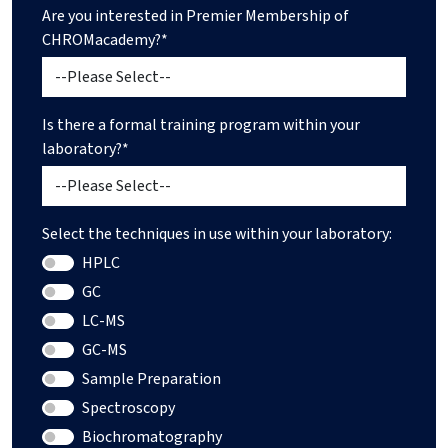
Are you interested in Premier Membership of
CHROMacademy?*
Is there a formal training program within your
laboratory?*
Select the techniques in use within your laboratory:
HPLC
GC
LC-MS
GC-MS
Sample Preparation
Spectroscopy
Biochromatography