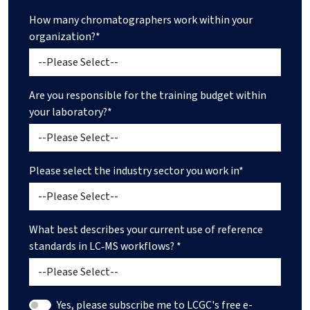
How many chromatographers work within your
organization?*
Are you responsible for the training budget within
your laboratory?*
Please select the industry sector you work in*
What best describes your current use of reference
standards in LC‑MS workflows? *
Yes, please subscribe me to LCGC's free e-