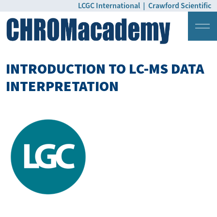
LCGC International
|
Crawford Scientific
Login
Pricing
INTRODUCTION TO LC-MS DATA
INTERPRETATION