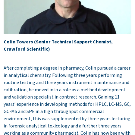
Colin Towers (Senior Technical Support Chemist,
Crawford Scientific)
After completing a degree in pharmacy, Colin pursued a career
in analytical chemistry. Following three years performing
routine testing and three years instrument maintenance and
calibration, he moved into a role as a method development
and validation specialist in contract research. Gaining 11
years’ experience in developing methods for HPLC, LC-MS, GC,
GC-MS and SPE in a high throughput commercial
environment, this was supplemented by three years lecturing
in forensic analytical toxicology and a further three years
working as a community pharmacist. Colin has now been with