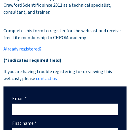
Crawford Scientific since 2011 as a technical specialist,
consultant, and trainer.
Complete this form to register for the webcast and receive
free Lite membership to CHROMacademy
Already registered?
(* indicates required field)
If you are having trouble registering for or viewing this
webcast, please
contact us
Email *
First name *