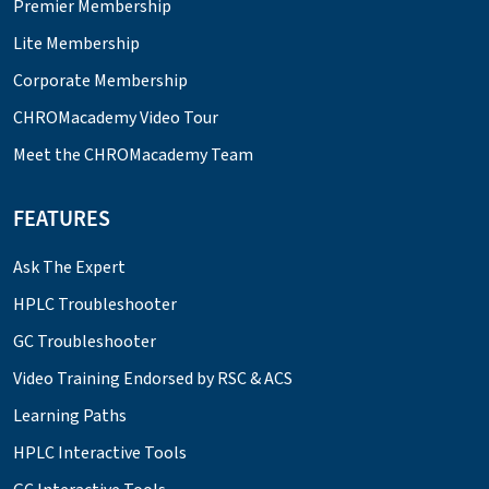
Premier Membership
Lite Membership
Corporate Membership
CHROMacademy Video Tour
Meet the CHROMacademy Team
FEATURES
Ask The Expert
HPLC Troubleshooter
GC Troubleshooter
Video Training Endorsed by RSC & ACS
Learning Paths
HPLC Interactive Tools