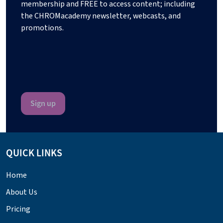
membership and FREE to access content; including
the CHROMacademy newsletter, webcasts, and
promotions.
QUICK LINKS
Home
About Us
Pricing