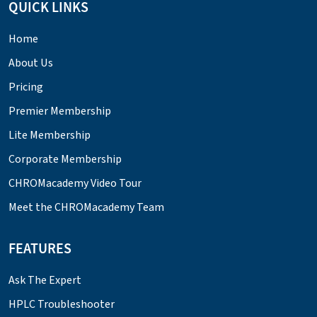
QUICK LINKS
Home
About Us
Pricing
Premier Membership
Lite Membership
Corporate Membership
CHROMacademy Video Tour
Meet the CHROMacademy Team
FEATURES
Ask The Expert
HPLC Troubleshooter