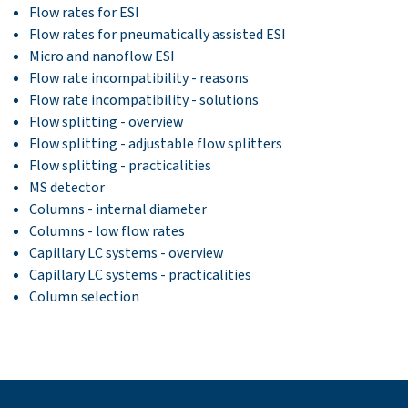
Flow rates for ESI
Flow rates for pneumatically assisted ESI
Micro and nanoflow ESI
Flow rate incompatibility - reasons
Flow rate incompatibility - solutions
Flow splitting - overview
Flow splitting - adjustable flow splitters
Flow splitting - practicalities
MS detector
Columns - internal diameter
Columns - low flow rates
Capillary LC systems - overview
Capillary LC systems - practicalities
Column selection