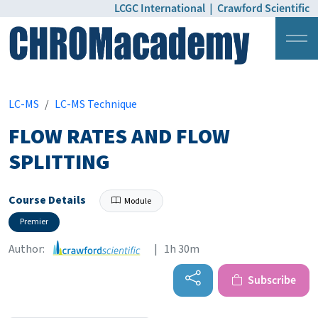
LCGC International
|
Crawford Scientific
Login
Pricing
LC-MS
LC-MS Technique
FLOW RATES AND FLOW
SPLITTING
Course Details
Module
Premier
Author:
| 1h 30m
Subscribe