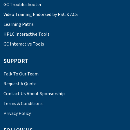
GC Troubleshooter
Video Training Endorsed by RSC & ACS
Learning Paths
HPLC Interactive Tools
GC Interactive Tools
SUPPORT
Talk To Our Team
Request A Quote
Contact Us About Sponsorship
Terms & Conditions
Privacy Policy