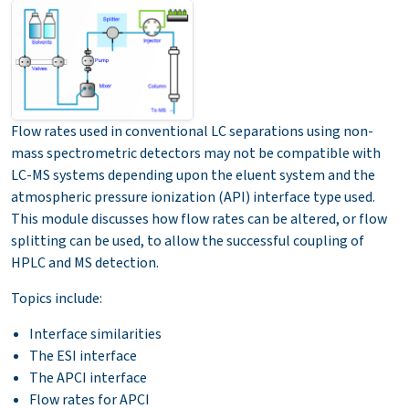
Flow rates used in conventional LC separations using non-
mass spectrometric detectors may not be compatible with
LC-MS systems depending upon the eluent system and the
atmospheric pressure ionization (API) interface type used.
This module discusses how flow rates can be altered, or flow
splitting can be used, to allow the successful coupling of
HPLC and MS detection.
Topics include:
Interface similarities
The ESI interface
The APCI interface
Flow rates for APCI