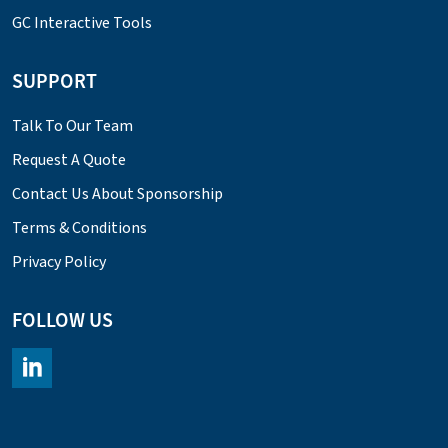
GC Interactive Tools
SUPPORT
Talk To Our Team
Request A Quote
Contact Us About Sponsorship
Terms & Conditions
Privacy Policy
FOLLOW US
https://www.linkedin.com/company/chromacademy/posts/?fee