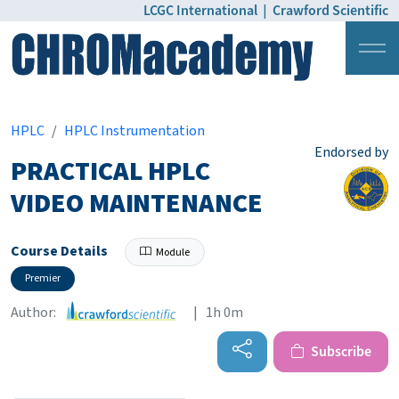
LCGC International
|
Crawford Scientific
Login
Pricing
HPLC
HPLC Instrumentation
Endorsed by
PRACTICAL HPLC
VIDEO MAINTENANCE
Course Details
Module
Premier
Author:
| 1h 0m
Subscribe