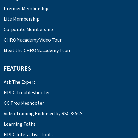
Premier Membership
Lite Membership
Corporate Membership
CHROMacademy Video Tour
Meet the CHROMacademy Team
FEATURES
Ask The Expert
HPLC Troubleshooter
GC Troubleshooter
Video Training Endorsed by RSC & ACS
Learning Paths
HPLC Interactive Tools