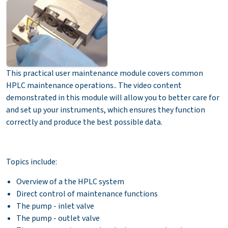
This practical user maintenance module covers common
HPLC maintenance operations.. The video content
demonstrated in this module will allow you to better care for
and set up your instruments, which ensures they function
correctly and produce the best possible data.
Topics include:
Overview of a the HPLC system
Direct control of maintenance functions
The pump - inlet valve
The pump - outlet valve