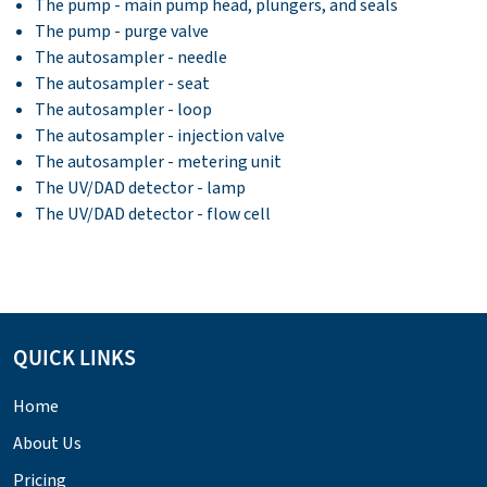
The pump - main pump head, plungers, and seals
The pump - purge valve
The autosampler - needle
The autosampler - seat
The autosampler - loop
The autosampler - injection valve
The autosampler - metering unit
The UV/DAD detector - lamp
The UV/DAD detector - flow cell
QUICK LINKS
Home
About Us
Pricing