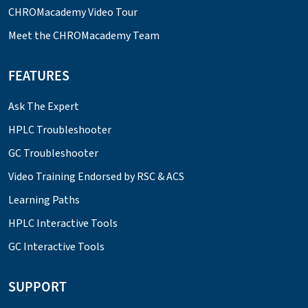
CHROMacademy Video Tour
Meet the CHROMacademy Team
FEATURES
Ask The Expert
HPLC Troubleshooter
GC Troubleshooter
Video Training Endorsed by RSC & ACS
Learning Paths
HPLC Interactive Tools
GC Interactive Tools
SUPPORT