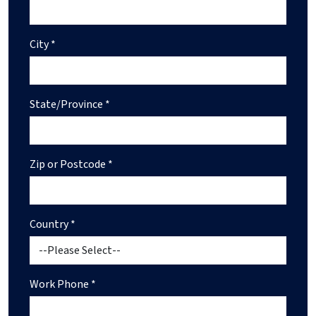
City *
State/Province *
Zip or Postcode *
Country *
Work Phone *