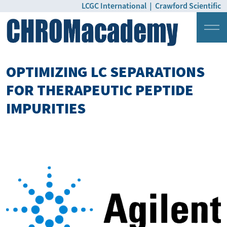
LCGC International
|
Crawford Scientific
Login
Pricing
OPTIMIZING LC SEPARATIONS
FOR THERAPEUTIC PEPTIDE
IMPURITIES