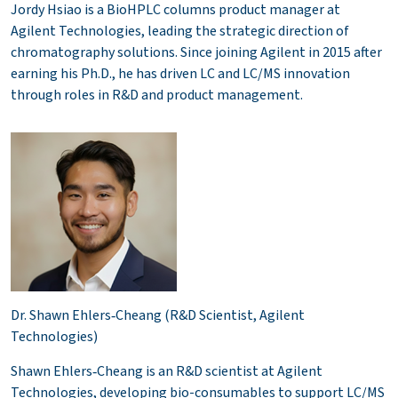
Jordy Hsiao is a BioHPLC columns product manager at
Agilent Technologies, leading the strategic direction of
chromatography solutions. Since joining Agilent in 2015 after
earning his Ph.D., he has driven LC and LC/MS innovation
through roles in R&D and product management.
Dr. Shawn Ehlers‑Cheang (R&D Scientist, Agilent
Technologies)
Shawn Ehlers‑Cheang is an R&D scientist at Agilent
Technologies, developing bio-consumables to support LC/MS