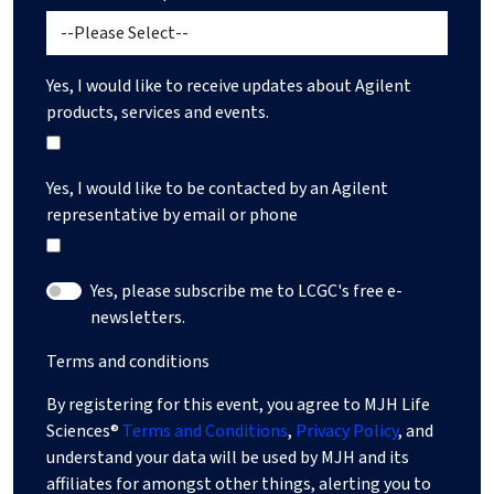
Yes, I would like to receive updates about Agilent
products, services and events.
Yes, I would like to be contacted by an Agilent
representative by email or phone
Yes, please subscribe me to LCGC's free e-
newsletters.
Terms and conditions
By registering for this event, you agree to MJH Life
Sciences®
Terms and Conditions
,
Privacy Policy
, and
understand your data will be used by MJH and its
affiliates for amongst other things, alerting you to