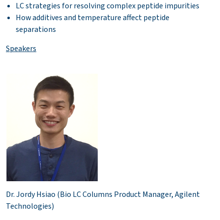
LC strategies for resolving complex peptide impurities
How additives and temperature affect peptide
separations
Speakers
Dr. Jordy Hsiao (Bio LC Columns Product Manager, Agilent
Technologies)