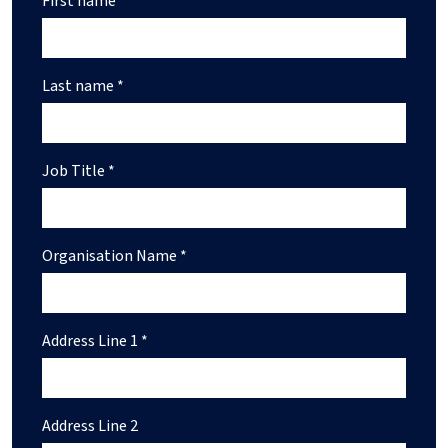
First name *
Last name *
Job Title *
Organisation Name *
Address Line 1 *
Address Line 2