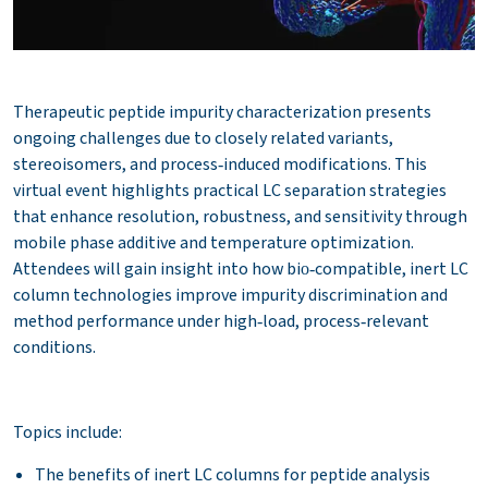
Therapeutic peptide impurity characterization presents
ongoing challenges due to closely related variants,
stereoisomers, and process‑induced modifications. This
virtual event highlights practical LC separation strategies
that enhance resolution, robustness, and sensitivity through
mobile phase additive and temperature optimization.
Attendees will gain insight into how bio‑compatible, inert LC
column technologies improve impurity discrimination and
method performance under high‑load, process‑relevant
conditions.
Topics include:
The benefits of inert LC columns for peptide analysis