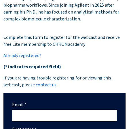
biopharma workflows. Since joining Agilent in 2025 after
earning his Ph.D., he has focused on analytical methods for
complex biomolecule characterization.
Complete this form to register for the webcast and receive
free Lite membership to CHROMacademy
Already registered?
(* indicates required field)
If you are having trouble registering for or viewing this
webcast, please
contact us
Email *