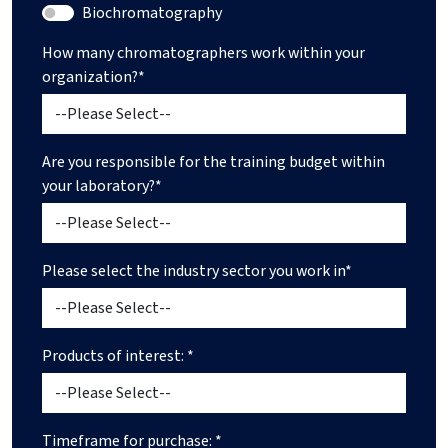
Biochromatography
How many chromatographers work within your
organization?*
Are you responsible for the training budget within
your laboratory?*
Please select the industry sector you work in*
Products of interest: *
Timeframe for purchase: *