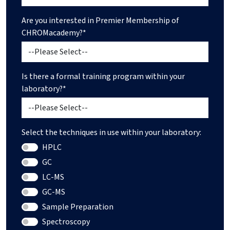
Are you interested in Premier Membership of
CHROMacademy?*
Is there a formal training program within your
laboratory?*
Select the techniques in use within your laboratory:
HPLC
GC
LC-MS
GC-MS
Sample Preparation
Spectroscopy