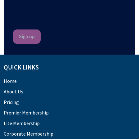
QUICK LINKS
Home
About Us
Pricing
Premier Membership
Lite Membership
Corporate Membership