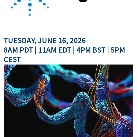
TUESDAY, JUNE 16, 2026
8AM PDT | 11AM EDT | 4PM BST | 5PM
CEST