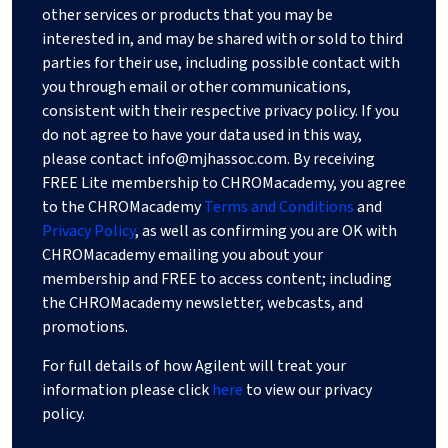
other services or products that you may be
interested in, and may be shared with or sold to third
parties for their use, including possible contact with
you through email or other communications,
consistent with their respective privacy policy. If you
do not agree to have your data used in this way,
please contact
info@mjhassoc.com
. By receiving
FREE Lite membership to CHROMacademy, you agree
to the CHROMacademy
Terms and Conditions
and
Privacy Policy
, as well as confirming you are OK with
CHROMacademy emailing you about your
membership and FREE to access content; including
the CHROMacademy newsletter, webcasts, and
promotions.
For full details of how Agilent will treat your
information please click
here
to view our privacy
policy.