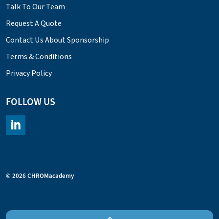
Talk To Our Team
Request A Quote
Contact Us About Sponsorship
Terms & Conditions
Privacy Policy
FOLLOW US
https://www.linkedin.com/company/chromacademy/posts/?fee
© 2026 CHROMacademy