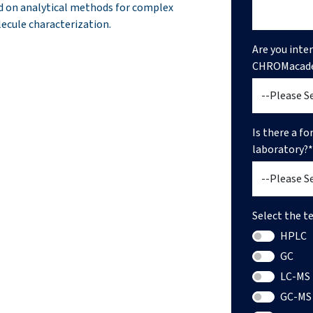
d on analytical methods for complex
ecule characterization.
Are you inte
CHROMacad
Is there a f
laboratory?*
Select the t
HPLC
GC
LC-MS
GC-MS