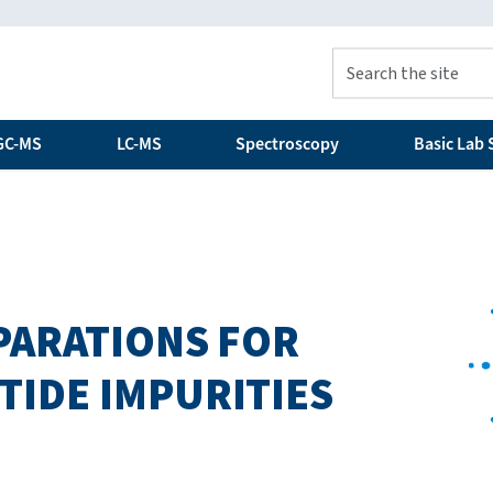
GC-MS
LC-MS
Spectroscopy
Basic Lab S
EPARATIONS FOR
TIDE IMPURITIES