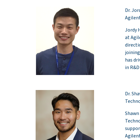
Dr. Jo
Agilen
Jordy 
at Agi
direct
joining
has dr
in R&D
Dr. Sh
Techno
Shawn 
Techno
suppor
Agilent