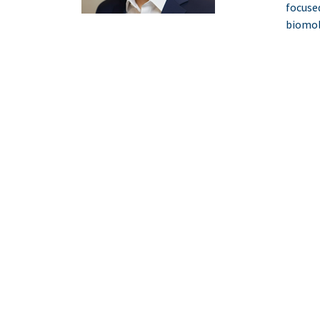
focuse
biomol