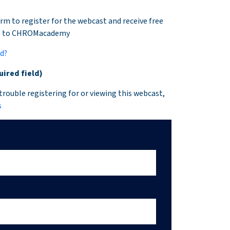
rm to register for the webcast and receive free
p to CHROMacademy
ed?
uired field)
 trouble registering for or viewing this webcast,
s