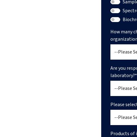
Sample
Spectr
Bioch
How many ch
organizatio
Are you resp
laboratory?*
Please selec
Products of i