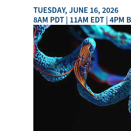
TUESDAY, JUNE 16, 2026
8AM PDT | 11AM EDT | 4PM B