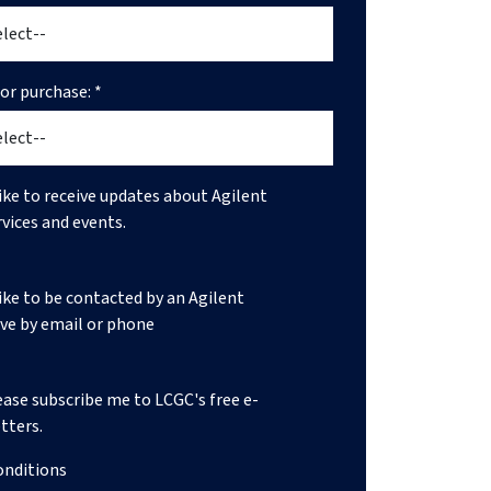
r purchase: *
like to receive updates about Agilent
rvices and events.
like to be contacted by an Agilent
ve by email or phone
lease subscribe me to LCGC's free e-
tters.
onditions