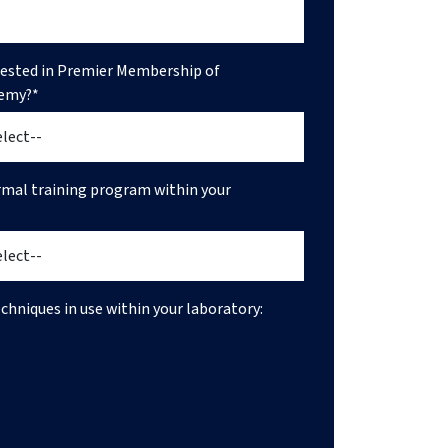
rested in Premier Membership of
emy?*
ormal training program within your
echniques in use within your laboratory: