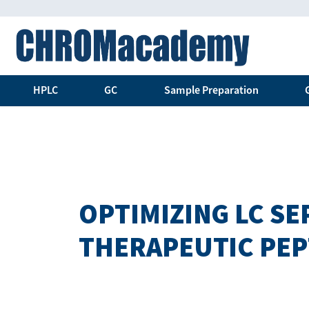
HPLC
GC
Sample Preparation
OPTIMIZING LC S
THERAPEUTIC PEP