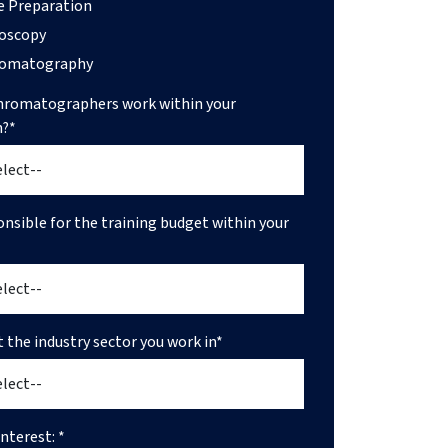
 Preparation
oscopy
romatography
romatographers work within your
n?*
onsible for the training budget within your
t the industry sector you work in*
nterest: *