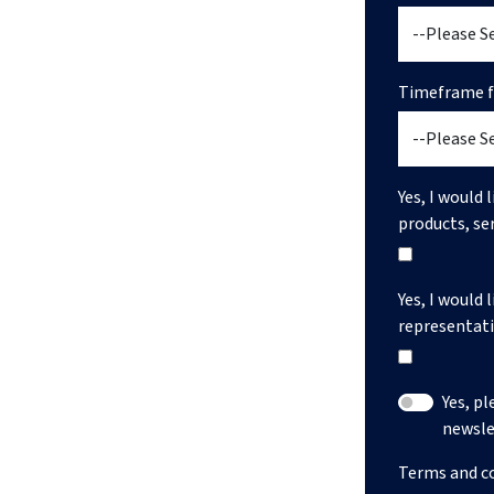
Timeframe fo
Yes, I would 
products, se
Yes, I would 
representati
Yes, p
newsle
Terms and c