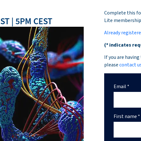
Complete this fo
ST | 5PM CEST
Lite membershi
Already register
(* indicates req
If you are having
please
contact u
Email *
First name *