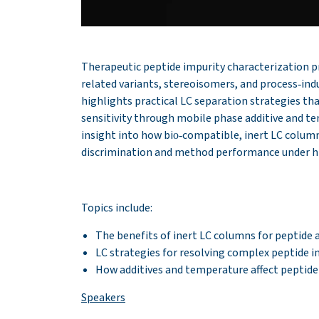
Therapeutic peptide impurity characterization p
related variants, stereoisomers, and process‑indu
highlights practical LC separation strategies th
sensitivity through mobile phase additive and t
insight into how bio‑compatible, inert LC colum
discrimination and method performance under hi
Topics include:
The benefits of inert LC columns for peptide 
LC strategies for resolving complex peptide i
How additives and temperature affect peptide
Speakers