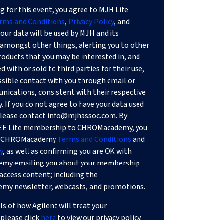
g for this event, you agree to MJH Life
rms and Conditions
,
Privacy Policy
, and
our data will be used by MJH and its
or amongst other things, alerting you to other
products that you may be interested in, and
 with or sold to third parties for their use,
ssible contact with you through email or
ications, consistent with their respective
y. If you do not agree to have your data used
 please contact
info@mjhassoc.com
. By
REE Lite membership to CHROMacademy, you
he CHROMacademy
Terms and Conditions
and
y
, as well as confirming you are OK with
my emailing you about your membership
access content; including the
y newsletter, webcasts, and promotions.
ils of how Agilent will treat your
please click
here
to view our privacy policy.