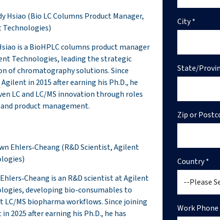
rdy Hsiao (Bio LC Columns Product Manager,
City *
t Technologies)
Hsiao is a BioHPLC columns product manager
lent Technologies, leading the strategic
State/Provin
ion of chromatography solutions. Since
 Agilent in 2015 after earning his Ph.D., he
iven LC and LC/MS innovation through roles
 and product management.
Zip or Postc
awn Ehlers‑Cheang (R&D Scientist, Agilent
logies)
Country *
Ehlers‑Cheang is an R&D scientist at Agilent
logies, developing bio-consumables to
t LC/MS biopharma workflows. Since joining
Work Phone 
 in 2025 after earning his Ph.D., he has