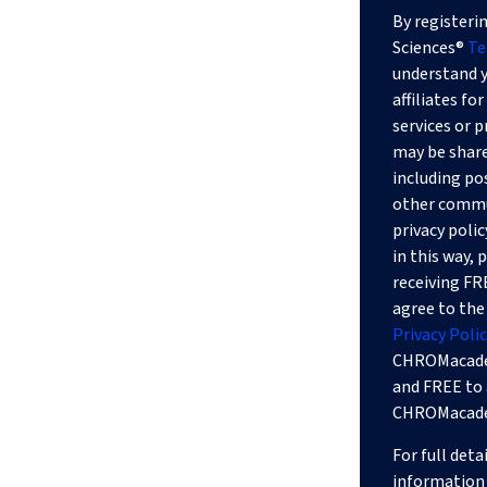
By registerin
Sciences®
Te
understand y
affiliates f
services or 
may be shared
including po
other commun
privacy polic
in this way,
receiving F
agree to t
Privacy Polic
CHROMacade
and FREE to 
CHROMacadem
For full deta
information 