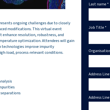
Last name *
resents ongoing challenges due to closely
Job Title *
ced modifications. This virtual event
at enhance resolution, robustness, and
emperature optimization. Attendees will gain
n technologies improve impurity
Organisatio
gh‑load, process‑relevant conditions.
Address Line 
analysis
mpurities
 separations
Address Line