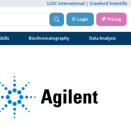
LCGC International
|
Crawford Scientific
Login
Pricing
kills
Biochromatography
Data Analysis