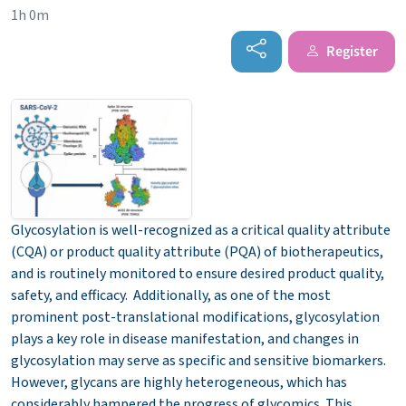
1h 0m
Register
Glycosylation is well-recognized as a critical quality attribute
(CQA) or product quality attribute (PQA) of biotherapeutics,
and is routinely monitored to ensure desired product quality,
safety, and efficacy. Additionally, as one of the most
prominent post-translational modifications, glycosylation
plays a key role in disease manifestation, and changes in
glycosylation may serve as specific and sensitive biomarkers.
However, glycans are highly heterogeneous, which has
considerably hampered the progress of glycomics. This