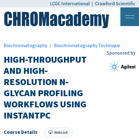
LCGC International
|
Crawford Scientific
Login
Pricing
Biochromatography
Biochromatography Technique
Sponsored by
HIGH-THROUGHPUT
AND HIGH-
RESOLUTION N-
GLYCAN PROFILING
WORKFLOWS USING
INSTANTPC
Course Details
Webcast