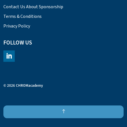
Contact Us About Sponsorship
Terms & Conditions
Privacy Policy
FOLLOW US
https://www.linkedin.com/company/chromacademy/posts/?fee
© 2026 CHROMacademy