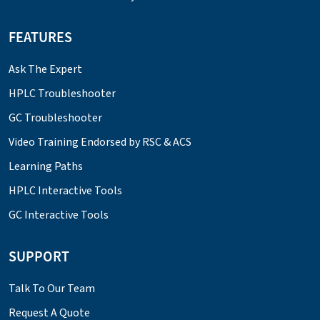
FEATURES
Ask The Expert
HPLC Troubleshooter
GC Troubleshooter
Video Training Endorsed by RSC & ACS
Learning Paths
HPLC Interactive Tools
GC Interactive Tools
SUPPORT
Talk To Our Team
Request A Quote