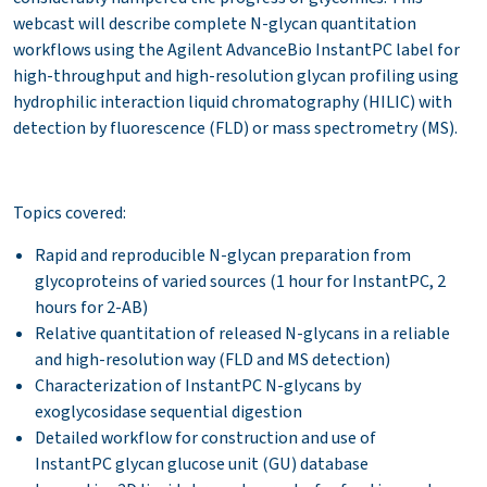
webcast will describe complete N-glycan quantitation
workflows using the Agilent AdvanceBio InstantPC label for
high-throughput and high-resolution glycan profiling using
hydrophilic interaction liquid chromatography (HILIC) with
detection by fluorescence (FLD) or mass spectrometry (MS).
Topics covered:
Rapid and reproducible N-glycan preparation from
glycoproteins of varied sources (1 hour for InstantPC, 2
hours for 2-AB)
Relative quantitation of released N-glycans in a reliable
and high-resolution way (FLD and MS detection)
Characterization of InstantPC N-glycans by
exoglycosidase sequential digestion
Detailed workflow for construction and use of
InstantPC glycan glucose unit (GU) database