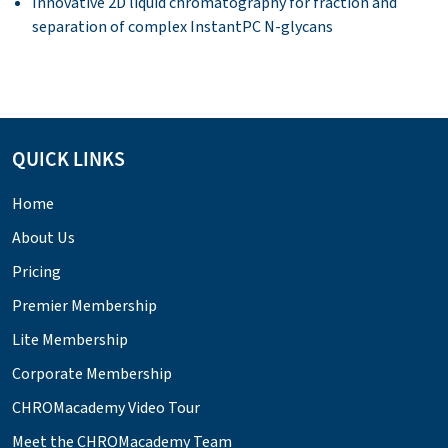
Innovative 2D liquid chromatography for fraction and
separation of complex InstantPC N-glycans
QUICK LINKS
Home
About Us
Pricing
Premier Membership
Lite Membership
Corporate Membership
CHROMacademy Video Tour
Meet the CHROMacademy Team