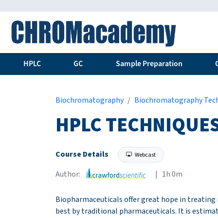
HPLC
GC
Sample Preparation
Biochromatography
Biochromatography Tec
HPLC TECHNIQUES
Course Details
Webcast
Author:
| 1h 0m
Biopharmaceuticals offer great hope in treating 
best by traditional pharmaceuticals. It is estima