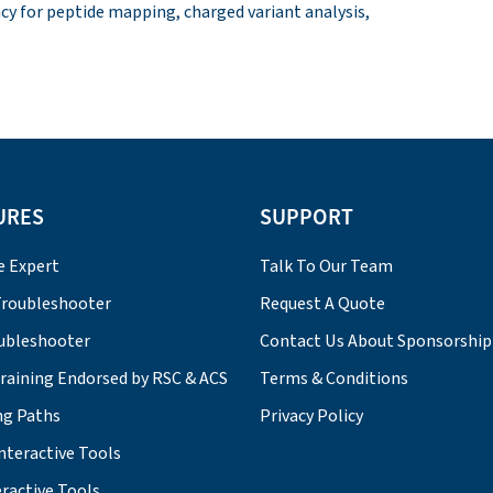
acy for peptide mapping, charged variant analysis,
URES
SUPPORT
e Expert
Talk To Our Team
roubleshooter
Request A Quote
ubleshooter
Contact Us About Sponsorship
Training Endorsed by RSC & ACS
Terms & Conditions
ng Paths
Privacy Policy
nteractive Tools
ractive Tools