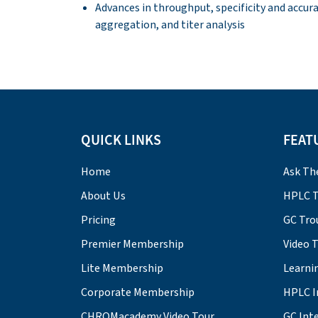
Advances in throughput, specificity and accur
aggregation, and titer analysis
QUICK LINKS
FEAT
Home
Ask Th
About Us
HPLC T
Pricing
GC Tro
Premier Membership
Video 
Lite Membership
Learni
Corporate Membership
HPLC I
CHROMacademy Video Tour
GC Inte