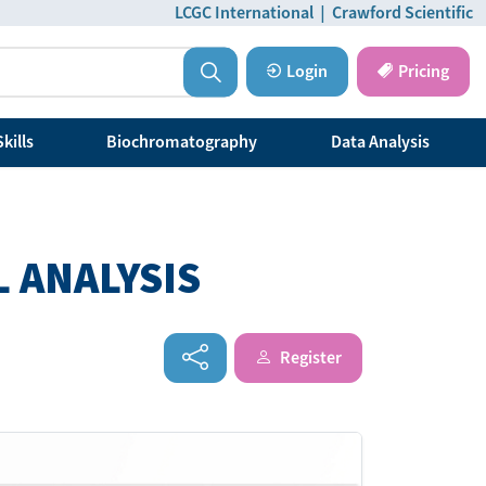
LCGC International
|
Crawford Scientific
Login
Pricing
kills
Biochromatography
Data Analysis
 ANALYSIS
Register