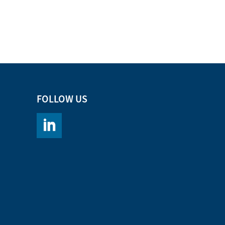
FOLLOW US
https://www.linkedin.com/company/chromacademy/po