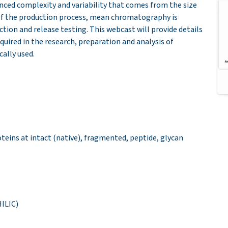
hanced complexity and variability that comes from the size
y of the production process, mean chromatography is
ion and release testing. This webcast will provide details
uired in the research, preparation and analysis of
ally used.
teins at intact (native), fragmented, peptide, glycan
ILIC)