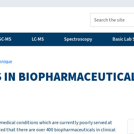
GC-MS
LC-MS
Spectroscopy
Basic Lab S
hnique
 IN BIOPHARMACEUTICAL
medical conditions which are currently poorly served at
ted that there are over 400 biopharmaceuticals in clinical