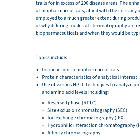
trails for in excess of 200 disease areas. The en
of biopharmaceuticals, allied with the intricac
employed to a much greater extent during product
of why differing modes of chromatography are req
biopharmaceuticals and when they would be typic
Topics include:
Introduction to biopharmaceuticals
Protein characteristics of analytical interest
Use of various HPLC techniques to analyze pro
and amino acid levels including:
Reversed phase (RPLC)
Size exclusion chromatography (SEC)
Ion exchange chromatography (IEX)
Hydrophilic interaction chromatography (H
Affinity chromatography