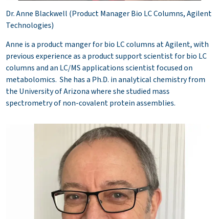
Dr. Anne Blackwell (Product Manager Bio LC Columns, Agilent
Technologies)
Anne is a product manger for bio LC columns at Agilent, with
previous experience as a product support scientist for bio LC
columns and an LC/MS applications scientist focused on
metabolomics. She has a Ph.D. in analytical chemistry from
the University of Arizona where she studied mass
spectrometry of non-covalent protein assemblies.