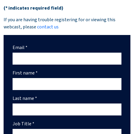
(* indicates required field)
If you are having trouble registering for or viewing this
webcast, please
contact us
Email *
First name *
Last name *
Job Title *