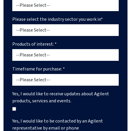
Please select the industry sector you work in*
Products of interest: *
Timeframe for purchase: *
Yes, I would like to receive updates about Agilent
products, services and events.
Yes, I would like to be contacted by an Agilent
representative by email or phone