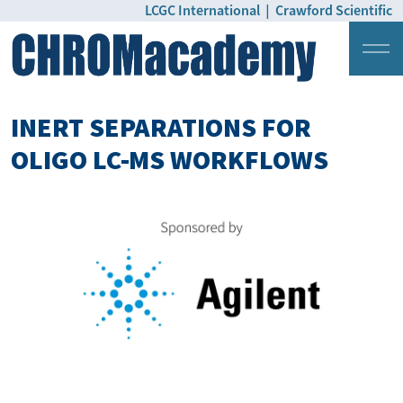
LCGC International
|
Crawford Scientific
Login
Pricing
INERT SEPARATIONS FOR
OLIGO LC-MS WORKFLOWS