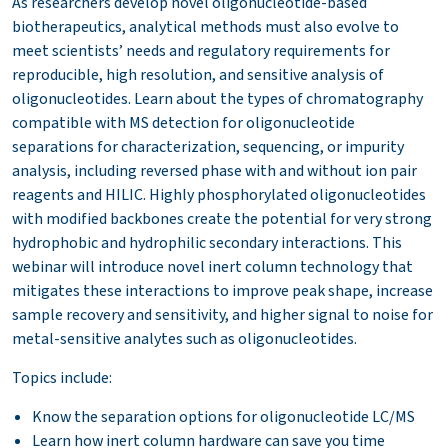
As researchers develop novel oligonucleotide-based
biotherapeutics, analytical methods must also evolve to
meet scientists’ needs and regulatory requirements for
reproducible, high resolution, and sensitive analysis of
oligonucleotides. Learn about the types of chromatography
compatible with MS detection for oligonucleotide
separations for characterization, sequencing, or impurity
analysis, including reversed phase with and without ion pair
reagents and HILIC. Highly phosphorylated oligonucleotides
with modified backbones create the potential for very strong
hydrophobic and hydrophilic secondary interactions. This
webinar will introduce novel inert column technology that
mitigates these interactions to improve peak shape, increase
sample recovery and sensitivity, and higher signal to noise for
metal-sensitive analytes such as oligonucleotides.
Topics include:
Know the separation options for oligonucleotide LC/MS
Learn how inert column hardware can save you time