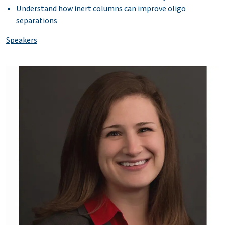
Understand how inert columns can improve oligo
separations
Speakers