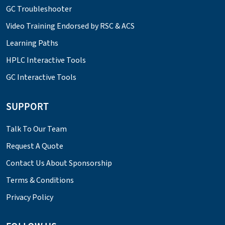
GC Troubleshooter
Video Training Endorsed by RSC & ACS
Learning Paths
HPLC Interactive Tools
GC Interactive Tools
SUPPORT
Talk To Our Team
Request A Quote
Contact Us About Sponsorship
Terms & Conditions
Privacy Policy