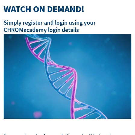
WATCH ON DEMAND!
Simply register and login using your
CHROMacademy login details