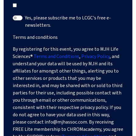
Yes, please subscribe me to LCGC's free e-
newsletters.
Terms and conditions
By registering for this event, you agree to MJH Life
Sciences®
Terms and Conditions
,
Privacy Policy
, and
understand your data will be used by MJH and its
affiliates for amongst other things, alerting you to
other services or products that you may be
interested in, and may be shared with or sold to third
parties for their use, including possible contact with
you through email or other communications,
consistent with their respective privacy policy. If you
do not agree to have your data used in this way,
please contact
info@mjhassoc.com
. By receiving
FREE Lite membership to CHROMacademy, you agree