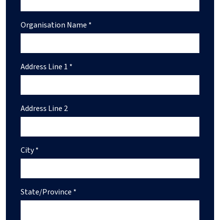
Organisation Name *
Address Line 1 *
Address Line 2
City *
State/Province *