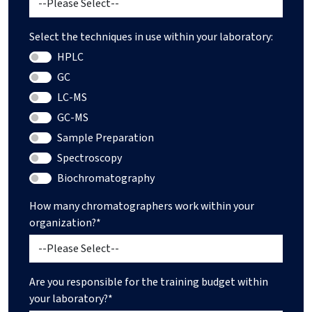
Select the techniques in use within your laboratory:
HPLC
GC
LC-MS
GC-MS
Sample Preparation
Spectroscopy
Biochromatography
How many chromatographers work within your
organization?*
Are you responsible for the training budget within
your laboratory?*