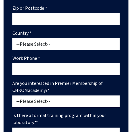
Zip or Postcode *
Country *
Work Phone *
Are you interested in Premier Membership of
CHROMacademy?*
Is there a formal training program within your
laboratory?*