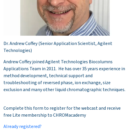
Dr. Andrew Coffey (Senior Application Scientist, Agilent
Technologies)
Andrew Coffey joined Agilent Technologies Biocolumns
Applications Team in 2011. He has over 35 years experience in
method development, technical support and
troubleshooting of reversed phase, ion exchange, size
exclusion and many other liquid chromatographic techniques.
Complete this form to register for the webcast and receive
free Lite membership to CHROMacademy
Already registered?