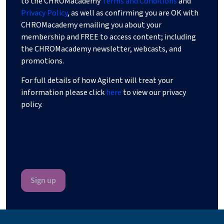
to the CHROMacademy
Terms and Conditions
and
Privacy Policy
, as well as confirming you are OK with
CHROMacademy emailing you about your
membership and FREE to access content; including
the CHROMacademy newsletter, webcasts, and
promotions.
For full details of how Agilent will treat your
information please click
here
to view our privacy
policy.