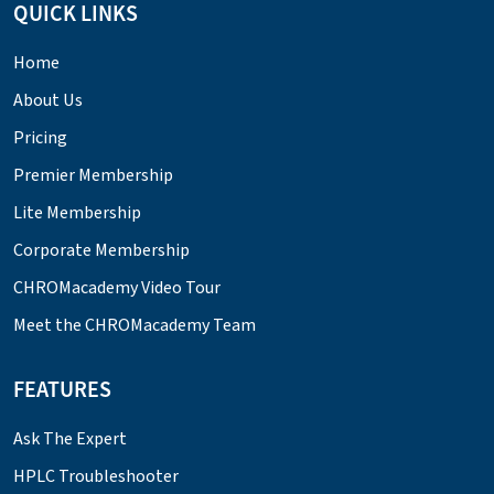
QUICK LINKS
Home
About Us
Pricing
Premier Membership
Lite Membership
Corporate Membership
CHROMacademy Video Tour
Meet the CHROMacademy Team
FEATURES
Ask The Expert
HPLC Troubleshooter