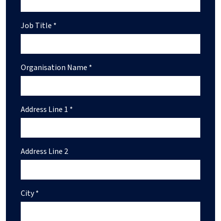
Job Title *
Organisation Name *
Address Line 1 *
Address Line 2
City *