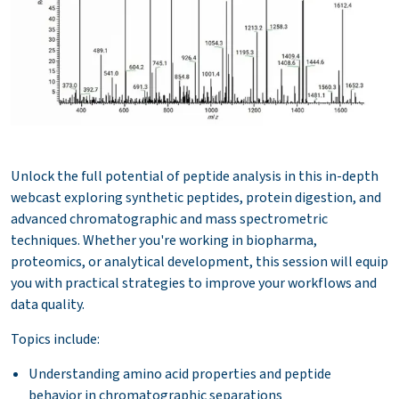
Unlock the full potential of peptide analysis in this in-depth
webcast exploring synthetic peptides, protein digestion, and
advanced chromatographic and mass spectrometric
techniques. Whether you're working in biopharma,
proteomics, or analytical development, this session will equip
you with practical strategies to improve your workflows and
data quality.
Topics include:
Understanding amino acid properties and peptide
behavior in chromatographic separations