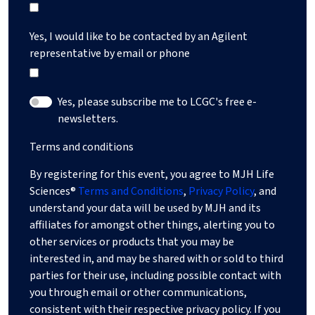
Yes, I would like to be contacted by an Agilent
representative by email or phone
Yes, please subscribe me to LCGC's free e-
newsletters.
Terms and conditions
By registering for this event, you agree to MJH Life
Sciences®
Terms and Conditions
,
Privacy Policy
, and
understand your data will be used by MJH and its
affiliates for amongst other things, alerting you to
other services or products that you may be
interested in, and may be shared with or sold to third
parties for their use, including possible contact with
you through email or other communications,
consistent with their respective privacy policy. If you