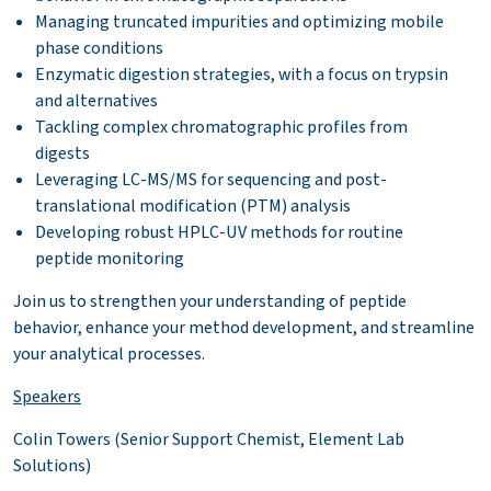
Managing truncated impurities and optimizing mobile
phase conditions
Enzymatic digestion strategies, with a focus on trypsin
and alternatives
Tackling complex chromatographic profiles from
digests
Leveraging LC-MS/MS for sequencing and post-
translational modification (PTM) analysis
Developing robust HPLC-UV methods for routine
peptide monitoring
Join us to strengthen your understanding of peptide
behavior, enhance your method development, and streamline
your analytical processes.
Speakers
Colin Towers (Senior Support Chemist, Element Lab
Solutions)