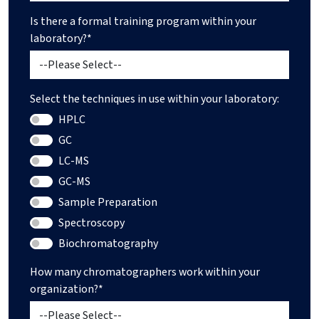
Is there a formal training program within your
laboratory?*
Select the techniques in use within your laboratory:
HPLC
GC
LC-MS
GC-MS
Sample Preparation
Spectroscopy
Biochromatography
How many chromatographers work within your
organization?*