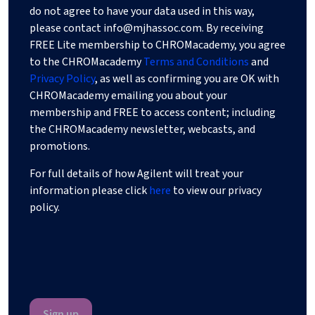
do not agree to have your data used in this way,
please contact
info@mjhassoc.com
. By receiving
FREE Lite membership to CHROMacademy, you agree
to the CHROMacademy
Terms and Conditions
and
Privacy Policy
, as well as confirming you are OK with
CHROMacademy emailing you about your
membership and FREE to access content; including
the CHROMacademy newsletter, webcasts, and
promotions.
For full details of how Agilent will treat your
information please click
here
to view our privacy
policy.