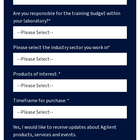
Are you responsible for the training budget within
your laboratory?*
Please select the industry sector you work in*
Products of interest: *
Timeframe for purchase: *
Yes, I would like to receive updates about Agilent
products, services and events.