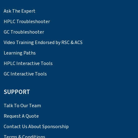
Ask The Expert
HPLC Troubleshooter
GC Troubleshooter
Video Training Endorsed by RSC & ACS
Learning Paths
HPLC Interactive Tools
GC Interactive Tools
SUPPORT
Talk To Our Team
Request A Quote
Contact Us About Sponsorship
Terms & Conditions