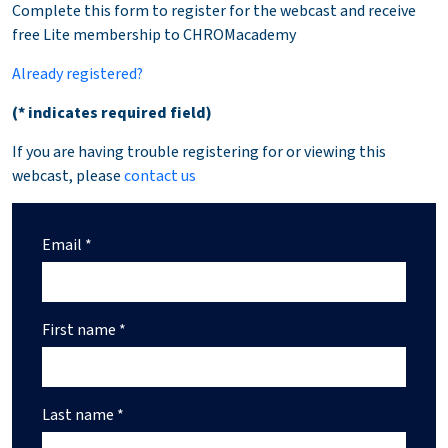
Complete this form to register for the webcast and receive
free Lite membership to CHROMacademy
Already registered?
(* indicates required field)
If you are having trouble registering for or viewing this
webcast, please
contact us
Email *
First name *
Last name *