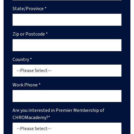
State/Province *
Zip or Postcode *
Country *
Work Phone *
Are you interested in Premier Membership of
CHROMacademy?*