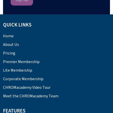
QUICK LINKS
Home
About Us
Pricing
Premier Membership
Lite Membership
Corporate Membership
CHROMacademy Video Tour
Meet the CHROMacademy Team
FEATURES