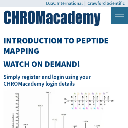
LCGC International
|
Crawford Scientific
Login
Pricing
INTRODUCTION TO PEPTIDE
MAPPING
WATCH ON DEMAND!
Simply register and login using your
CHROMacademy login details