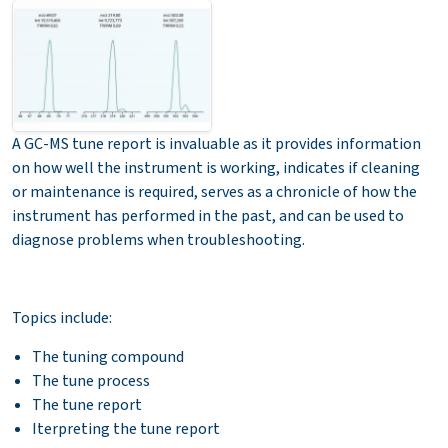
A GC-MS tune report is invaluable as it provides information
on how well the instrument is working, indicates if cleaning
or maintenance is required, serves as a chronicle of how the
instrument has performed in the past, and can be used to
diagnose problems when troubleshooting.
Topics include:
The tuning compound
The tune process
The tune report
Iterpreting the tune report