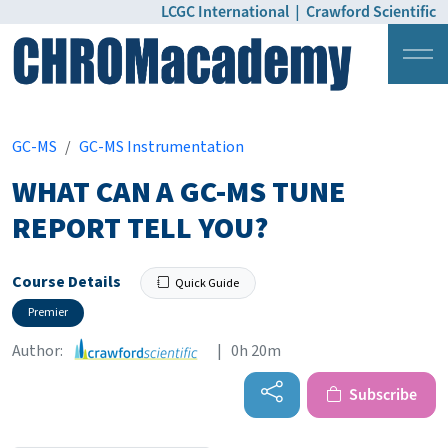
LCGC International
|
Crawford Scientific
Login
Pricing
GC-MS
GC-MS Instrumentation
WHAT CAN A GC-MS TUNE
REPORT TELL YOU?
Course Details
Quick Guide
Premier
Author:
| 0h 20m
Subscribe