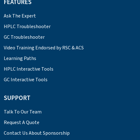
FEATURES
Ask The Expert
HPLC Troubleshooter
GC Troubleshooter
Video Training Endorsed by RSC & ACS
Learning Paths
HPLC Interactive Tools
GC Interactive Tools
SUPPORT
Talk To Our Team
Request A Quote
Contact Us About Sponsorship