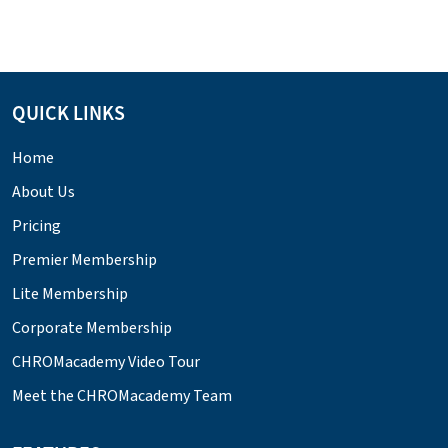
QUICK LINKS
Home
About Us
Pricing
Premier Membership
Lite Membership
Corporate Membership
CHROMacademy Video Tour
Meet the CHROMacademy Team