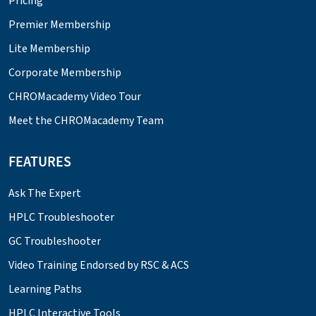
Pricing
Premier Membership
Lite Membership
Corporate Membership
CHROMacademy Video Tour
Meet the CHROMacademy Team
FEATURES
Ask The Expert
HPLC Troubleshooter
GC Troubleshooter
Video Training Endorsed by RSC & ACS
Learning Paths
HPLC Interactive Tools