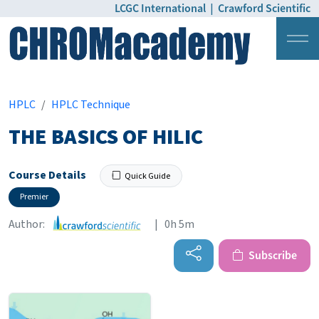
LCGC International
|
Crawford Scientific
Login
Pricing
HPLC
HPLC Technique
THE BASICS OF HILIC
Course Details
Quick Guide
Premier
Author:
| 0h 5m
Subscribe