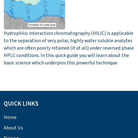
Hydrophilic interaction chromatography (HILIC) is applicable
to the separation of very polar, highly water soluble analytes
which are often poorly retained (if at all) under reversed phase
HPLC conditions. In this quick guide you will learn about the
basic science which underpins this powerful technique.
QUICK LINKS
Home
About Us