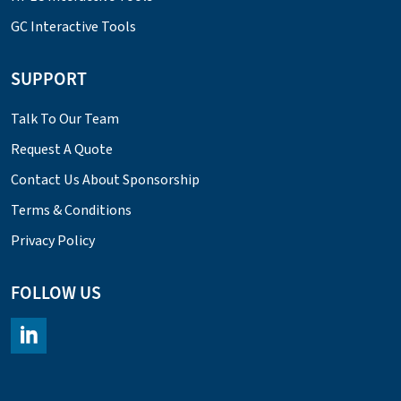
GC Interactive Tools
SUPPORT
Talk To Our Team
Request A Quote
Contact Us About Sponsorship
Terms & Conditions
Privacy Policy
FOLLOW US
https://www.linkedin.com/company/chromacademy/posts/?fee