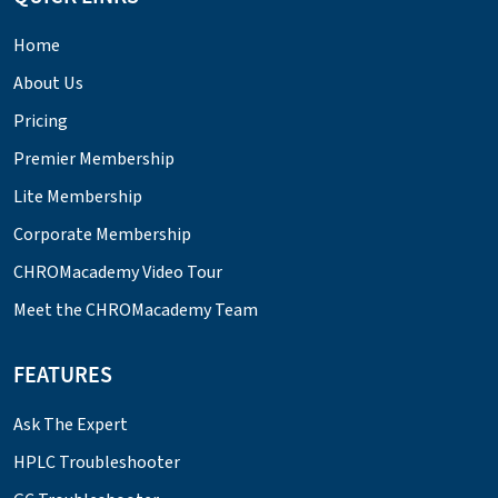
Home
About Us
Pricing
Premier Membership
Lite Membership
Corporate Membership
CHROMacademy Video Tour
Meet the CHROMacademy Team
FEATURES
Ask The Expert
HPLC Troubleshooter