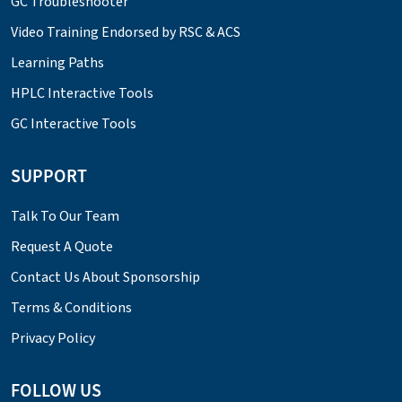
GC Troubleshooter
Video Training Endorsed by RSC & ACS
Learning Paths
HPLC Interactive Tools
GC Interactive Tools
SUPPORT
Talk To Our Team
Request A Quote
Contact Us About Sponsorship
Terms & Conditions
Privacy Policy
FOLLOW US