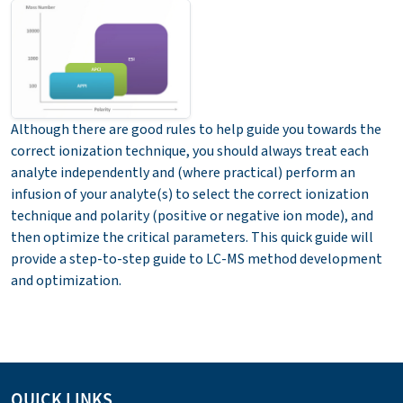
Although there are good rules to help guide you towards the
correct ionization technique, you should always treat each
analyte independently and (where practical) perform an
infusion of your analyte(s) to select the correct ionization
technique and polarity (positive or negative ion mode), and
then optimize the critical parameters.
This quick guide will
provide a step-to-step guide to LC-MS method development
and optimization.
QUICK LINKS