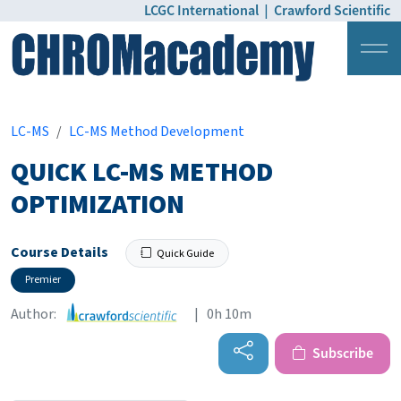
LCGC International
|
Crawford Scientific
Login
Pricing
LC-MS
LC-MS Method Development
QUICK LC-MS METHOD
OPTIMIZATION
Course Details
Quick Guide
Premier
Author:
| 0h 10m
Subscribe